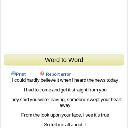
Word to Word
Print
Report error
I
could
hardly
believe
it
when
I
heard
the
news
today
I
had
to
come
and
get
it
straight
from
you
They
said
you
were
leaving,
someone
swept
your
heart
away
From
the
look
upon
your
face,
I
see
it's
true
So
tell
me
all
about
it