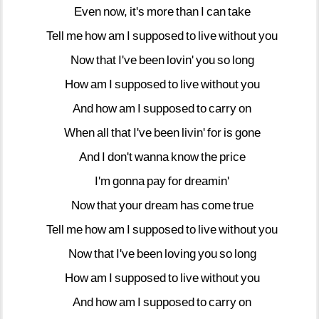
Even
now,
it's
more
than
I
can
take
Tell
me
how
am
I
supposed
to
live
without
you
Now
that
I've
been
lovin'
you
so
long
How
am
I
supposed
to
live
without
you
And
how
am
I
supposed
to
carry
on
When
all
that
I've
been
livin'
for
is
gone
And
I
don't
wanna
know
the
price
I'm
gonna
pay
for
dreamin'
Now
that
your
dream
has
come
true
Tell
me
how
am
I
supposed
to
live
without
you
Now
that
I've
been
loving
you
so
long
How
am
I
supposed
to
live
without
you
And
how
am
I
supposed
to
carry
on