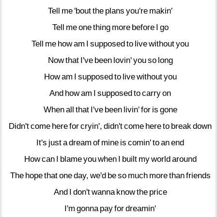
Tell
me
'bout
the
plans
you're
makin'
Tell
me
one
thing
more
before
I
go
Tell
me
how
am
I
supposed
to
live
without
you
Now
that
I've
been
lovin'
you
so
long
How
am
I
supposed
to
live
without
you
And
how
am
I
supposed
to
carry
on
When
all
that
I've
been
livin'
for
is
gone
Didn't
come
here
for
cryin',
didn't
come
here
to
break
down
It's
just
a
dream
of
mine
is
comin'
to
an
end
How
can
I
blame
you
when
I
built
my
world
around
The
hope
that
one
day,
we'd
be
so
much
more
than
friends
And
I
don't
wanna
know
the
price
I'm
gonna
pay
for
dreamin'