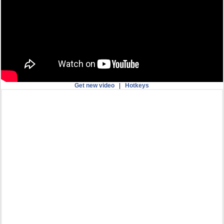
Get new video
|
Hotkeys