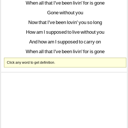
When
all
that
I've
been
livin'
for
is
gone
Gone
without
you
Now
that
I've
been
lovin'
you
so
long
How
am
I
supposed
to
live
without
you
And
how
am
I
supposed
to
carry
on
When
all
that
I've
been
livin'
for
is
gone
Click any word to get definition.