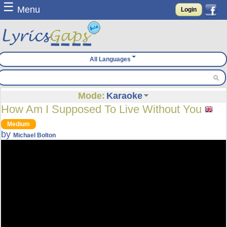
☰
Menu
Login
All Languages
Mode:
Karaoke
How Am I Supposed To Live Without You
Medium
by
Michael Bolton