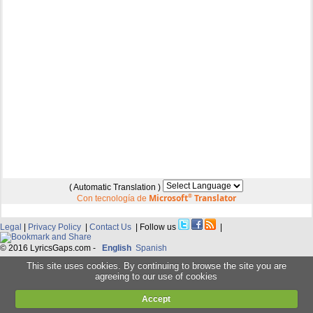
( Automatic Translation )
Microsoft
®
Translator
Con tecnología de
Legal
|
Privacy Policy
|
Contact Us
| Follow us
|
© 2016 LyricsGaps.com -
English
Spanish
This site uses cookies. By continuing to browse the site you are
agreeing to our use of cookies
Accept