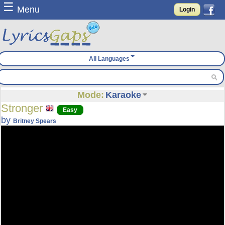
☰
Menu
Login
All Languages
Mode:
Karaoke
Stronger
Easy
by
Britney Spears