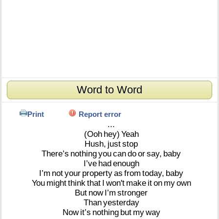
Word to Word
Print
Report error
...
(Ooh
hey)
Yeah
Hush,
just
stop
There’s
nothing
you
can
do
or
say,
baby
I’ve
had
enough
I’m
not
your
property
as
from
today,
baby
You
might
think
that
I
won't
make
it
on
my
own
But
now
I’m
stronger
Than
yesterday
Now
it’s
nothing
but
my
way