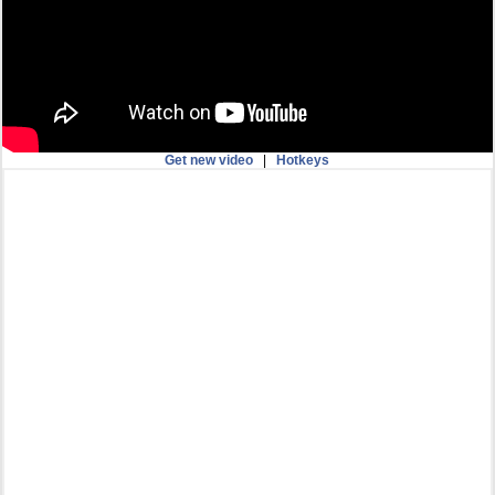
Get new video
|
Hotkeys