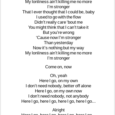
My
lonliness
ain’t
killing
me
no
more
I’m
stronger
That
I
ever
thought
that
I
could
be,
baby
I
used
to
go
with
the
flow
Didn’t
really
care
‘bout
me
You
might
think
that
I
can’t
take
it
But
you’re
wrong
‘Cause
now
I’m
stronger
Than
yesterday
Now
it’s
nothing
but
my
way
My
lonliness
ain’t
killing
me
no
more
I’m
stronger
Come
on,
now
Oh,
yeah
Here
I
go,
on
my
own
I
don’t
need
nobody,
better
off
alone
Here
I
go,
on
my
own
now
I
don’t
need
nobody,
not
anybody
Here
I
go,
here
I
go,
here
I
go,
here
I
go...
Alright