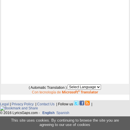
( Automatic Translation )
Microsoft
®
Translator
Con tecnología de
Legal
|
Privacy Policy
|
Contact Us
| Follow us
|
© 2016 LyricsGaps.com -
English
Spanish
This site uses cookies. By continuing to browse the site you are
agreeing to our use of cookies