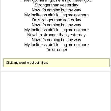
Here
I
go,
here
I
go,
here
I
go,
here
I
go...
Stronger
than
yesterday
Now
it’s
nothing
but
my
way
My
lonliness
ain’t
killing
me
no
more
I’m
stronger
than
yesterday
Now
it’s
nothing
but
my
way
My
lonliness
ain’t
killing
me
no
more
Now
I’m
stronger
than
yesterday
Now
it’s
nothing
but
my
way
My
lonliness
ain’t
killing
me
no
more
I’m
stronger
Click any word to get definition.