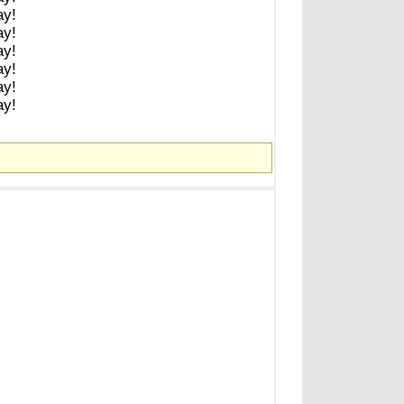
ay!
ay!
ay!
ay!
ay!
ay!