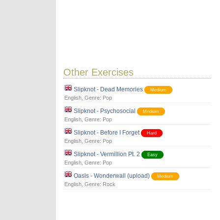
Other Exercises
Slipknot - Dead Memories
Medium
English
, Genre:
Pop
Slipknot - Psychosocial
Medium
English
, Genre:
Pop
Slipknot - Before I Forget
Hard
English
, Genre:
Pop
Slipknot - Vermillion Pt. 2
Easy
English
, Genre:
Pop
Oasis - Wonderwall (upload)
Medium
English
, Genre:
Rock