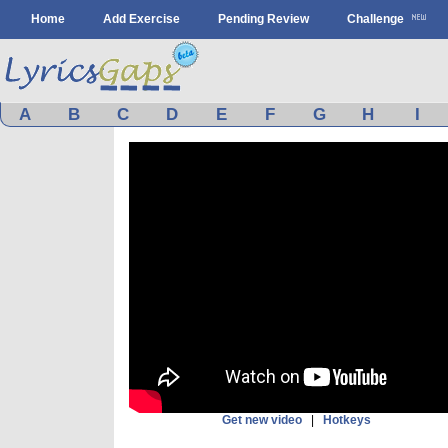
Home
Add Exercise
Pending Review
Challenge
A
B
C
D
E
F
G
H
I
Get new video
|
Hotkeys