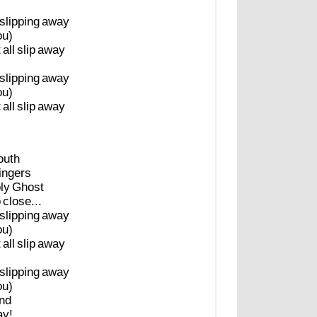
slipping
away
ou)
t
all
slip
away
slipping
away
ou)
t
all
slip
away
uth
fingers
ly
Ghost
o
close...
slipping
away
ou)
t
all
slip
away
slipping
away
ou)
nd
ay!