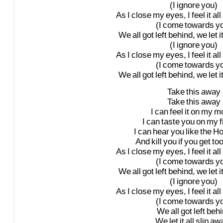
(I
ignore
you)
As
I
close
my
eyes,
I
feel
it
all
(I
come
towards
y
We
all
got
left
behind,
we
let
i
(I
ignore
you)
As
I
close
my
eyes,
I
feel
it
all
(I
come
towards
y
We
all
got
left
behind,
we
let
i
Take
this
away
Take
this
away
I
can
feel
it
on
my
mo
I
can
taste
you
on
my
I
can
hear
you
like
the
Ho
And
kill
you
if
you
get
to
As
I
close
my
eyes,
I
feel
it
all
(I
come
towards
y
We
all
got
left
behind,
we
let
i
(I
ignore
you)
As
I
close
my
eyes,
I
feel
it
all
(I
come
towards
y
We
all
got
left
behi
We
let
it
all
slip
aw