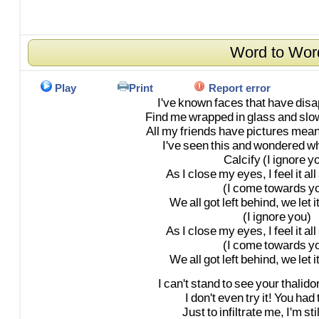
Word to Wor
Play
Print
Report error
I've
known
faces
that
have
dis
Find
me
wrapped
in
glass
and
slo
All
my
friends
have
pictures
mean
I've
seen
this
and
wondered
wh
Calcify
(I
ignore
yo
As
I
close
my
eyes,
I
feel
it
all
(I
come
towards
y
We
all
got
left
behind,
we
let
i
(I
ignore
you)
As
I
close
my
eyes,
I
feel
it
all
(I
come
towards
y
We
all
got
left
behind,
we
let
i
I
can't
stand
to
see
your
thalid
I
don't
even
try
it!
You
had
Just
to
infiltrate
me,
I'm
stil