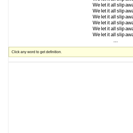
We
let
it
all
slip
aw
We
let
it
all
slip
aw
We
let
it
all
slip
aw
We
let
it
all
slip
aw
We
let
it
all
slip
aw
We
let
it
all
slip
aw
...
Click any word to get definition.