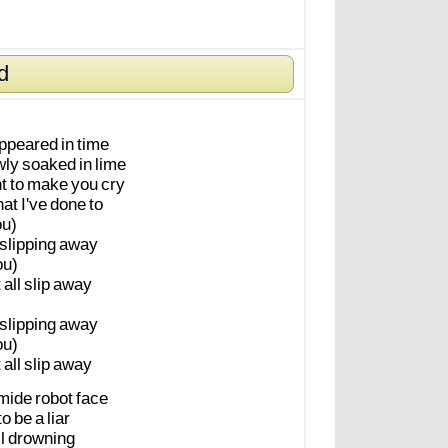
d
appeared
in
time
wly
soaked
in
lime
t
to
make
you
cry
at
I've
done
to
u)
slipping
away
ou)
t
all
slip
away
slipping
away
ou)
t
all
slip
away
omide
robot
face
to
be
a
liar
l
drowning