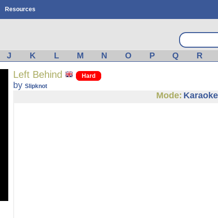
Resources
J
K
L
M
N
O
P
Q
R
Left Behind
Hard
by
Slipknot
Mode:
Karaoke