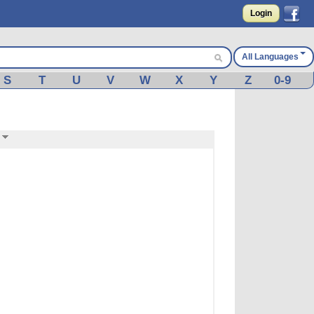
Login
All Languages
S
T
U
V
W
X
Y
Z
0-9