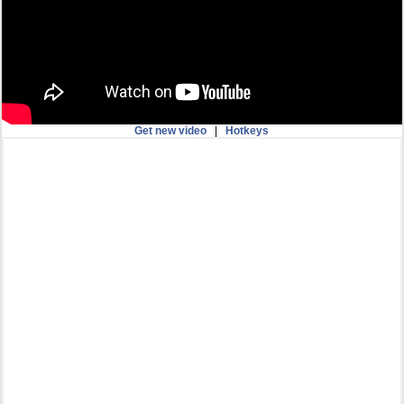
Get new video
|
Hotkeys