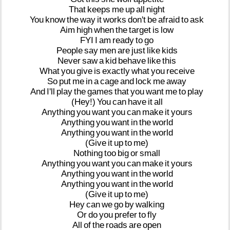
That
keeps
me
up
all
night
You
know
the
way
it
works
don't
be
afraid
to
ask
Aim
high
when
the
target
is
low
FYI
I
am
ready
to
go
People
say
men
are
just
like
kids
Never
saw
a
kid
behave
like
this
What
you
give
is
exactly
what
you
receive
So
put
me
in
a
cage
and
lock
me
away
And
I'll
play
the
games
that
you
want
me
to
play
(Hey!)
You
can
have
it
all
Anything
you
want
you
can
make
it
yours
Anything
you
want
in
the
world
Anything
you
want
in
the
world
(Give
it
up
to
me)
Nothing
too
big
or
small
Anything
you
want
you
can
make
it
yours
Anything
you
want
in
the
world
Anything
you
want
in
the
world
(Give
it
up
to
me)
Hey
can
we
go
by
walking
Or
do
you
prefer
to
fly
All
of
the
roads
are
open