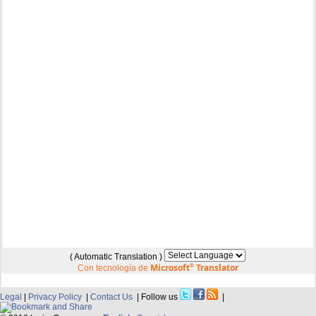
( Automatic Translation )
Microsoft
®
Translator
Con tecnología de
Legal
|
Privacy Policy
|
Contact Us
| Follow us
|