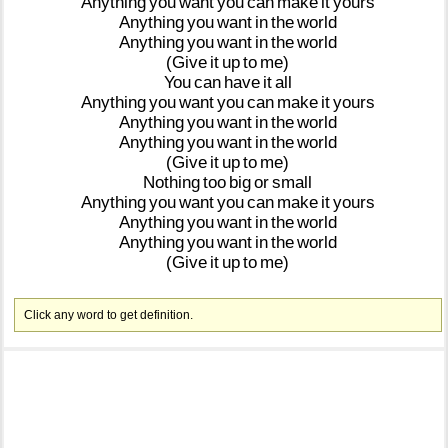
Anything
you
want
you
can
make
it
yours
Anything
you
want
in
the
world
Anything
you
want
in
the
world
(Give
it
up
to
me)
You
can
have
it
all
Anything
you
want
you
can
make
it
yours
Anything
you
want
in
the
world
Anything
you
want
in
the
world
(Give
it
up
to
me)
Nothing
too
big
or
small
Anything
you
want
you
can
make
it
yours
Anything
you
want
in
the
world
Anything
you
want
in
the
world
(Give
it
up
to
me)
Click any word to get definition.