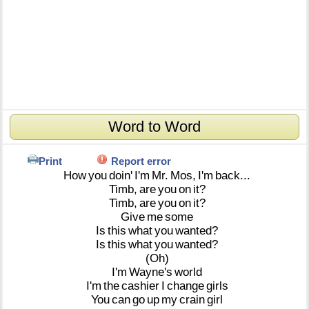
Word to Word
Print
Report error
How
you
doin'
I'm
Mr.
Mos,
I'm
back...
Timb,
are
you
on
it?
Timb,
are
you
on
it?
Give
me
some
Is
this
what
you
wanted?
Is
this
what
you
wanted?
(Oh)
I'm
Wayne's
world
I'm
the
cashier
I
change
girls
You
can
go
up
my
crain
girl