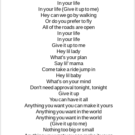
In
your
life
In
your
life
(Give
it
up
to
me)
Hey
can
we
go
by
walking
Or
do
you
prefer
to
fly
All
of
the
roads
are
open
In
your
life
In
your
life
Give
it
up
to
me
Hey
lil
lady
What's
your
plan
Say
lil'
mama
Come
take
a
ride
jump
in
Hey
lil
baby
What's
on
your
mind
Don't
need
approval
tonight,
tonight
Give
it
up
You
can
have
it
all
Anything
you
want
you
can
make
it
yours
Anything
you
want
in
the
world
Anything
you
want
in
the
world
(Give
it
up
to
me)
Nothing
too
big
or
small