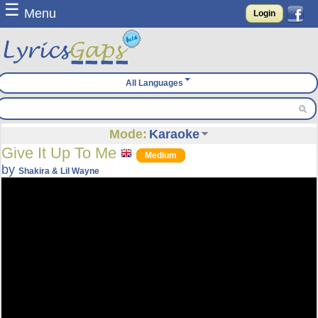
☰
Menu
Login
All Languages
Mode:
Karaoke
Give It Up To Me
Medium
by
Shakira & Lil Wayne