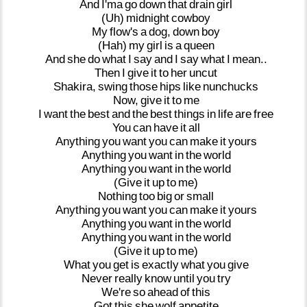
And
I'ma
go
down
that
drain
girl
(Uh)
midnight
cowboy
My
flow's
a
dog,
down
boy
(Hah)
my
girl
is
a
queen
And
she
do
what
I
say
and
I
say
what
I
mean..
Then
I
give
it
to
her
uncut
Shakira,
swing
those
hips
like
nunchucks
Now,
give
it
to
me
I
want
the
best
and
the
best
things
in
life
are
free
You
can
have
it
all
Anything
you
want
you
can
make
it
yours
Anything
you
want
in
the
world
Anything
you
want
in
the
world
(Give
it
up
to
me)
Nothing
too
big
or
small
Anything
you
want
you
can
make
it
yours
Anything
you
want
in
the
world
Anything
you
want
in
the
world
(Give
it
up
to
me)
What
you
get
is
exactly
what
you
give
Never
really
know
until
you
try
We're
so
ahead
of
this
Got
this
she
wolf
appetite