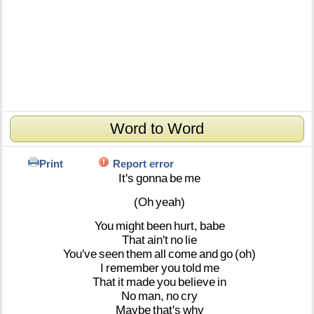
Word to Word
Print
Report error
It's
gonna
be
me
(Oh
yeah)
You
might
been
hurt,
babe
That
ain't
no
lie
You've
seen
them
all
come
and
go
(oh)
I
remember
you
told
me
That
it
made
you
believe
in
No
man,
no
cry
Maybe
that's
why