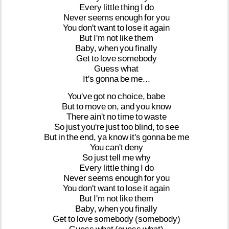
Every
little
thing
I
do
Never
seems
enough
for
you
You
don't
want
to
lose
it
again
But
I'm
not
like
them
Baby,
when
you
finally
Get
to
love
somebody
Guess
what
It's
gonna
be
me...
You've
got
no
choice,
babe
But
to
move
on,
and
you
know
There
ain't
no
time
to
waste
So
just
you're
just
too
blind,
to
see
But
in
the
end,
ya
know
it's
gonna
be
me
You
can't
deny
So
just
tell
me
why
Every
little
thing
I
do
Never
seems
enough
for
you
You
don't
want
to
lose
it
again
But
I'm
not
like
them
Baby,
when
you
finally
Get
to
love
somebody
(somebody)