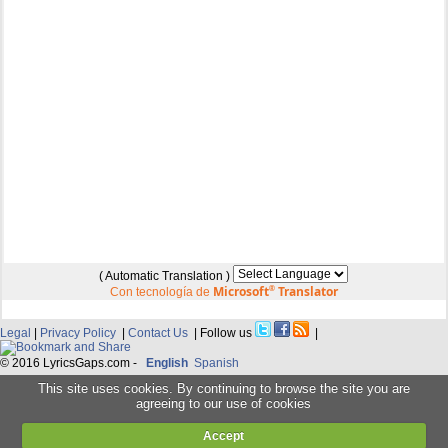
( Automatic Translation )
Microsoft
®
Translator
Con tecnología de
Legal
|
Privacy Policy
|
Contact Us
| Follow us
|
© 2016 LyricsGaps.com -
English
Spanish
This site uses cookies. By continuing to browse the site you are
agreeing to our use of cookies
Accept