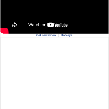
Get new video
|
Hotkeys