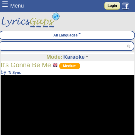
☰
Menu
Login
All Languages
Mode:
Karaoke
It's Gonna Be Me
Medium
by
'N Sync