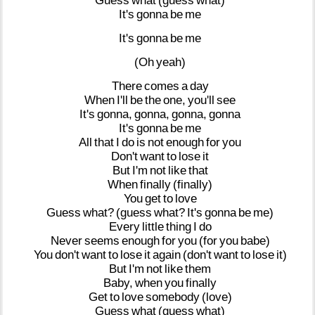
Guess
what
(guess
what)
It's
gonna
be
me
It's
gonna
be
me
(Oh
yeah)
There
comes
a
day
When
I'll
be
the
one,
you'll
see
It's
gonna,
gonna,
gonna,
gonna
It's
gonna
be
me
All
that
I
do
is
not
enough
for
you
Don't
want
to
lose
it
But
I'm
not
like
that
When
finally
(finally)
You
get
to
love
Guess
what?
(guess
what?
It's
gonna
be
me)
Every
little
thing
I
do
Never
seems
enough
for
you
(for
you
babe)
You
don't
want
to
lose
it
again
(don't
want
to
lose
it)
But
I'm
not
like
them
Baby,
when
you
finally
Get
to
love
somebody
(love)
Guess
what
(guess
what)