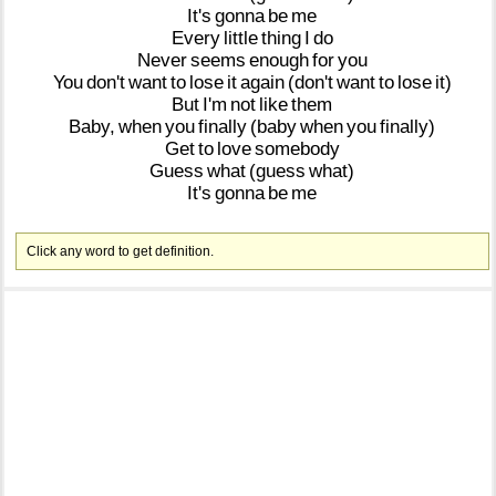
It's
gonna
be
me
Every
little
thing
I
do
Never
seems
enough
for
you
You
don't
want
to
lose
it
again
(don't
want
to
lose
it)
But
I'm
not
like
them
Baby,
when
you
finally
(baby
when
you
finally)
Get
to
love
somebody
Guess
what
(guess
what)
It's
gonna
be
me
Click any word to get definition.