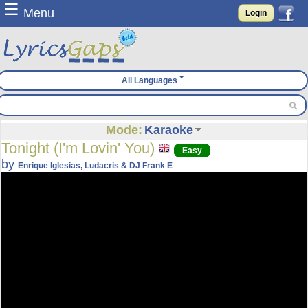
☰
Menu
Login
All Languages
Mode:
Karaoke
Tonight (I'm Lovin' You)
Easy
by
Enrique Iglesias, Ludacris & DJ Frank E