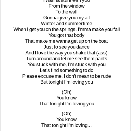
I
wanna
stunt
with
you
From
the
window
To
the
wall
Gonna
give
you
my
all
Winter
and
summertime
When
I
get
you
on
the
springs,
I'mma
make
you
fall
You
got
that
body
That
make
me
wanna
get
up
on
the
boat
Just
to
see
you
dance
And
I
love
the
way
you
shake
that
(ass)
Turn
around
and
let
me
see
them
pants
You
stuck
with
me,
I'm
stuck
with
you
Let's
find
something
to
do
Please
excuse
me,
I
don't
mean
to
be
rude
But
tonight
I'm
loving
you
(Oh)
You
know
That
tonight
I'm
loving
you
(Oh)
You
know
That
tonight
I'm
loving...