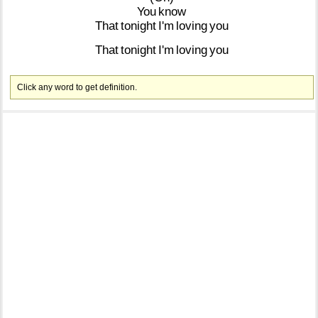
You
know
That
tonight
I'm
loving
you
That
tonight
I'm
loving
you
Click any word to get definition.