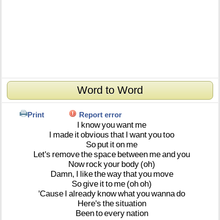
Word to Word
Print
Report error
I
know
you
want
me
I
made
it
obvious
that
I
want
you
too
So
put
it
on
me
Let's
remove
the
space
between
me
and
you
Now
rock
your
body
(oh)
Damn,
I
like
the
way
that
you
move
So
give
it
to
me
(oh
oh)
'Cause
I
already
know
what
you
wanna
do
Here's
the
situation
Been
to
every
nation