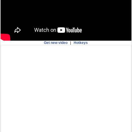
Get new video
|
Hotkeys