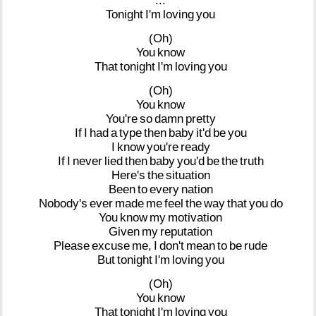
...
Tonight
I'm
loving
you
(Oh)
You
know
That
tonight
I'm
loving
you
(Oh)
You
know
You're
so
damn
pretty
If
I
had
a
type
then
baby
it'd
be
you
I
know
you're
ready
If
I
never
lied
then
baby
you'd
be
the
truth
Here's
the
situation
Been
to
every
nation
Nobody's
ever
made
me
feel
the
way
that
you
do
You
know
my
motivation
Given
my
reputation
Please
excuse
me,
I
don't
mean
to
be
rude
But
tonight
I'm
loving
you
(Oh)
You
know
That
tonight
I'm
loving
you