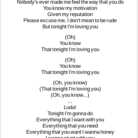
Nobody's
ever
made
me
feel
the
way
that
you
do
You
know
my
motivation
Given
my
reputation
Please
excuse
me,
I
don't
mean
to
be
rude
But
tonight
I'm
loving
you
(Oh)
You
know
That
tonight
I'm
loving
you
(Oh)
You
know
That
tonight
I'm
loving
you
(Oh,
you
know)
(That
tonight
I'm
loving
you)
(Oh,
you
know...)
...
Luda!
Tonight
I'm
gonna
do
Everything
that
I
want
with
you
Everything
that
you
need
Everything
that
you
want
I
wanna
honey