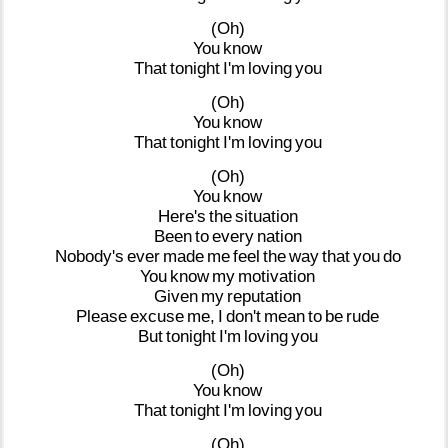
(Oh)
You
know
That
tonight
I'm
loving
you
(Oh)
You
know
That
tonight
I'm
loving
you
(Oh)
You
know
Here's
the
situation
Been
to
every
nation
Nobody's
ever
made
me
feel
the
way
that
you
do
You
know
my
motivation
Given
my
reputation
Please
excuse
me,
I
don't
mean
to
be
rude
But
tonight
I'm
loving
you
(Oh)
You
know
That
tonight
I'm
loving
you
(Oh)