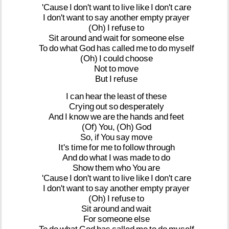
'Cause
I
don't
want
to
live
like
I
don't
care
I
don't
want
to
say
another
empty
prayer
(Oh)
I
refuse
to
Sit
around
and
wait
for
someone
else
To
do
what
God
has
called
me
to
do
myself
(Oh)
I
could
choose
Not
to
move
But
I
refuse
I
can
hear
the
least
of
these
Crying
out
so
desperately
And
I
know
we
are
the
hands
and
feet
(Of)
You,
(Oh)
God
So,
if
You
say
move
It's
time
for
me
to
follow
through
And
do
what
I
was
made
to
do
Show
them
who
You
are
'Cause
I
don't
want
to
live
like
I
don't
care
I
don't
want
to
say
another
empty
prayer
(Oh)
I
refuse
to
Sit
around
and
wait
For
someone
else