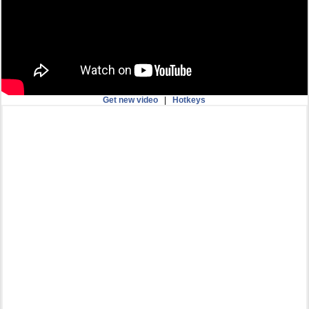
Get new video
|
Hotkeys