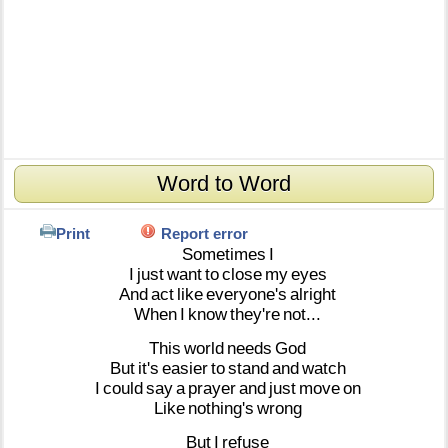
Word to Word
Print
Report error
Sometimes
I
I
just
want
to
close
my
eyes
And
act
like
everyone's
alright
When
I
know
they're
not...
This
world
needs
God
But
it's
easier
to
stand
and
watch
I
could
say
a
prayer
and
just
move
on
Like
nothing's
wrong
But
I
refuse