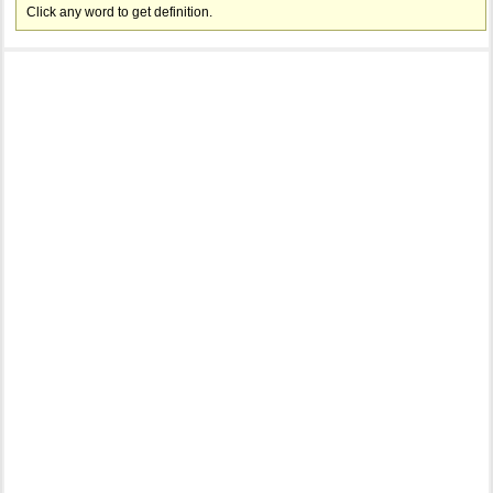
Click any word to get definition.