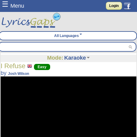
☰
Menu
Login
All Languages
Mode:
Karaoke
I Refuse
Easy
by
Josh Wilson