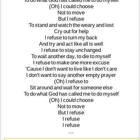
To
do
what
God
has
called
me
to
do
myself
(Oh)
I
could
choose
Not
to
move
But
I
refuse
To
stand
and
watch
the
weary
and
lost
Cry
out
for
help
I
refuse
to
turn
my
back
And
try
and
act
like
all
is
well
I
refuse
to
stay
unchanged
To
wait
another
day,
to
die
to
myself
I
refuse
to
make
one
more
excuse
'Cause
I
don't
want
to
live
like
I
don't
care
I
don't
want
to
say
another
empty
prayer
(Oh)
I
refuse
to
Sit
around
and
wait
for
someone
else
To
do
what
God
has
called
me
to
do
myself
(Oh)
I
could
choose
Not
to
move
But
I
refuse
I
refuse
I
refuse
...