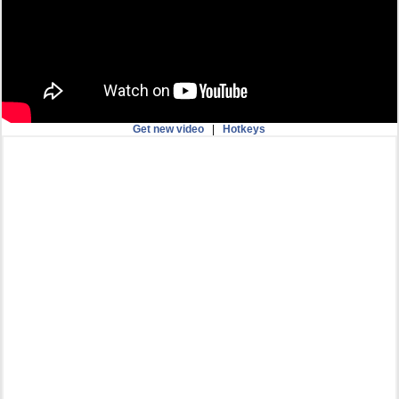
Get new video
|
Hotkeys