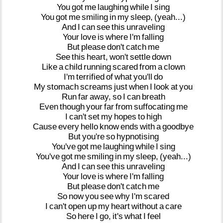
You
got
me
laughing
while
I
sing
You
got
me
smiling
in
my
sleep,
(yeah...)
And
I
can
see
this
unraveling
Your
love
is
where
I'm
falling
But
please
don't
catch
me
See
this
heart,
won't
settle
down
Like
a
child
running
scared
from
a
clown
I'm
terrified
of
what
you'll
do
My
stomach
screams
just
when
I
look
at
you
Run
far
away,
so
I
can
breath
Even
though
your
far
from
suffocating
me
I
can't
set
my
hopes
to
high
Cause
every
hello
know
ends
with
a
goodbye
But
you're
so
hypnotising
You've
got
me
laughing
while
I
sing
You've
got
me
smiling
in
my
sleep,
(yeah...)
And
I
can
see
this
unraveling
Your
love
is
where
I'm
falling
But
please
don't
catch
me
So
now
you
see
why
I'm
scared
I
can't
open
up
my
heart
without
a
care
So
here
I
go,
it's
what
I
feel