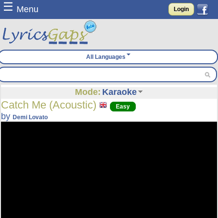
☰
Menu
Login
All Languages
Mode:
Karaoke
Catch Me (Acoustic)
Easy
by
Demi Lovato