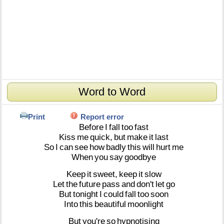
Word to Word
Print
Report error
Before
I
fall
too
fast
Kiss
me
quick,
but
make
it
last
So
I
can
see
how
badly
this
will
hurt
me
When
you
say
goodbye
Keep
it
sweet,
keep
it
slow
Let
the
future
pass
and
don't
let
go
But
tonight
I
could
fall
too
soon
Into
this
beautiful
moonlight
But
you're
so
hypnotising