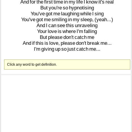
And
for
the
first
time
in
my
life
I
know
it's
real
But
you're
so
hypnotising
You've
got
me
laughing
while
I
sing
You've
got
me
smiling
in
my
sleep,
(yeah...)
And
I
can
see
this
unraveling
Your
love
is
where
I'm
falling
But
please
don't
catch
me
And
if
this
is
love,
please
don't
break
me...
I'm
giving
up
so
just
catch
me...
Click any word to get definition.