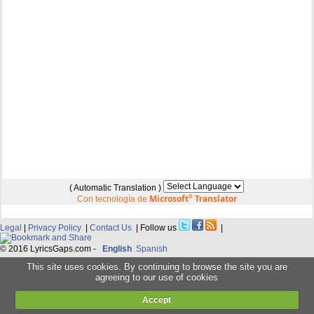
( Automatic Translation )
Microsoft
®
Translator
Con tecnología de
Legal
|
Privacy Policy
|
Contact Us
| Follow us
|
© 2016 LyricsGaps.com -
English
Spanish
This site uses cookies. By continuing to browse the site you are
agreeing to our use of cookies
Accept