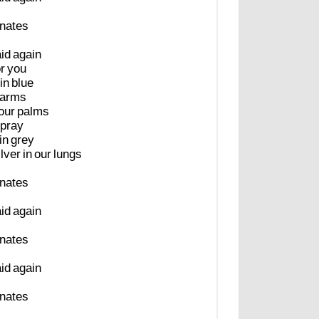
inates
aid
again
or
you
in
blue
arms
our
palms
pray
in
grey
ilver
in
our
lungs
inates
aid
again
inates
aid
again
inates