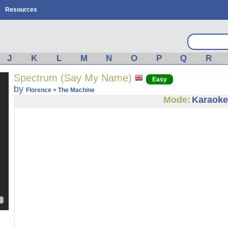
Resources
J
K
L
M
N
O
P
Q
R
Spectrum (Say My Name)
Easy
by
Florence + The Machine
Mode:
Karaoke