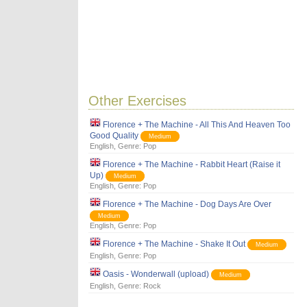
Other Exercises
Florence + The Machine - All This And Heaven Too
Good Quality
Medium
English
, Genre:
Pop
Florence + The Machine - Rabbit Heart (Raise it
Up)
Medium
English
, Genre:
Pop
Florence + The Machine - Dog Days Are Over
Medium
English
, Genre:
Pop
Florence + The Machine - Shake It Out
Medium
English
, Genre:
Pop
Oasis - Wonderwall (upload)
Medium
English
, Genre:
Rock