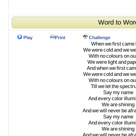
Word to Wor
Play
Print
Challenge
When
we
first
came
We
were
cold
and
we
we
With
no
colours
on
ou
We
were
light
and
pap
And
when
we
first
cam
We
were
cold
and
we
we
With
no
colours
on
ou
Till
we
let
the
spectr
Say
my
name
And
every
color
illum
We
are
shining
And
we
will
never
be
afr
Say
my
name
And
every
color
illum
We
are
shining
And
we
will
never
be
afr