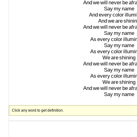
And
we
will
never
be
afr
Say
my
name
And
every
color
illum
And
we
are
shini
And
we
will
never
be
afr
Say
my
name
As
every
color
illumi
Say
my
name
As
every
color
illumi
We
are
shining
And
we
will
never
be
afr
Say
my
name
As
every
color
illumi
We
are
shining
And
we
will
never
be
afr
Say
my
name
Click any word to get definition.