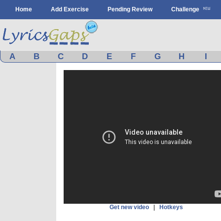
Home
Add Exercise
Pending Review
Challenge
A
B
C
D
E
F
G
H
I
Get new video
|
Hotkeys