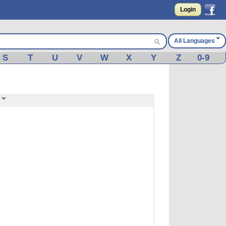
Login
All Languages
S
T
U
V
W
X
Y
Z
0-9