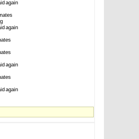
aid
again
inates
ng
aid
again
nates
nates
aid
again
nates
aid
again