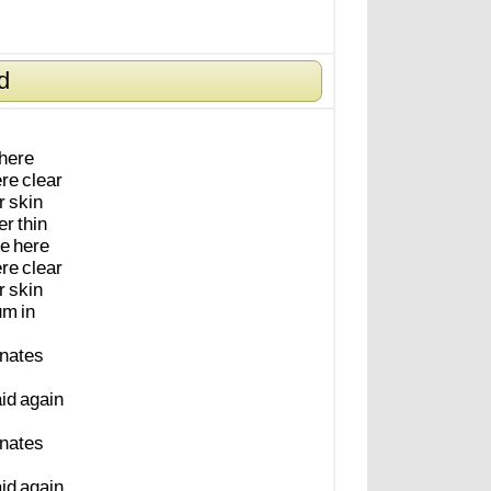
d
here
re
clear
r
skin
er
thin
e
here
re
clear
r
skin
um
in
inates
aid
again
inates
aid
again