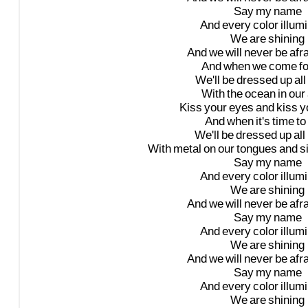
Say
my
name
And
every
color
illum
We
are
shining
And
we
will
never
be
afr
And
when
we
come
f
We'll
be
dressed
up
all
With
the
ocean
in
our
Kiss
your
eyes
and
kiss
y
And
when
it's
time
to
We'll
be
dressed
up
all
With
metal
on
our
tongues
and
s
Say
my
name
And
every
color
illum
We
are
shining
And
we
will
never
be
afr
Say
my
name
And
every
color
illum
We
are
shining
And
we
will
never
be
afr
Say
my
name
And
every
color
illum
We
are
shining