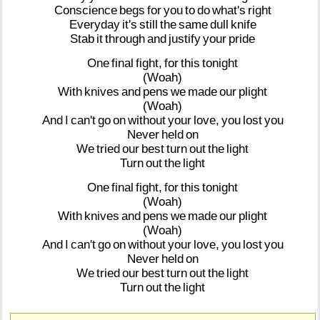
Conscience
begs
for
you
to
do
what's
right
Everyday
it's
still
the
same
dull
knife
Stab
it
through
and
justify
your
pride
One
final
fight,
for
this
tonight
(Woah)
With
knives
and
pens
we
made
our
plight
(Woah)
And
I
can't
go
on
without
your
love,
you
lost
you
Never
held
on
We
tried
our
best
turn
out
the
light
Turn
out
the
light
One
final
fight,
for
this
tonight
(Woah)
With
knives
and
pens
we
made
our
plight
(Woah)
And
I
can't
go
on
without
your
love,
you
lost
you
Never
held
on
We
tried
our
best
turn
out
the
light
Turn
out
the
light