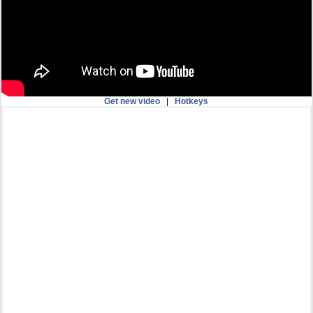
Get new video
|
Hotkeys