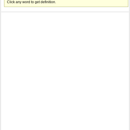
Click any word to get definition.