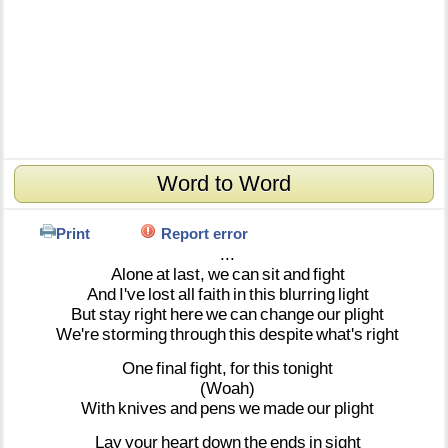
Word to Word
Print
Report error
...
Alone
at
last,
we
can
sit
and
fight
And
I've
lost
all
faith
in
this
blurring
light
But
stay
right
here
we
can
change
our
plight
We're
storming
through
this
despite
what's
right
One
final
fight,
for
this
tonight
(Woah)
With
knives
and
pens
we
made
our
plight
Lay
your
heart
down
the
ends
in
sight