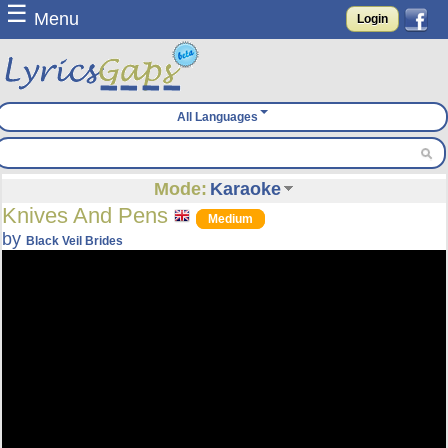
☰
Menu
Login
All Languages
Mode:
Karaoke
Knives And Pens
Medium
by
Black Veil Brides