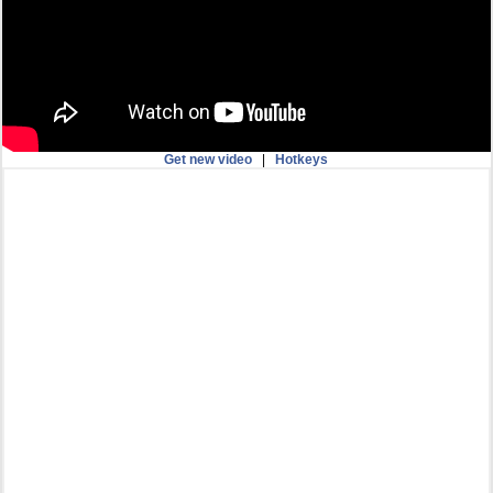
Get new video
|
Hotkeys