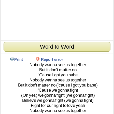
Word to Word
Print
Report error
Nobody
wanna
see
us
together
But
it
don't
matter
no
'Cause
I
got
you
babe
Nobody
wanna
see
us
together
But
it
don't
matter
no
('cause
I
got
you
babe)
'Cause
we
gonna
fight
(Oh
yes)
we
gonna
fight
(we
gonna
fight)
Believe
we
gonna
fight
(we
gonna
fight)
Fight
for
our
right
to
love
yeah
Nobody
wanna
see
us
together