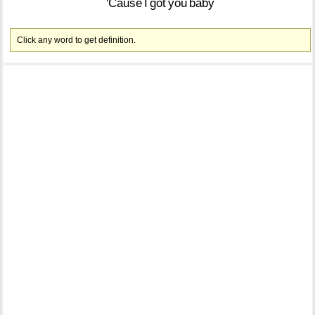
'Cause
I
got
you
baby
Click any word to get definition.