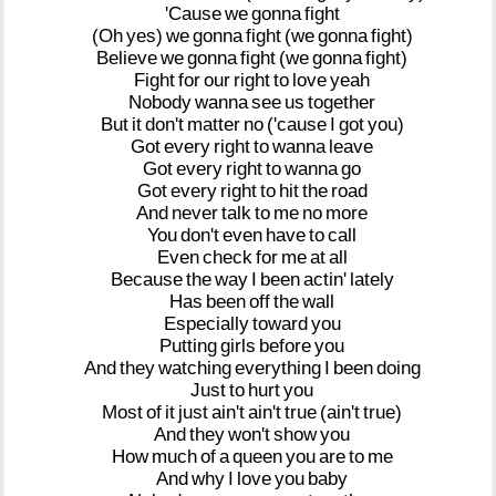
'Cause
we
gonna
fight
(Oh
yes)
we
gonna
fight
(we
gonna
fight)
Believe
we
gonna
fight
(we
gonna
fight)
Fight
for
our
right
to
love
yeah
Nobody
wanna
see
us
together
But
it
don't
matter
no
('cause
I
got
you)
Got
every
right
to
wanna
leave
Got
every
right
to
wanna
go
Got
every
right
to
hit
the
road
And
never
talk
to
me
no
more
You
don't
even
have
to
call
Even
check
for
me
at
all
Because
the
way
I
been
actin'
lately
Has
been
off
the
wall
Especially
toward
you
Putting
girls
before
you
And
they
watching
everything
I
been
doing
Just
to
hurt
you
Most
of
it
just
ain't
ain't
true
(ain't
true)
And
they
won't
show
you
How
much
of
a
queen
you
are
to
me
And
why
I
love
you
baby