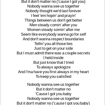
But
it
don't
matter
no
('cause
I
got
you)
Nobody
wanna
see
us
together
Nobody
thought
we'd
last
forever
I
feel
'em
hopin'
and
prayin'
Things
between
us
don't
get
better
Men
steady
comin'
after
you
Women
steady
somin'
after
me
Seem
like
everybody
wanna
go
for
self
And
don't
wanna
respect
boundaries
Tellin'
you
all
those
lies
Just
to
get
on
your
side
But
I
must
admit
there
was
a
couple
secrets
I
held
inside
But
just
know
that
I
tried
To
always
apologize
And
I'ma
have
you
first
always
in
my
heart
To
keep
you
satisfied
Nobody
wanna
see
us
together
But
it
don't
matter
no
'Cause
I
got
you
baby
Nobody
wanna
see
us
together
But
it
don't
matter
no
('cause
I
got
you
baby)