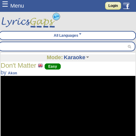
☰
Menu
Login
All Languages
Mode:
Karaoke
Don't Matter
Easy
by
Akon