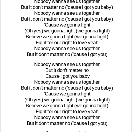
Nobody
wanna
see
us
together
But
it
don't
matter
no
('cause
I
got
you
baby)
Nobody
wanna
see
us
together
But
it
don't
matter
no
('cause
I
got
you
baby)
'Cause
we
gonna
fight
(Oh
yes)
we
gonna
fight
(we
gonna
fight)
Believe
we
gonna
fight
(we
gonna
fight)
Fight
for
our
right
to
love
yeah
Nobody
wanna
see
us
together
But
it
don't
matter
no
('cause
I
got
you)
Nobody
wanna
see
us
together
But
it
don't
matter
no
'Cause
I
got
you
baby
Nobody
wanna
see
us
together
But
it
don't
matter
no
('cause
I
got
you
baby)
'Cause
we
gonna
fight
(Oh
yes)
we
gonna
fight
(we
gonna
fight)
Believe
we
gonna
fight
(we
gonna
fight)
Fight
for
our
right
to
love
yeah
Nobody
wanna
see
us
together
But
it
don't
matter
no
('cause
I
got
you)