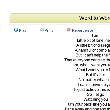
Word to Wor
Play
Print
Report error
I
am
Little
bit
of
lonelin
A
little
bit
of
disreg
A
handful
of
compla
But
I
can't
help
the
That
everyone
can
see
th
I
am,
what
I
want
you
t
What
I
want
you
to
But
it's
like
No
matter
what
I
I
can't
convince
y
To
just
believe
this
is
So
I
let
go
Watching
you
Turn
your
back
like
you
a
Face
away
and
pretend
t