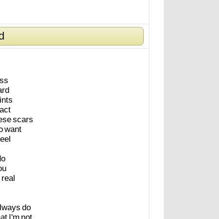
d
ess
ard
ints
fact
ese
scars
o
want
feel
do
ou
real
lways
do
hat
I'm
not