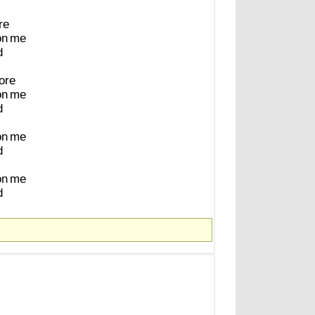
re
on
me
d
ore
on
me
d
on
me
d
on
me
d