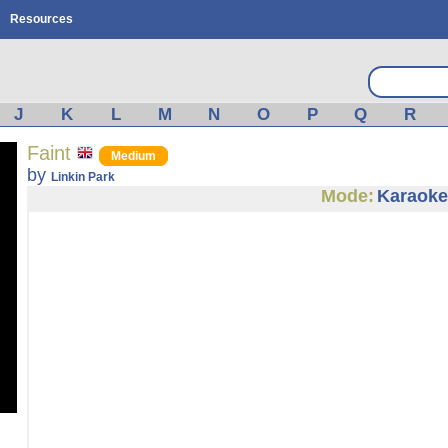
Resources
J
K
L
M
N
O
P
Q
R
Faint
Medium
by
Linkin Park
Mode:
Karaoke