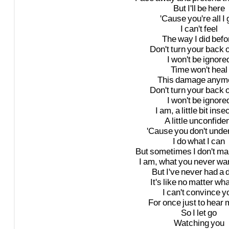
But
I'll
be
here
'Cause
you're
all
I
I
can't
feel
The
way
I
did
befo
Don't
turn
your
back
I
won't
be
ignore
Time
won't
heal
This
damage
anym
Don't
turn
your
back
I
won't
be
ignore
I
am,
a
little
bit
inse
A
little
unconfide
'Cause
you
don't
unde
I
do
what
I
can
But
sometimes
I
don't
ma
I
am,
what
you
never
wa
But
I've
never
had
a
It's
like
no
matter
wha
I
can't
convince
y
For
once
just
to
hear
So
I
let
go
Watching
you