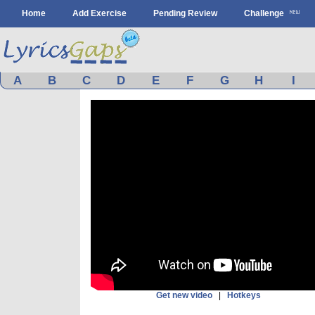
Home
Add Exercise
Pending Review
Challenge
A
B
C
D
E
F
G
H
I
Get new video
|
Hotkeys