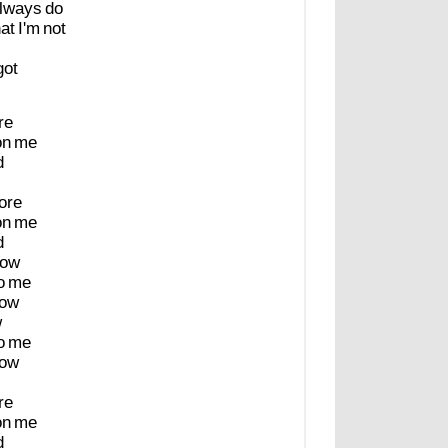
lways
do
hat
I'm
not
got
re
on
me
d
ore
on
me
d
ow
o
me
ow
w
o
me
ow
re
on
me
d