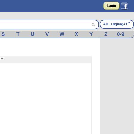
Login
All Languages
S
T
U
V
W
X
Y
Z
0-9