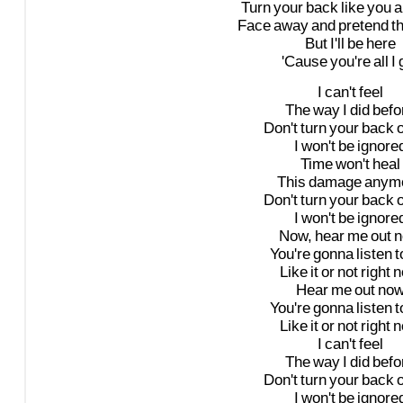
Turn
your
back
like
you
a
Face
away
and
pretend
t
But
I'll
be
here
'Cause
you're
all
I
I
can't
feel
The
way
I
did
befo
Don't
turn
your
back
I
won't
be
ignore
Time
won't
heal
This
damage
anym
Don't
turn
your
back
I
won't
be
ignore
Now,
hear
me
out
n
You're
gonna
listen
t
Like
it
or
not
right
n
Hear
me
out
no
You're
gonna
listen
t
Like
it
or
not
right
n
I
can't
feel
The
way
I
did
befo
Don't
turn
your
back
I
won't
be
ignore