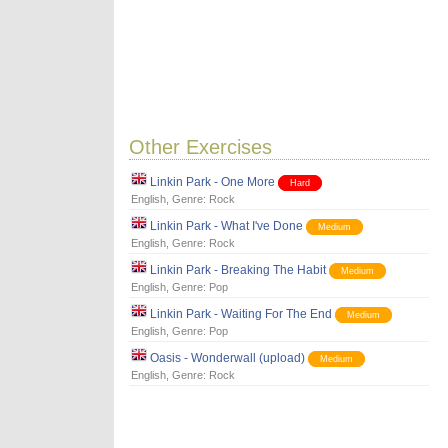
Other Exercises
Linkin Park - One More
Hard
English
, Genre:
Rock
Linkin Park - What I've Done
Medium
English
, Genre:
Rock
Linkin Park - Breaking The Habit
Medium
English
, Genre:
Pop
Linkin Park - Waiting For The End
Medium
English
, Genre:
Pop
Oasis - Wonderwall (upload)
Medium
English
, Genre:
Rock