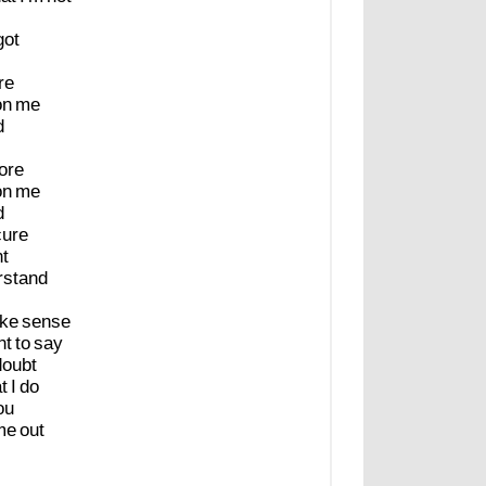
got
re
on
me
d
ore
on
me
d
cure
nt
rstand
ke
sense
nt
to
say
doubt
t
I
do
ou
me
out