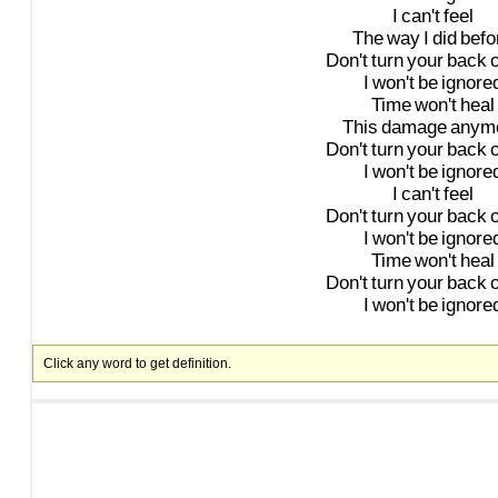
I
can't
feel
The
way
I
did
befo
Don't
turn
your
back
I
won't
be
ignore
Time
won't
heal
This
damage
anym
Don't
turn
your
back
I
won't
be
ignore
I
can't
feel
Don't
turn
your
back
I
won't
be
ignore
Time
won't
heal
Don't
turn
your
back
I
won't
be
ignore
Click any word to get definition.