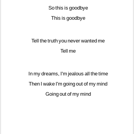
So
this
is
goodbye
This
is
goodbye
Tell
the
truth
you
never
wanted
me
Tell
me
In
my
dreams,
I'm
jealous
all
the
time
Then
I
wake
I'm
going
out
of
my
mind
Going
out
of
my
mind