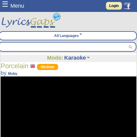
☰
Menu
Login
All Languages
Mode:
Karaoke
Porcelain
Medium
by
Moby