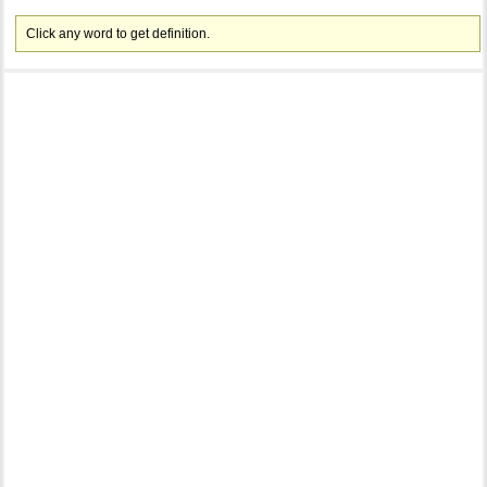
Click any word to get definition.