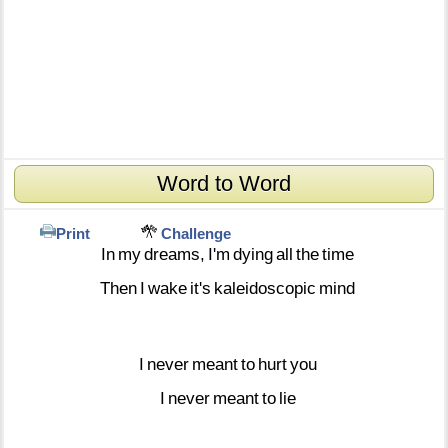
Word to Word
Print
Challenge
In
my
dreams,
I'm
dying
all
the
time
Then
I
wake
it's
kaleidoscopic
mind
I
never
meant
to
hurt
you
I
never
meant
to
lie