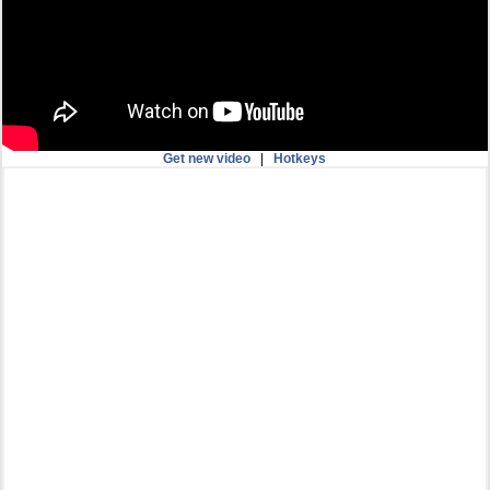
Get new video
|
Hotkeys