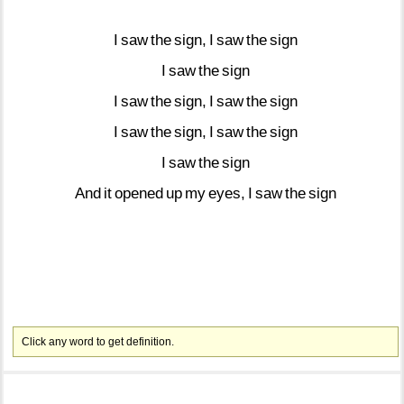
I
saw
the
sign,
I
saw
the
sign
I
saw
the
sign
I
saw
the
sign,
I
saw
the
sign
I
saw
the
sign,
I
saw
the
sign
I
saw
the
sign
And
it
opened
up
my
eyes,
I
saw
the
sign
Click any word to get definition.