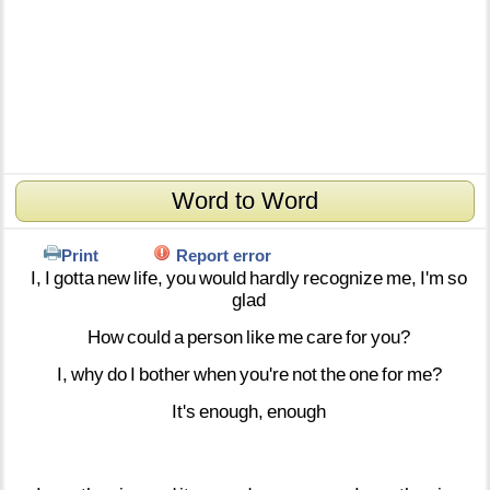
Word to Word
Print
Report error
I,
I
gotta
new
life,
you
would
hardly
recognize
me,
I'm
so
glad
How
could
a
person
like
me
care
for
you?
I,
why
do
I
bother
when
you're
not
the
one
for
me?
It's
enough,
enough