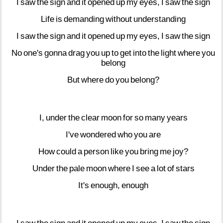
I
saw
the
sign
and
it
opened
up
my
eyes,
I
saw
the
sign
Life
is
demanding
without
understanding
I
saw
the
sign
and
it
opened
up
my
eyes,
I
saw
the
sign
No
one's
gonna
drag
you
up
to
get
into
the
light
where
you
belong
But
where
do
you
belong?
I,
under
the
clear
moon
for
so
many
years
I've
wondered
who
you
are
How
could
a
person
like
you
bring
me
joy?
Under
the
pale
moon
where
I
see
a
lot
of
stars
It's
enough,
enough