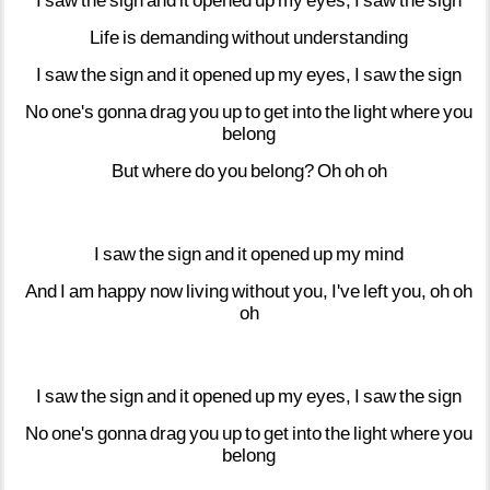
I
saw
the
sign
and
it
opened
up
my
eyes,
I
saw
the
sign
Life
is
demanding
without
understanding
I
saw
the
sign
and
it
opened
up
my
eyes,
I
saw
the
sign
No
one's
gonna
drag
you
up
to
get
into
the
light
where
you
belong
But
where
do
you
belong?
Oh
oh
oh
I
saw
the
sign
and
it
opened
up
my
mind
And
I
am
happy
now
living
without
you,
I've
left
you,
oh
oh
oh
I
saw
the
sign
and
it
opened
up
my
eyes,
I
saw
the
sign
No
one's
gonna
drag
you
up
to
get
into
the
light
where
you
belong