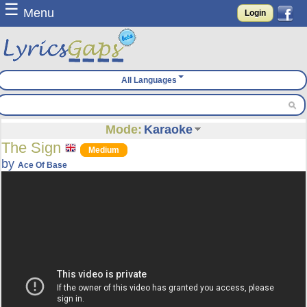
☰
Menu
Login
All Languages
Mode:
Karaoke
The Sign
Medium
by
Ace Of Base