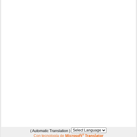
( Automatic Translation )
Microsoft
®
Translator
Con tecnología de