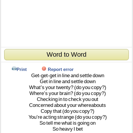
Word to Word
Print
Report error
Get-get-get
in
line
and
settle
down
Get
in
line
and
settle
down
What’s
your
twenty?
(do
you
copy?)
Where’s
your
brain?
(do
you
copy?)
Checking
in
to
check
you
out
Concerned
about
your
whereabouts
Copy
that
(do
you
copy?)
You’re
acting
strange
(do
you
copy?)
So
tell
me
what
is
going
on
So
heavy
I
bet