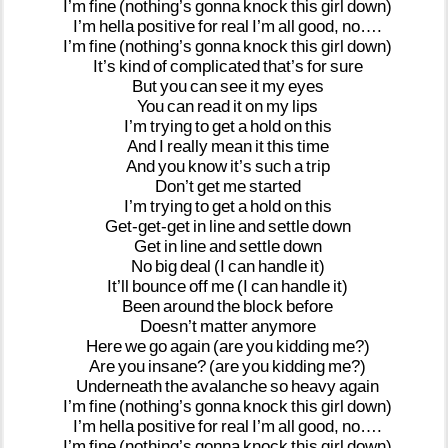
I’m
fine
(nothing’s
gonna
knock
this
girl
down)
I’m
hella
positive
for
real
I’m
all
good,
no….
I’m
fine
(nothing’s
gonna
knock
this
girl
down)
It’s
kind
of
complicated
that’s
for
sure
But
you
can
see
it
my
eyes
You
can
read
it
on
my
lips
I’m
trying
to
get
a
hold
on
this
And
I
really
mean
it
this
time
And
you
know
it’s
such
a
trip
Don’t
get
me
started
I’m
trying
to
get
a
hold
on
this
Get-get-get
in
line
and
settle
down
Get
in
line
and
settle
down
No
big
deal
(I
can
handle
it)
It’ll
bounce
off
me
(I
can
handle
it)
Been
around
the
block
before
Doesn’t
matter
anymore
Here
we
go
again
(are
you
kidding
me?)
Are
you
insane?
(are
you
kidding
me?)
Underneath
the
avalanche
so
heavy
again
I’m
fine
(nothing’s
gonna
knock
this
girl
down)
I’m
hella
positive
for
real
I’m
all
good,
no….
I’m
fine
(nothing’s
gonna
knock
this
girl
down)