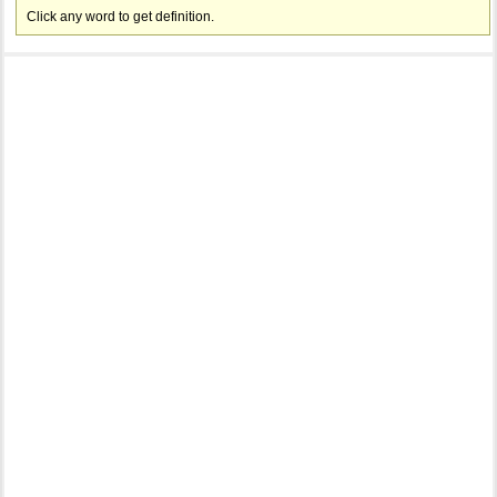
Click any word to get definition.