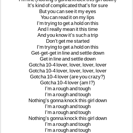
It’s
kind
of
complicated
that’s
for
sure
But
you
can
see
it
my
eyes
You
can
read
it
on
my
lips
I’m
trying
to
get
a
hold
on
this
And
I
really
mean
it
this
time
And
you
know
it’s
such
a
trip
Don’t
get
me
started
I’m
trying
to
get
a
hold
on
this
Get-get-get
in
line
and
settle
down
Get
in
line
and
settle
down
Gotcha
10-4
lover,
lover,
lover,
lover
Gotcha
10-4
lover,
lover,
lover,
lover
Gotcha
10-4
lover
(are
you
crazy?)
Gotcha
10-4
lover
(am
I?)
I’m
a
rough
and
tough
I’m
a
rough
and
tough
Nothing’s
gonna
knock
this
girl
down
I’m
a
rough
and
tough
I’m
a
rough
and
tough
Nothing’s
gonna
knock
this
girl
down
I’m
a
rough
and
tough
I’m
a
rough
and
tough