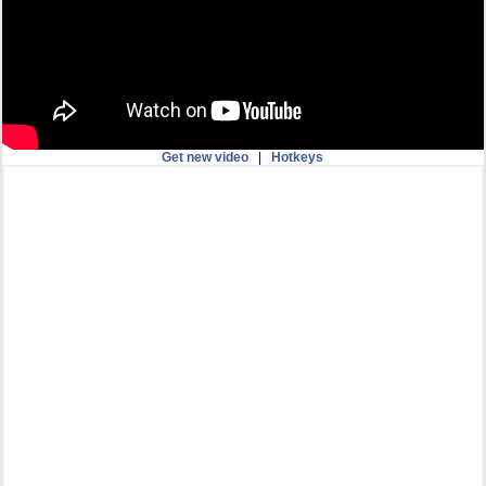
Get new video
|
Hotkeys