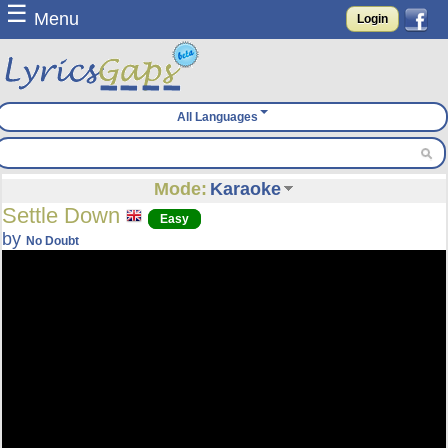
☰
Menu
Login
All Languages
Mode:
Karaoke
Settle Down
Easy
by
No Doubt