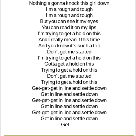
Nothing’s
gonna
knock
this
girl
down
I’m
a
rough
and
tough
I’m
a
rough
and
tough
But
you
can
see
it
my
eyes
You
can
read
it
on
my
lips
I’m
trying
to
get
a
hold
on
this
And
I
really
mean
it
this
time
And
you
know
it’s
such
a
trip
Don’t
get
me
started
I’m
trying
to
get
a
hold
on
this
Gotta
get
a
hold
on
this
Trying
to
get
a
hold
on
this
Don’t
get
me
started
Trying
to
get
a
hold
on
this
Get-get-get
in
line
and
settle
down
Get
in
line
and
settle
down
Get-get-get
in
line
and
settle
down
Get
in
line
and
settle
down
Get-get-get
in
line
and
settle
down
Get
in
line
and
settle
down
Get…..