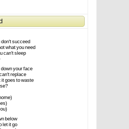
d
u
don't
succeed
not
what
you
need
u
can't
sleep
e
down
your
face
can't
replace
t
it
goes
to
waste
se?
home)
es)
ou)
wn
below
o
let
it
go