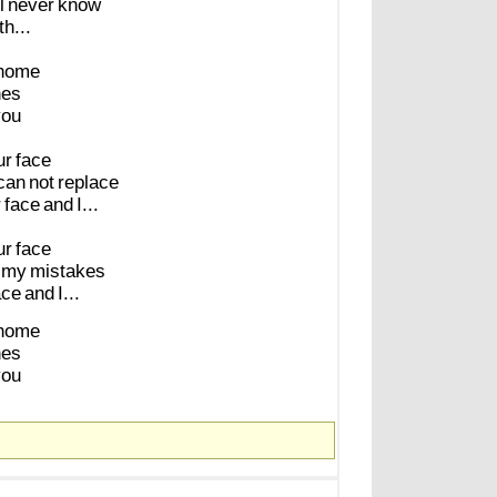
l
never
know
h...
home
nes
you
ur
face
can
not
replace
r
face
and
I...
ur
face
my
mistakes
ace
and
I...
home
nes
you