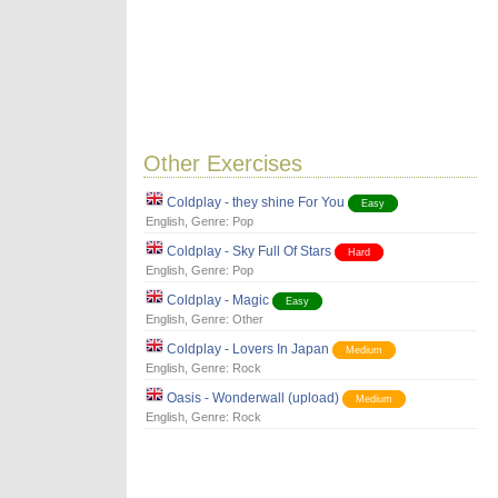
Other Exercises
Coldplay - they shine For You
Easy
English
, Genre:
Pop
Coldplay - Sky Full Of Stars
Hard
English
, Genre:
Pop
Coldplay - Magic
Easy
English
, Genre:
Other
Coldplay - Lovers In Japan
Medium
English
, Genre:
Rock
Oasis - Wonderwall (upload)
Medium
English
, Genre:
Rock