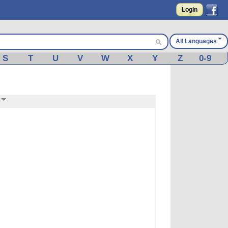
Login
All Languages
S
T
U
V
W
X
Y
Z
0-9