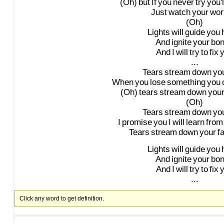
(Oh)
but
If
you
never
try
you'l
Just
watch
your
wort
(Oh)
Lights
will
guide
you
And
ignite
your
bo
And
I
will
try
to
fix
...
Tears
stream
down
yo
When
you
lose
something
you
(Oh)
tears
stream
down
you
(Oh)
Tears
stream
down
yo
I
promise
you
I
will
learn
from
Tears
stream
down
your
f
Lights
will
guide
you
And
ignite
your
bo
And
I
will
try
to
fix
...
Click any word to get definition.