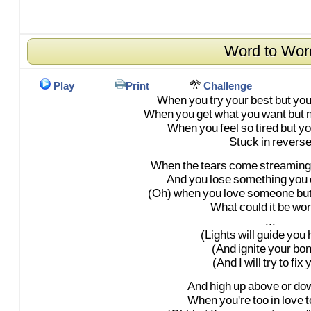
Word to Wor
Play
Print
Challenge
When
you
try
your
best
but
yo
When
you
get
what
you
want
but
When
you
feel
so
tired
but
yo
Stuck
in
revers
When
the
tears
come
streaming
And
you
lose
something
you
(Oh)
when
you
love
someone
bu
What
could
it
be
wor
...
(Lights
will
guide
you
(And
ignite
your
bon
(And
I
will
try
to
fix
y
And
high
up
above
or
do
When
you're
too
in
love
t