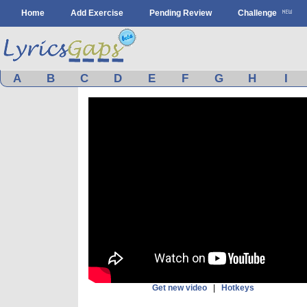
Home
Add Exercise
Pending Review
Challenge
A
B
C
D
E
F
G
H
I
Get new video
|
Hotkeys