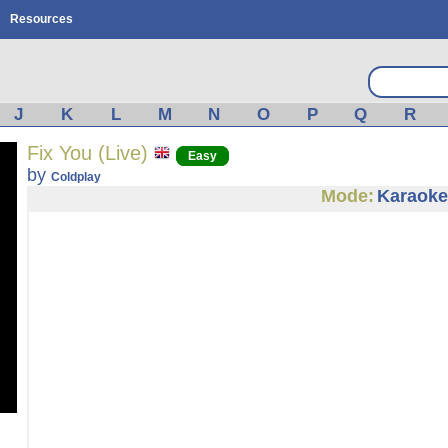
Resources
J
K
L
M
N
O
P
Q
R
Fix You (Live)
Easy
by
Coldplay
Mode:
Karaoke