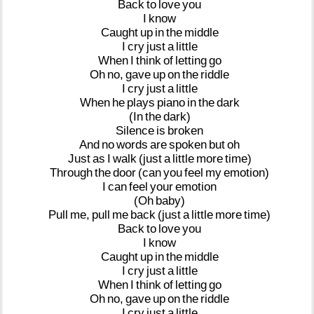
Back
to
love
you
I
know
Caught
up
in
the
middle
I
cry
just
a
little
When
I
think
of
letting
go
Oh
no,
gave
up
on
the
riddle
I
cry
just
a
little
When
he
plays
piano
in
the
dark
(In
the
dark)
Silence
is
broken
And
no
words
are
spoken
but
oh
Just
as
I
walk
(just
a
little
more
time)
Through
the
door
(can
you
feel
my
emotion)
I
can
feel
your
emotion
(Oh
baby)
Pull
me,
pull
me
back
(just
a
little
more
time)
Back
to
love
you
I
know
Caught
up
in
the
middle
I
cry
just
a
little
When
I
think
of
letting
go
Oh
no,
gave
up
on
the
riddle
I
cry
just
a
little