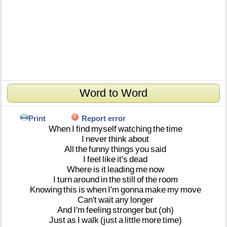
Word to Word
Print
Report error
When
I
find
myself
watching
the
time
I
never
think
about
All
the
funny
things
you
said
I
feel
like
it's
dead
Where
is
it
leading
me
now
I
turn
around
in
the
still
of
the
room
Knowing
this
is
when
I'm
gonna
make
my
move
Can't
wait
any
longer
And
I'm
feeling
stronger
but
(oh)
Just
as
I
walk
(just
a
little
more
time)