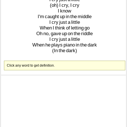
(oh)
I
cry,
I
cry
I
know
I'm
caught
up
in
the
middle
I
cry
just
a
little
When
I
think
of
letting
go
Oh
no,
gave
up
on
the
riddle
I
cry
just
a
little
When
he
plays
piano
in
the
dark
(In
the
dark)
Click any word to get definition.