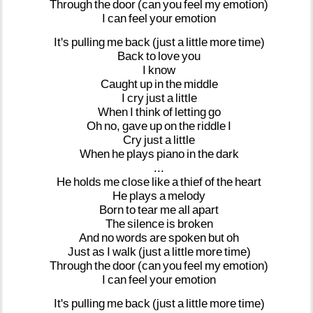
Through
the
door
(can
you
feel
my
emotion)
I
can
feel
your
emotion
It's
pulling
me
back
(just
a
little
more
time)
Back
to
love
you
I
know
Caught
up
in
the
middle
I
cry
just
a
little
When
I
think
of
letting
go
Oh
no,
gave
up
on
the
riddle
I
Cry
just
a
little
When
he
plays
piano
in
the
dark
...
He
holds
me
close
like
a
thief
of
the
heart
He
plays
a
melody
Born
to
tear
me
all
apart
The
silence
is
broken
And
no
words
are
spoken
but
oh
Just
as
I
walk
(just
a
little
more
time)
Through
the
door
(can
you
feel
my
emotion)
I
can
feel
your
emotion
It's
pulling
me
back
(just
a
little
more
time)