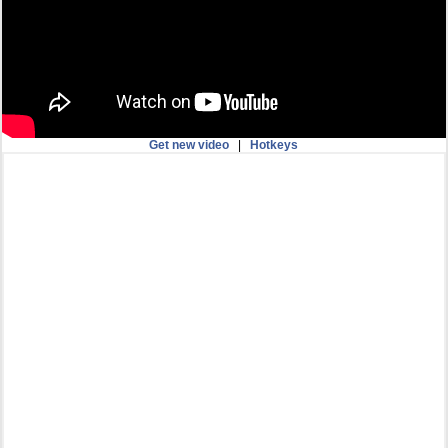
Get new video
|
Hotkeys