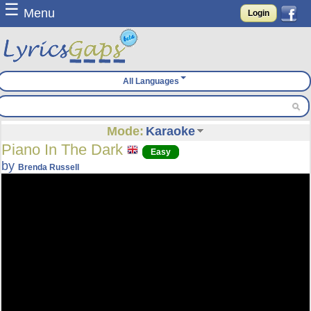
☰
Menu
Login
All Languages
Mode:
Karaoke
Piano In The Dark
Easy
by
Brenda Russell