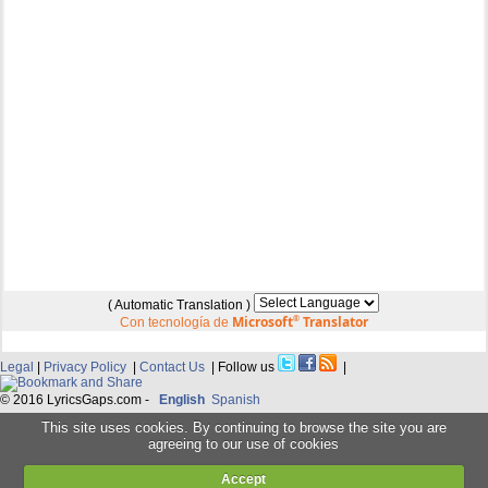
( Automatic Translation )
Microsoft
®
Translator
Con tecnología de
Legal
|
Privacy Policy
|
Contact Us
| Follow us
|
© 2016 LyricsGaps.com -
English
Spanish
This site uses cookies. By continuing to browse the site you are
agreeing to our use of cookies
Accept