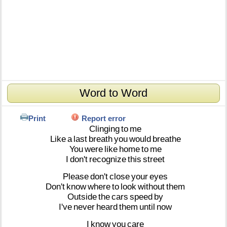
Word to Word
Print
Report error
Clinging
to
me
Like
a
last
breath
you
would
breathe
You
were
like
home
to
me
I
don't
recognize
this
street
Please
don't
close
your
eyes
Don't
know
where
to
look
without
them
Outside
the
cars
speed
by
I've
never
heard
them
until
now
I
know
you
care