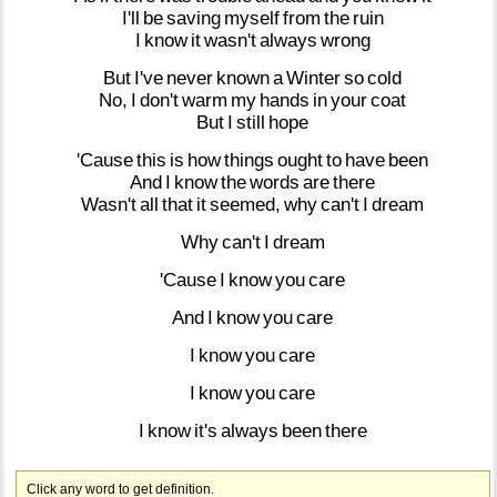
I'll
be
saving
myself
from
the
ruin
I
know
it
wasn't
always
wrong
But
I've
never
known
a
Winter
so
cold
No,
I
don't
warm
my
hands
in
your
coat
But
I
still
hope
'Cause
this
is
how
things
ought
to
have
been
And
I
know
the
words
are
there
Wasn't
all
that
it
seemed,
why
can't
I
dream
Why
can't
I
dream
'Cause
I
know
you
care
And
I
know
you
care
I
know
you
care
I
know
you
care
I
know
it's
always
been
there
Click any word to get definition.