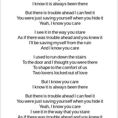
I
know
it
is
always
been
there
But
there
is
trouble
ahead
I
can
feel
it
You
were
just
saving
yourself
when
you
hide
it
Yeah,
I
know
you
care
I
see
it
in
the
way
you
stare
As
if
there
was
trouble
ahead
and
you
knew
it
I'll
be
saving
myself
from
the
ruin
And
I
know
you
care
I
used
to
run
down
the
stairs
To
the
door
and
I
thought
you
were
there
To
shape
to
the
comfort
of
us
Two
lovers
locked
out
of
love
But
I
know
you
care
I
know
it
is
always
been
there
But
there
is
trouble
ahead
I
can
feel
it
You
were
just
saving
yourself
when
you
hide
it
Yeah,
I
know
you
care
I
see
it
in
the
way
that
you
stare
As
if
there
was
trouble
ahead
and
you
knew
it