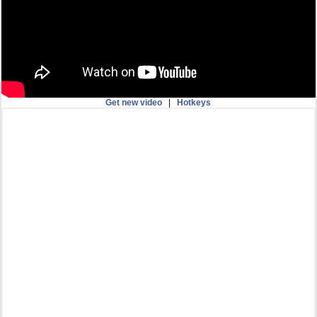
Get new video
|
Hotkeys