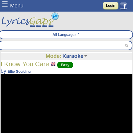
☰
Menu
Login
All Languages
Mode:
Karaoke
I Know You Care
Easy
by
Ellie Goulding