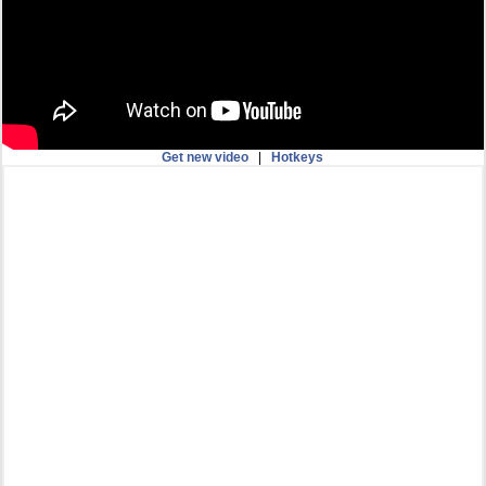
Get new video
|
Hotkeys