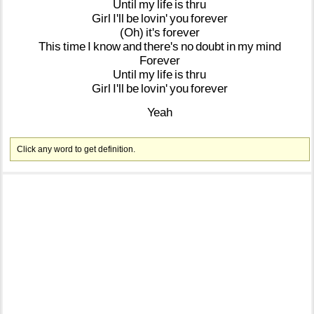
Until
my
life
is
thru
Girl
I'll
be
lovin'
you
forever
(Oh)
it's
forever
This
time
I
know
and
there's
no
doubt
in
my
mind
Forever
Until
my
life
is
thru
Girl
I'll
be
lovin'
you
forever
Yeah
Click any word to get definition.