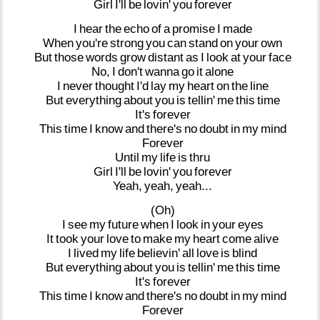
Girl
I'll
be
lovin'
you
forever
I
hear
the
echo
of
a
promise
I
made
When
you're
strong
you
can
stand
on
your
own
But
those
words
grow
distant
as
I
look
at
your
face
No,
I
don't
wanna
go
it
alone
I
never
thought
I'd
lay
my
heart
on
the
line
But
everything
about
you
is
tellin'
me
this
time
It's
forever
This
time
I
know
and
there's
no
doubt
in
my
mind
Forever
Until
my
life
is
thru
Girl
I'll
be
lovin'
you
forever
Yeah,
yeah,
yeah...
(Oh)
I
see
my
future
when
I
look
in
your
eyes
It
took
your
love
to
make
my
heart
come
alive
I
lived
my
life
believin'
all
love
is
blind
But
everything
about
you
is
tellin'
me
this
time
It's
forever
This
time
I
know
and
there's
no
doubt
in
my
mind
Forever