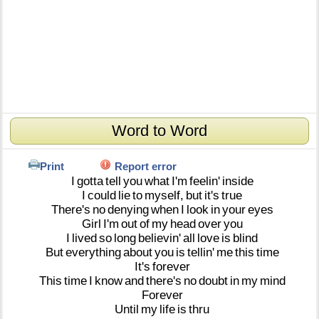
Word to Word
Print
Report error
I
gotta
tell
you
what
I'm
feelin'
inside
I
could
lie
to
myself,
but
it's
true
There's
no
denying
when
I
look
in
your
eyes
Girl
I'm
out
of
my
head
over
you
I
lived
so
long
believin'
all
love
is
blind
But
everything
about
you
is
tellin'
me
this
time
It's
forever
This
time
I
know
and
there's
no
doubt
in
my
mind
Forever
Until
my
life
is
thru