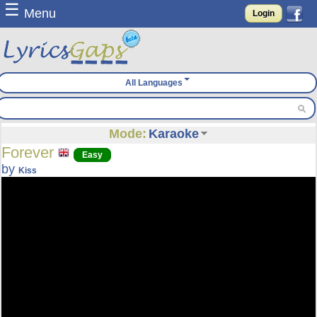
☰
Menu
Login
All Languages
Mode:
Karaoke
Forever
Easy
by
Kiss