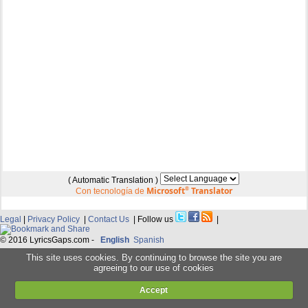
( Automatic Translation )
Microsoft
®
Translator
Con tecnología de
Legal
|
Privacy Policy
|
Contact Us
| Follow us
|
© 2016 LyricsGaps.com -
English
Spanish
This site uses cookies. By continuing to browse the site you are
agreeing to our use of cookies
Accept