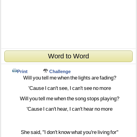
Word to Word
Print
Challenge
Will
you
tell
me
when
the
lights
are
fading?
'Cause
I
can't
see,
I
can't
see
no
more
Will
you
tell
me
when
the
song
stops
playing?
'Cause
I
can't
hear,
I
can't
hear
no
more
She
said,
"I
don't
know
what
you're
living
for"