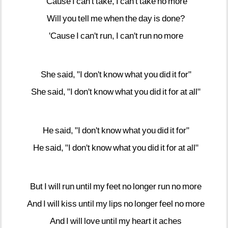
'Cause
I
can't
take,
I
can't
take
no
more
Will
you
tell
me
when
the
day
is
done?
'Cause
I
can't
run,
I
can't
run
no
more
She
said,
"I
don't
know
what
you
did
it
for"
She
said,
"I
don't
know
what
you
did
it
for
at
all"
He
said,
"I
don't
know
what
you
did
it
for"
He
said,
"I
don't
know
what
you
did
it
for
at
all"
But
I
will
run
until
my
feet
no
longer
run
no
more
And
I
will
kiss
until
my
lips
no
longer
feel
no
more
And
I
will
love
until
my
heart
it
aches