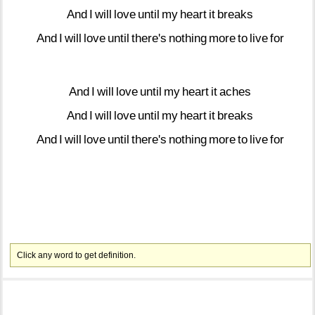
And
I
will
love
until
my
heart
it
breaks
And
I
will
love
until
there's
nothing
more
to
live
for
And
I
will
love
until
my
heart
it
aches
And
I
will
love
until
my
heart
it
breaks
And
I
will
love
until
there's
nothing
more
to
live
for
Click any word to get definition.