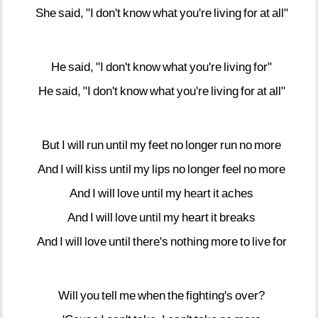
She
said,
"I
don't
know
what
you're
living
for
at
all"
He
said,
"I
don't
know
what
you're
living
for"
He
said,
"I
don't
know
what
you're
living
for
at
all"
But
I
will
run
until
my
feet
no
longer
run
no
more
And
I
will
kiss
until
my
lips
no
longer
feel
no
more
And
I
will
love
until
my
heart
it
aches
And
I
will
love
until
my
heart
it
breaks
And
I
will
love
until
there's
nothing
more
to
live
for
Will
you
tell
me
when
the
fighting's
over?