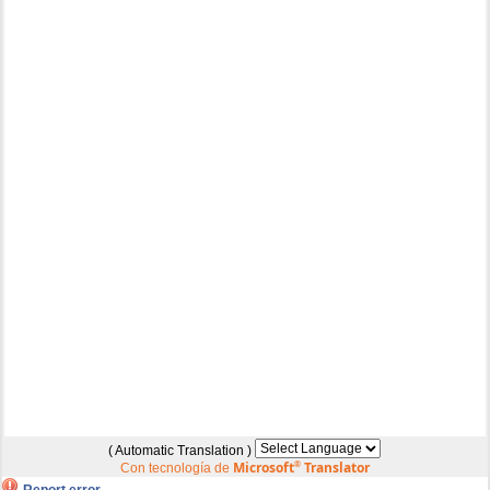
( Automatic Translation )
Microsoft
®
Translator
Con tecnología de
Report error