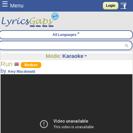
☰
Menu
Login
All Languages
Mode:
Karaoke
Run
Medium
by
Amy Macdonald