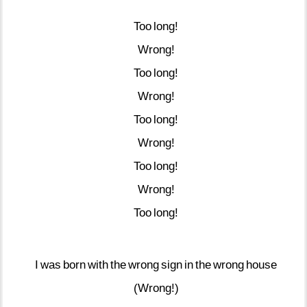
Too
long!
Wrong!
Too
long!
Wrong!
Too
long!
Wrong!
Too
long!
Wrong!
Too
long!
I
was
born
with
the
wrong
sign
in
the
wrong
house
(Wrong!)