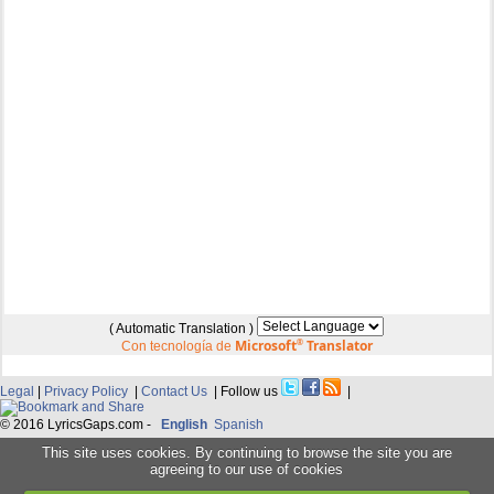
( Automatic Translation )
Microsoft
®
Translator
Con tecnología de
Legal
|
Privacy Policy
|
Contact Us
| Follow us
|
© 2016 LyricsGaps.com -
English
Spanish
This site uses cookies. By continuing to browse the site you are
agreeing to our use of cookies