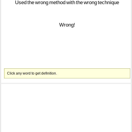
Used
the
wrong
method
with
the
wrong
technique
Wrong!
Click any word to get definition.