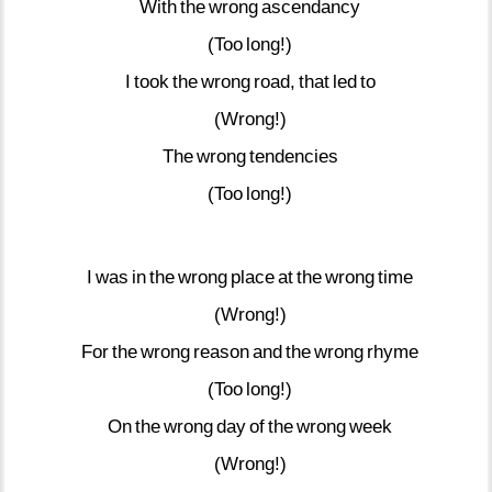
With
the
wrong
ascendancy
(Too
long!)
I
took
the
wrong
road,
that
led
to
(Wrong!)
The
wrong
tendencies
(Too
long!)
I
was
in
the
wrong
place
at
the
wrong
time
(Wrong!)
For
the
wrong
reason
and
the
wrong
rhyme
(Too
long!)
On
the
wrong
day
of
the
wrong
week
(Wrong!)