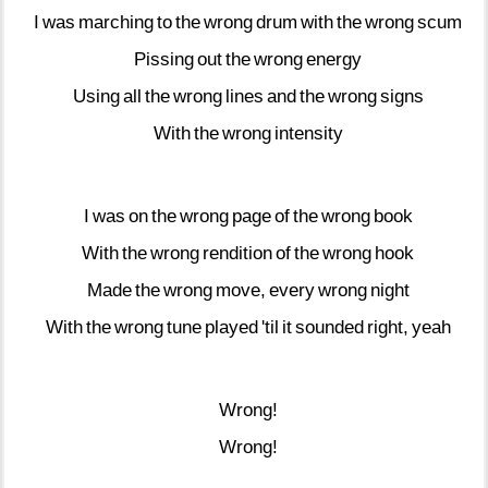
I
was
marching
to
the
wrong
drum
with
the
wrong
scum
Pissing
out
the
wrong
energy
Using
all
the
wrong
lines
and
the
wrong
signs
With
the
wrong
intensity
I
was
on
the
wrong
page
of
the
wrong
book
With
the
wrong
rendition
of
the
wrong
hook
Made
the
wrong
move,
every
wrong
night
With
the
wrong
tune
played
'til
it
sounded
right,
yeah
Wrong!
Wrong!