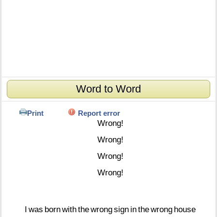
Word to Word
Print
Report error
Wrong!
Wrong!
Wrong!
Wrong!
I
was
born
with
the
wrong
sign
in
the
wrong
house