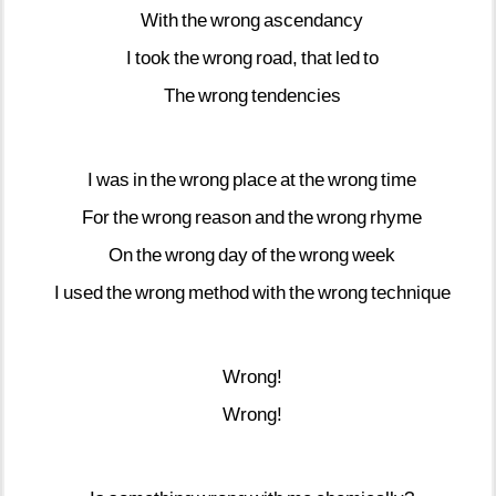
With
the
wrong
ascendancy
I
took
the
wrong
road,
that
led
to
The
wrong
tendencies
I
was
in
the
wrong
place
at
the
wrong
time
For
the
wrong
reason
and
the
wrong
rhyme
On
the
wrong
day
of
the
wrong
week
I
used
the
wrong
method
with
the
wrong
technique
Wrong!
Wrong!