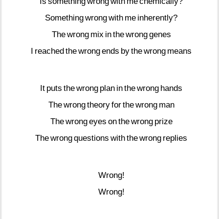
Is
something
wrong
with
me
chemically?
Something
wrong
with
me
inherently?
The
wrong
mix
in
the
wrong
genes
I
reached
the
wrong
ends
by
the
wrong
means
It
puts
the
wrong
plan
in
the
wrong
hands
The
wrong
theory
for
the
wrong
man
The
wrong
eyes
on
the
wrong
prize
The
wrong
questions
with
the
wrong
replies
Wrong!
Wrong!