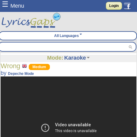
☰
Menu
Login
All Languages
Mode:
Karaoke
Wrong
Medium
by
Depeche Mode