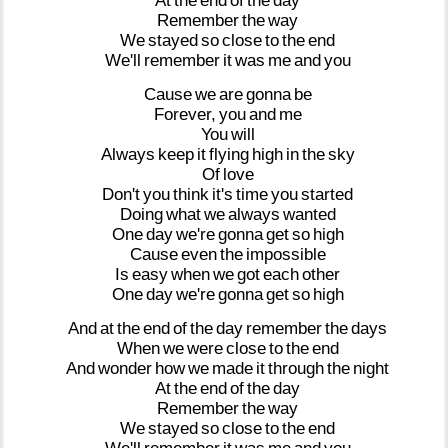
At
the
end
of
the
day
Remember
the
way
We
stayed
so
close
to
the
end
We'll
remember
it
was
me
and
you
Cause
we
are
gonna
be
Forever,
you
and
me
You
will
Always
keep
it
flying
high
in
the
sky
Of
love
Don't
you
think
it's
time
you
started
Doing
what
we
always
wanted
One
day
we're
gonna
get
so
high
Cause
even
the
impossible
Is
easy
when
we
got
each
other
One
day
we're
gonna
get
so
high
And
at
the
end
of
the
day
remember
the
days
When
we
were
close
to
the
end
And
wonder
how
we
made
it
through
the
night
At
the
end
of
the
day
Remember
the
way
We
stayed
so
close
to
the
end