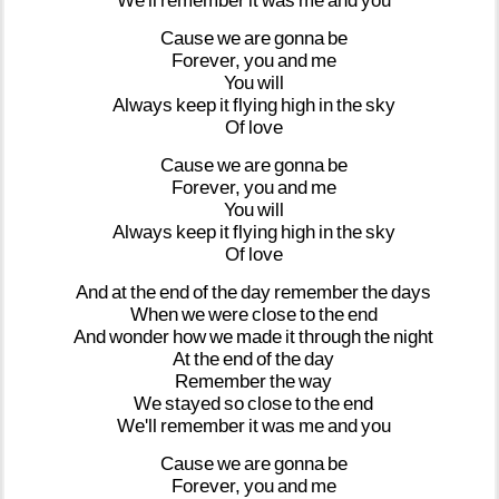
We'll
remember
it
was
me
and
you
Cause
we
are
gonna
be
Forever,
you
and
me
You
will
Always
keep
it
flying
high
in
the
sky
Of
love
Cause
we
are
gonna
be
Forever,
you
and
me
You
will
Always
keep
it
flying
high
in
the
sky
Of
love
And
at
the
end
of
the
day
remember
the
days
When
we
were
close
to
the
end
And
wonder
how
we
made
it
through
the
night
At
the
end
of
the
day
Remember
the
way
We
stayed
so
close
to
the
end
We'll
remember
it
was
me
and
you
Cause
we
are
gonna
be
Forever,
you
and
me