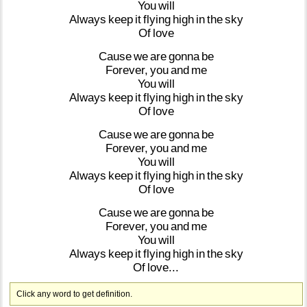
You
will
Always
keep
it
flying
high
in
the
sky
Of
love
Cause
we
are
gonna
be
Forever,
you
and
me
You
will
Always
keep
it
flying
high
in
the
sky
Of
love
Cause
we
are
gonna
be
Forever,
you
and
me
You
will
Always
keep
it
flying
high
in
the
sky
Of
love
Cause
we
are
gonna
be
Forever,
you
and
me
You
will
Always
keep
it
flying
high
in
the
sky
Of
love...
Click any word to get definition.