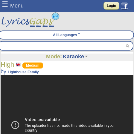
☰
Menu
Login
All Languages
Mode:
Karaoke
High
Medium
by
Lighthouse Family