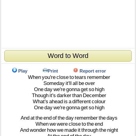
Word to Word
Play
Print
Report error
When
you're
close
to
tears
remember
Someday
it'll
all
be
over
One
day
we're
gonna
get
so
high
Though
it's
darker
than
December
What's
ahead
is
a
different
colour
One
day
we're
gonna
get
so
high
And
at
the
end
of
the
day
remember
the
days
When
we
were
close
to
the
end
And
wonder
how
we
made
it
through
the
night