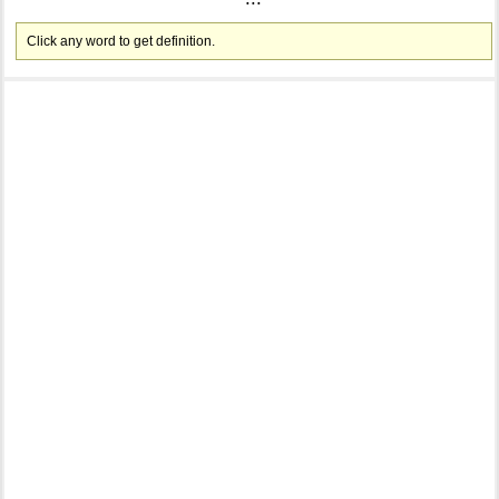
Click any word to get definition.