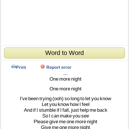
Word to Word
Print
Report error
...
One
more
night
One
more
night
I've
been
trying
(ooh)
so
long
to
let
you
know
Let
you
know
how
I
feel
And
if
I
stumble
if
I
fall,
just
help
me
back
So
I
can
make
you
see
Please
give
me
one
more
night
Give
me
one
more
night