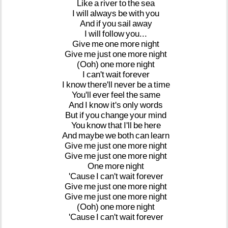
Like
a
river
to
the
sea
I
will
always
be
with
you
And
if
you
sail
away
I
will
follow
you...
Give
me
one
more
night
Give
me
just
one
more
night
(Ooh)
one
more
night
I
can't
wait
forever
I
know
there'll
never
be
a
time
You'll
ever
feel
the
same
And
I
know
it's
only
words
But
if
you
change
your
mind
You
know
that
I'll
be
here
And
maybe
we
both
can
learn
Give
me
just
one
more
night
Give
me
just
one
more
night
One
more
night
'Cause
I
can't
wait
forever
Give
me
just
one
more
night
Give
me
just
one
more
night
(Ooh)
one
more
night
'Cause
I
can't
wait
forever
...