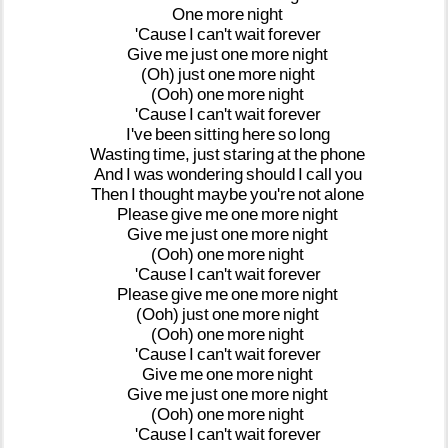
One
more
night
'Cause
I
can't
wait
forever
Give
me
just
one
more
night
(Oh)
just
one
more
night
(Ooh)
one
more
night
'Cause
I
can't
wait
forever
I've
been
sitting
here
so
long
Wasting
time,
just
staring
at
the
phone
And
I
was
wondering
should
I
call
you
Then
I
thought
maybe
you're
not
alone
Please
give
me
one
more
night
Give
me
just
one
more
night
(Ooh)
one
more
night
'Cause
I
can't
wait
forever
Please
give
me
one
more
night
(Ooh)
just
one
more
night
(Ooh)
one
more
night
'Cause
I
can't
wait
forever
Give
me
one
more
night
Give
me
just
one
more
night
(Ooh)
one
more
night
'Cause
I
can't
wait
forever