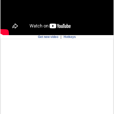
Get new video
|
Hotkeys