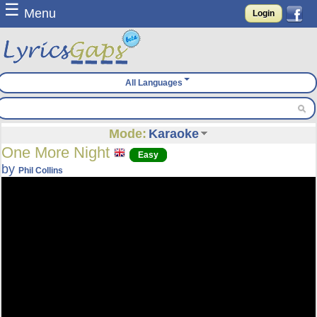
☰
Menu
Login
All Languages
Mode:
Karaoke
One More Night
Easy
by
Phil Collins