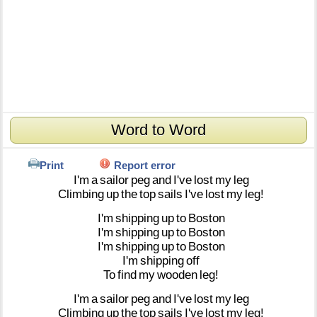
Word to Word
Print
Report error
I'm
a
sailor
peg
and
I've
lost
my
leg
Climbing
up
the
top
sails
I've
lost
my
leg!
I'm
shipping
up
to
Boston
I'm
shipping
up
to
Boston
I'm
shipping
up
to
Boston
I'm
shipping
off
To
find
my
wooden
leg!
I'm
a
sailor
peg
and
I've
lost
my
leg
Climbing
up
the
top
sails
I've
lost
my
leg!