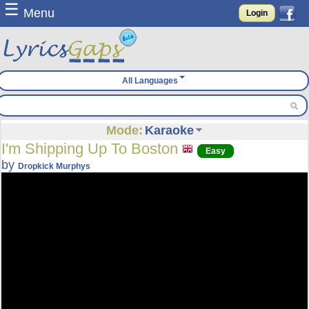
☰
Menu
Login
All Languages
Mode:
Karaoke
I'm Shipping Up To Boston
Easy
by
Dropkick Murphys