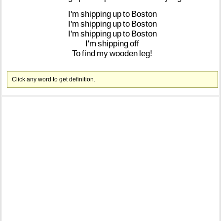
I'm
shipping
up
to
Boston
I'm
shipping
up
to
Boston
I'm
shipping
up
to
Boston
I'm
shipping
off
To
find
my
wooden
leg!
Click any word to get definition.