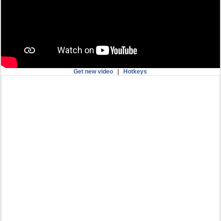
Get new video
|
Hotkeys