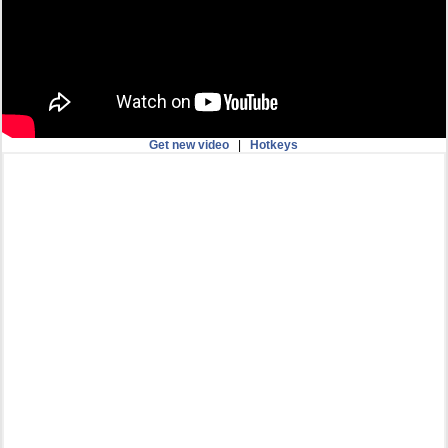
Get new video
|
Hotkeys