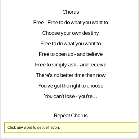
Chorus
Free
-
Free
to
do
what
you
want
to
Choose
your
own
destiny
Free
to
do
what
you
want
to
Free
to
open
up
-
and
believe
Free
to
simply
ask
-
and
receive
There's
no
better
time
than
now
You've
got
the
right
to
choose
You
can't
lose
-
you're...
Repeat
Chorus
Click any word to get definition.