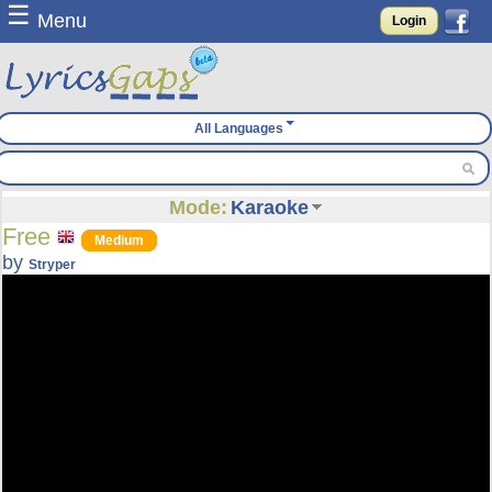
☰
Menu
Login
All Languages
Mode:
Karaoke
Free
Medium
by
Stryper