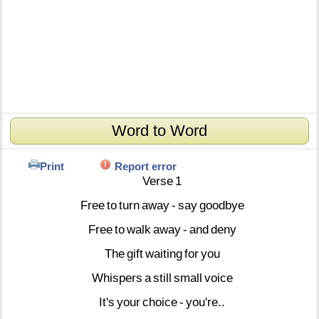
Word to Word
Print
Report error
Verse
1
Free
to
turn
away
-
say
goodbye
Free
to
walk
away
-
and
deny
The
gift
waiting
for
you
Whispers
a
still
small
voice
It's
your
choice
-
you're..