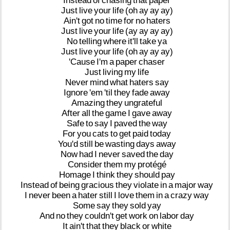
Instead
of
chasing
that
paper
Just
live
your
life
(oh
ay
ay
ay)
Ain't
got
no
time
for
no
haters
Just
live
your
life
(ay
ay
ay
ay)
No
telling
where
it'll
take
ya
Just
live
your
life
(oh
ay
ay
ay)
'Cause
I'm
a
paper
chaser
Just
living
my
life
Never
mind
what
haters
say
Ignore
'em
'til
they
fade
away
Amazing
they
ungrateful
After
all
the
game
I
gave
away
Safe
to
say
I
paved
the
way
For
you
cats
to
get
paid
today
You'd
still
be
wasting
days
away
Now
had
I
never
saved
the
day
Consider
them
my
protégé
Homage
I
think
they
should
pay
Instead
of
being
gracious
they
violate
in
a
major
way
I
never
been
a
hater
still
I
love
them
in
a
crazy
way
Some
say
they
sold
yay
And
no
they
couldn't
get
work
on
labor
day
It
ain't
that
they
black
or
white