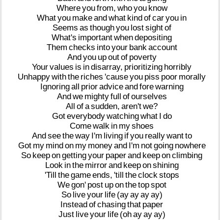
Where
you
from,
who
you
know
What
you
make
and
what
kind
of
car
you
in
Seems
as
though
you
lost
sight
of
What's
important
when
depositing
Them
checks
into
your
bank
account
And
you
up
out
of
poverty
Your
values
is
in
disarray,
prioritizing
horribly
Unhappy
with
the
riches
'cause
you
piss
poor
morally
Ignoring
all
prior
advice
and
fore
warning
And
we
mighty
full
of
ourselves
All
of
a
sudden,
aren't
we?
Got
everybody
watching
what
I
do
Come
walk
in
my
shoes
And
see
the
way
I'm
living
if
you
really
want
to
Got
my
mind
on
my
money
and
I'm
not
going
nowhere
So
keep
on
getting
your
paper
and
keep
on
climbing
Look
in
the
mirror
and
keep
on
shining
'Till
the
game
ends,
'till
the
clock
stops
We
gon'
post
up
on
the
top
spot
So
live
your
life
(ay
ay
ay
ay)
Instead
of
chasing
that
paper
Just
live
your
life
(oh
ay
ay
ay)