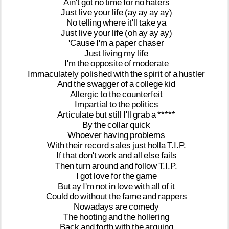
Ain't
got
no
time
for
no
haters
Just
live
your
life
(ay
ay
ay
ay)
No
telling
where
it'll
take
ya
Just
live
your
life
(oh
ay
ay
ay)
'Cause
I'm
a
paper
chaser
Just
living
my
life
I'm
the
opposite
of
moderate
Immaculately
polished
with
the
spirit
of
a
hustler
And
the
swagger
of
a
college
kid
Allergic
to
the
counterfeit
Impartial
to
the
politics
Articulate
but
still
I'll
grab
a
*****
By
the
collar
quick
Whoever
having
problems
With
their
record
sales
just
holla
T.I.P.
If
that
don't
work
and
all
else
fails
Then
turn
around
and
follow
T.I.P.
I
got
love
for
the
game
But
ay
I'm
not
in
love
with
all
of
it
Could
do
without
the
fame
and
rappers
Nowadays
are
comedy
The
hooting
and
the
hollering
Back
and
forth
with
the
arguing