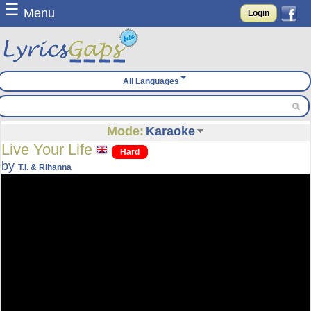
☰
Menu
Login
All Languages
Mode:
Karaoke
Live Your Life
Hard
by
T.I. & Rihanna