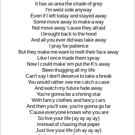
It
has
an
area
the
shade
of
grey
I'm
west
side
anyway
Even
if
I
left
today
and
stayed
away
Some
move
away
to
make
a
way
Not
move
away
'cause
they
afraid
I
brought
back
to
the
hood
And
all
you
ever
did
was
take
away
I
pray
for
patience
But
they
make
me
want
to
melt
their
face
away
Like
I
once
made
them
spray
Now
I
could
make
'em
put
the
K's
away
Been
thugging
all
my
life
Can't
say
I
don't
deserve
to
take
a
break
You
would
rather
see
me
catch
a
case
And
watch
my
future
fade
away
You're
gonna
be
a
shining
star
With
fancy
clothes
and
fancy
cars
And
then
you'll
see,
you're
gonna
go
far
'Cause
everyone
knows
who
you
are
So
live
your
life
(ay
ay
ay
ay)
Instead
of
chasing
that
paper
Just
live
your
life
(oh
ay
ay
ay)