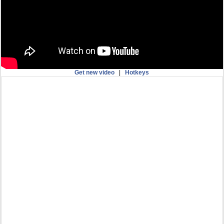
Get new video
|
Hotkeys