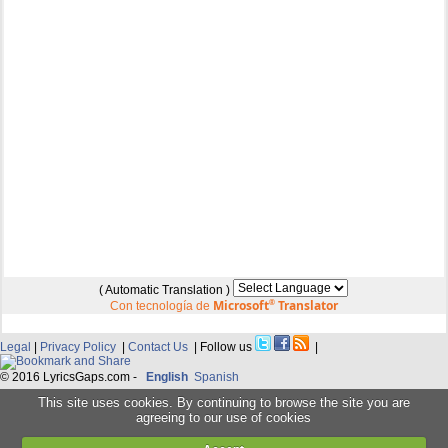
( Automatic Translation )
Microsoft
®
Translator
Con tecnología de
Legal
|
Privacy Policy
|
Contact Us
| Follow us
|
© 2016 LyricsGaps.com -
English
Spanish
This site uses cookies. By continuing to browse the site you are
agreeing to our use of cookies