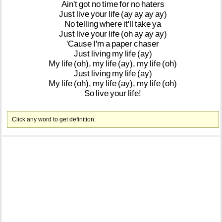
Ain't
got
no
time
for
no
haters
Just
live
your
life
(ay
ay
ay
ay)
No
telling
where
it'll
take
ya
Just
live
your
life
(oh
ay
ay
ay)
'Cause
I'm
a
paper
chaser
Just
living
my
life
(ay)
My
life
(oh),
my
life
(ay),
my
life
(oh)
Just
living
my
life
(ay)
My
life
(oh),
my
life
(ay),
my
life
(oh)
So
live
your
life!
Click any word to get definition.