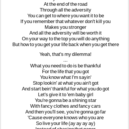
At
the
end
of
the
road
Through
all
the
adversity
You
can
get
to
where
you
want
it
to
be
If
you
remember
that
whatever
don't
kill
you
Makes
you
stronger
And
all
the
adversity
will
be
worth
it
On
your
way
to
the
top
you
will
do
anything
But
how
to
you
get
your
life
back
when
you
get
there
Yeah,
that's
my
dilemma!
...
What
you
need
to
do
is
be
thankful
For
the
life
that
you
got
You
know
what
I'm
sayin'
Stop
lookin'
at
what
you
ain't
got
And
start
bein'
thankful
for
what
you
do
got
Let's
give
it
to
'em
baby
girl
You're
gonna
be
a
shining
star
With
fancy
clothes
and
fancy
cars
And
then
you'll
see,
you're
gonna
go
far
'Cause
everyone
knows
who
you
are
So
live
your
life
(ay
ay
ay
ay)