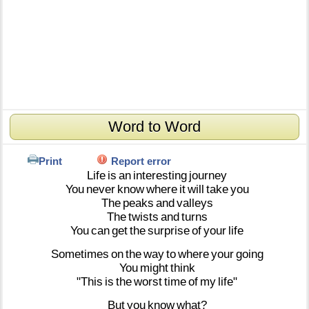
Word to Word
Print
Report error
Life
is
an
interesting
journey
You
never
know
where
it
will
take
you
The
peaks
and
valleys
The
twists
and
turns
You
can
get
the
surprise
of
your
life
Sometimes
on
the
way
to
where
your
going
You
might
think
"This
is
the
worst
time
of
my
life"
But
you
know
what?