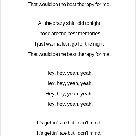
That
would
be
the
best
therapy
for
me.
All
the
crazy
shit
i
did
tonight
Those
are
the
best
memories.
I
just
wanna
let
it
go
for
the
night
That
would
be
the
best
therapy
for
me.
Hey,
hey,
yeah,
yeah.
Hey,
hey,
yeah,
yeah.
Hey,
hey,
yeah,
yeah.
Hey,
hey,
yeah,
yeah.
It's
gettin'
late
but
i
don't
mind.
It's
gettin'
late
but
i
don't
mind.