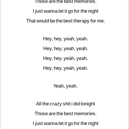
Those
are
the
best
memories.
I
just
wanna
let
it
go
for
the
night
That
would
be
the
best
therapy
for
me.
Hey,
hey,
yeah,
yeah.
Hey,
hey,
yeah,
yeah.
Hey,
hey,
yeah,
yeah.
Hey,
hey,
yeah,
yeah.
Yeah,
yeah.
All
the
crazy
shit
i
did
tonight
Those
are
the
best
memories.
I
just
wanna
let
it
go
for
the
night