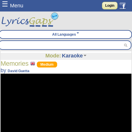
☰
Menu
Login
All Languages
Mode:
Karaoke
Memories
Medium
by
David Guetta