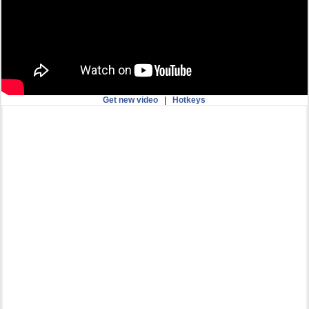
Get new video
|
Hotkeys