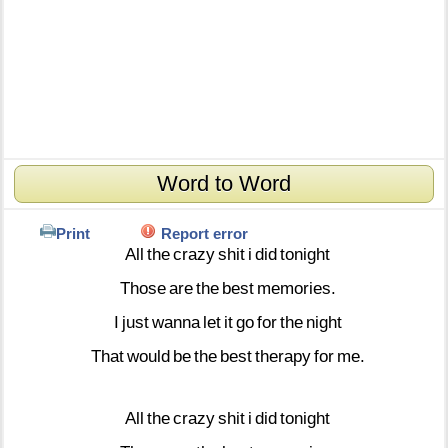
Word to Word
Print
Report error
All
the
crazy
shit
i
did
tonight
Those
are
the
best
memories.
I
just
wanna
let
it
go
for
the
night
That
would
be
the
best
therapy
for
me.
All
the
crazy
shit
i
did
tonight