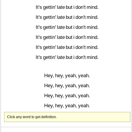
It's
gettin'
late
but
i
don't
mind.
It's
gettin'
late
but
i
don't
mind.
It's
gettin'
late
but
i
don't
mind.
It's
gettin'
late
but
i
don't
mind.
It's
gettin'
late
but
i
don't
mind.
It's
gettin'
late
but
i
don't
mind.
Hey,
hey,
yeah,
yeah.
Hey,
hey,
yeah,
yeah.
Hey,
hey,
yeah,
yeah.
Hey,
hey,
yeah,
yeah.
Click any word to get definition.