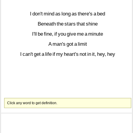
I
don't
mind
as
long
as
there's
a
bed
Beneath
the
stars
that
shine
I'll
be
fine,
if
you
give
me
a
minute
A
man's
got
a
limit
I
can't
get
a
life
if
my
heart's
not
in
it,
hey,
hey
Click any word to get definition.