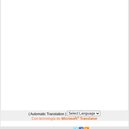
( Automatic Translation )
Microsoft
®
Translator
Con tecnología de