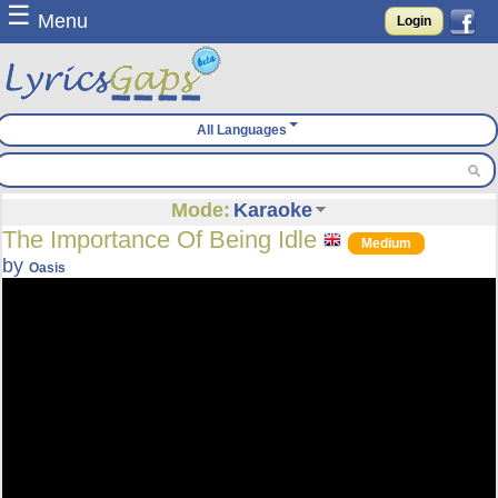
☰
Menu
Login
All Languages
Mode:
Karaoke
The Importance Of Being Idle
Medium
by
Oasis