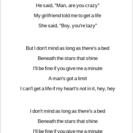
He
said,
"Man,
are
you
crazy"
My
girlfriend
told
me
to
get
a
life
She
said,
"Boy,
you're
lazy"
But
I
don't
mind
as
long
as
there's
a
bed
Beneath
the
stars
that
shine
I'll
be
fine
if
you
give
me
a
minute
A
man's
got
a
limit
I
can't
get
a
life
if
my
heart's
not
in
it,
hey,
hey
I
don't
mind
as
long
as
there's
a
bed
Beneath
the
stars
that
shine
I'll
be
fine
if
you
give
me
a
minute