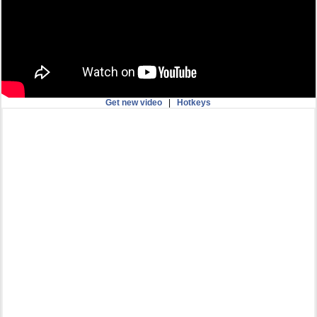
Get new video
|
Hotkeys