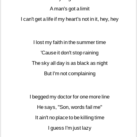
A
man's
got
a
limit
I
can't
get
a
life
if
my
heart's
not
in
it,
hey,
hey
I
lost
my
faith
in
the
summer
time
'Cause
it
don't
stop
raining
The
sky
all
day
is
as
black
as
night
But
I'm
not
complaining
I
begged
my
doctor
for
one
more
line
He
says,
"Son,
words
fail
me"
It
ain't
no
place
to
be
killing
time
I
guess
I'm
just
lazy