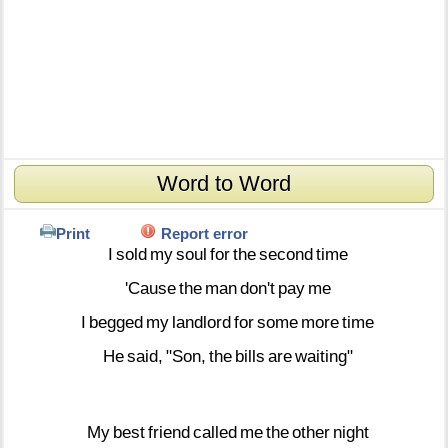
Word to Word
Print
Report error
I
sold
my
soul
for
the
second
time
'Cause
the
man
don't
pay
me
I
begged
my
landlord
for
some
more
time
He
said,
"Son,
the
bills
are
waiting"
My
best
friend
called
me
the
other
night