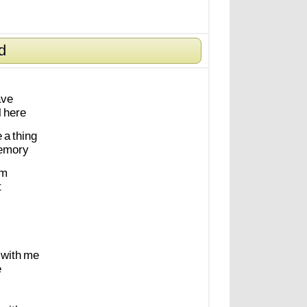
d
ave
l
here
e
a
thing
emory
m
t
with
me
e