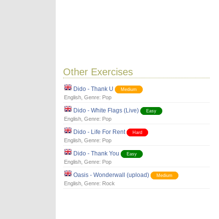
Other Exercises
Dido - Thank U
Medium
English
, Genre:
Pop
Dido - White Flags (Live)
Easy
English
, Genre:
Pop
Dido - Life For Rent
Hard
English
, Genre:
Pop
Dido - Thank You
Easy
English
, Genre:
Pop
Oasis - Wonderwall (upload)
Medium
English
, Genre:
Rock