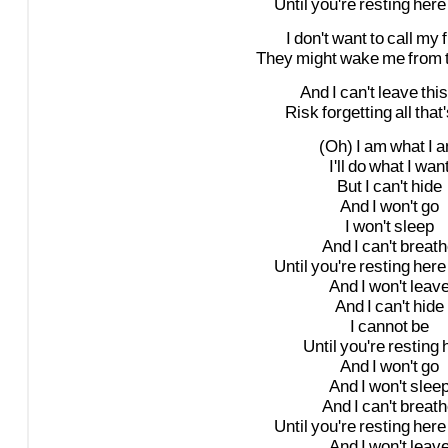
Until
you're
resting
here
I
don't
want
to
call
my
They
might
wake
me
from
And
I
can't
leave
this
Risk
forgetting
all
that'
(Oh)
I
am
what
I
a
I'll
do
what
I
wan
But
I
can't
hide
And
I
won't
go
I
won't
sleep
And
I
can't
breath
Until
you're
resting
here
And
I
won't
leav
And
I
can't
hide
I
cannot
be
Until
you're
resting
And
I
won't
go
And
I
won't
slee
And
I
can't
breath
Until
you're
resting
here
And
I
won't
leav