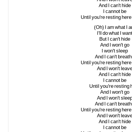
And
I
can't
hide
I
cannot
be
Until
you're
resting
here
(Oh)
I
am
what
I
a
I'll
do
what
I
wan
But
I
can't
hide
And
I
won't
go
I
won't
sleep
And
I
can't
breath
Until
you're
resting
here
And
I
won't
leav
And
I
can't
hide
I
cannot
be
Until
you're
resting
And
I
won't
go
And
I
won't
slee
And
I
can't
breath
Until
you're
resting
here
And
I
won't
leav
And
I
can't
hide
I
cannot
be