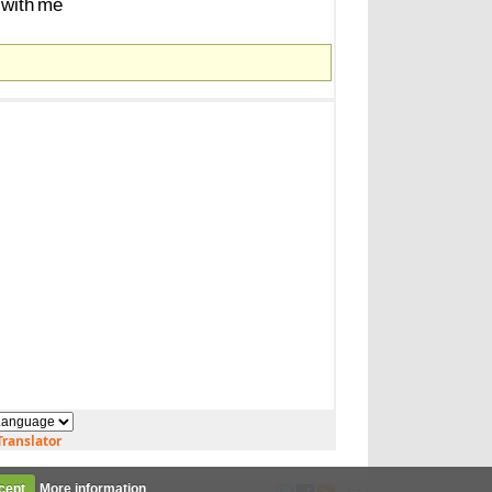
with
me
ranslator
cept
More information