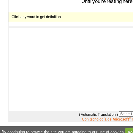
Until
you're
resting
here
Click any word to get definition.
( Automatic Translation )
Microsoft
®
T
Con tecnología de
. By continuing to browse the site you are agreeing to our use of cookies
Ac