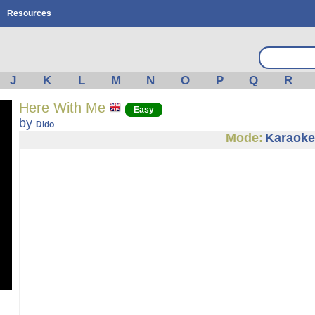
Resources
J
K
L
M
N
O
P
Q
R
Here With Me
Easy
by
Dido
Mode:
Karaoke