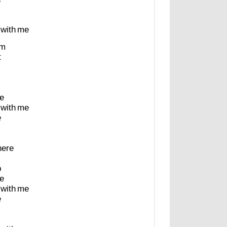
with
me
m
t
e
with
me
e
here
p
e
with
me
e