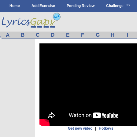
Home
Add Exercise
Pending Review
Challenge
A
B
C
D
E
F
G
H
I
Get new video
|
Hotkeys