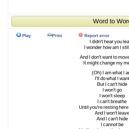
Word to Wor
Play
Print
Report error
I
didn't
hear
you
le
I
wonder
how
am
I
stil
And
I
don't
want
to
mov
It
might
change
my
m
(Oh)
I
am
what
I
a
I'll
do
what
I
wan
But
I
can't
hide
I
won't
go
I
won't
sleep
I
can't
breathe
Until
you're
resting
here
And
I
won't
leav
And
I
can't
hide
I
cannot
be