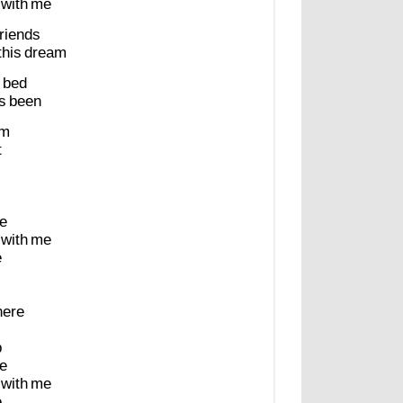
with
me
friends
this
dream
bed
s
been
m
t
e
with
me
e
here
p
e
with
me
e