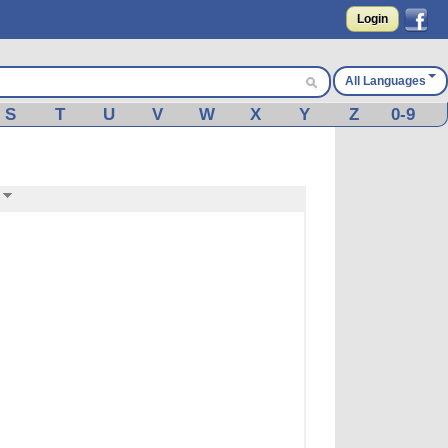
Login
All Languages
S
T
U
V
W
X
Y
Z
0-9