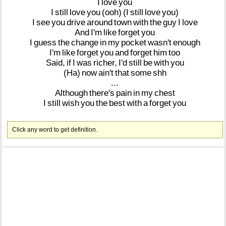
I
love
you
I
still
love
you
(ooh)
(I
still
love
you)
I
see
you
drive
around
town
with
the
guy
I
love
And
I'm
like
forget
you
I
guess
the
change
in
my
pocket
wasn't
enough
I'm
like
forget
you
and
forget
him
too
Said,
if
I
was
richer,
I'd
still
be
with
you
(Ha)
now
ain't
that
some
shh
...
Although
there's
pain
in
my
chest
I
still
wish
you
the
best
with
a
forget
you
Click any word to get definition.