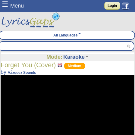
☰
Menu
Login
All Languages
Mode:
Karaoke
Forget You (Cover)
Medium
by
Vázquez Sounds