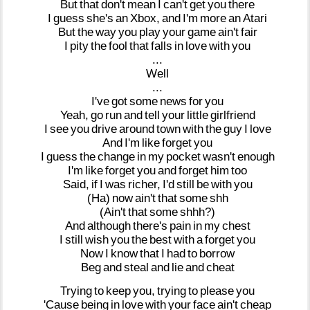
But
that
don't
mean
I
can't
get
you
there
I
guess
she's
an
Xbox,
and
I'm
more
an
Atari
But
the
way
you
play
your
game
ain't
fair
I
pity
the
fool
that
falls
in
love
with
you
...
Well
...
I've
got
some
news
for
you
Yeah,
go
run
and
tell
your
little
girlfriend
I
see
you
drive
around
town
with
the
guy
I
love
And
I'm
like
forget
you
I
guess
the
change
in
my
pocket
wasn't
enough
I'm
like
forget
you
and
forget
him
too
Said,
if
I
was
richer,
I'd
still
be
with
you
(Ha)
now
ain't
that
some
shh
(Ain't
that
some
shhh?)
And
although
there's
pain
in
my
chest
I
still
wish
you
the
best
with
a
forget
you
Now
I
know
that
I
had
to
borrow
Beg
and
steal
and
lie
and
cheat
Trying
to
keep
you,
trying
to
please
you
'Cause
being
in
love
with
your
face
ain't
cheap