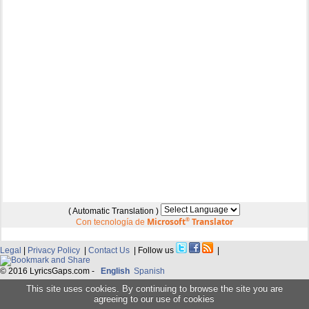
( Automatic Translation )
Microsoft
®
Translator
Con tecnología de
Legal
|
Privacy Policy
|
Contact Us
| Follow us
|
© 2016 LyricsGaps.com -
English
Spanish
This site uses cookies. By continuing to browse the site you are
agreeing to our use of cookies