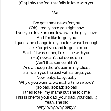
(Oh)
I
pity
the
fool
that
falls
in
love
with
you
...
Well
...
I've
got
some
news
for
you
(Oh)
I
really
hate
you
right
now
I
see
you
drive
around
town
with
the
guy
I
love
And
I'm
like
forget
you
I
guess
the
change
in
my
pocket
wasn't
enough
I'm
like
forget
you
and
forget
him
too
Said,
if
I
was
richer,
I'd
still
be
with
you
(Ha)
now
ain't
that
some
shh
(Ain't
that
some
shhh?)
And
although
there's
pain
in
my
chest
I
still
wish
you
the
best
with
a
forget
you
Now,
baby,
baby,
baby
Why'd
you
wanna,
wanna
hurt
me
so
bad?
(so
bad,
so
bad)
so
bad
I
tried
to
tell
my
mama
but
she
told
me
This
is
one
for
your
dad
(your
dad,
your
dad...)
Yeah,
she
did
Why,
why,
why
baby?