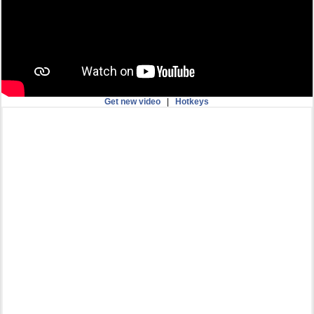
Get new video
|
Hotkeys