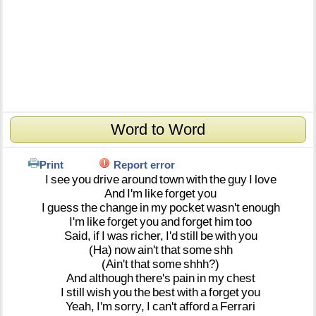
Word to Word
Print
Report error
I
see
you
drive
around
town
with
the
guy
I
love
And
I'm
like
forget
you
I
guess
the
change
in
my
pocket
wasn't
enough
I'm
like
forget
you
and
forget
him
too
Said,
if
I
was
richer,
I'd
still
be
with
you
(Ha)
now
ain't
that
some
shh
(Ain't
that
some
shhh?)
And
although
there's
pain
in
my
chest
I
still
wish
you
the
best
with
a
forget
you
Yeah,
I'm
sorry,
I
can't
afford
a
Ferrari