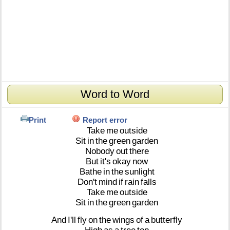
Word to Word
Print
Report error
Take
me
outside
Sit
in
the
green
garden
Nobody
out
there
But
it's
okay
now
Bathe
in
the
sunlight
Don't
mind
if
rain
falls
Take
me
outside
Sit
in
the
green
garden
And
I'll
fly
on
the
wings
of
a
butterfly