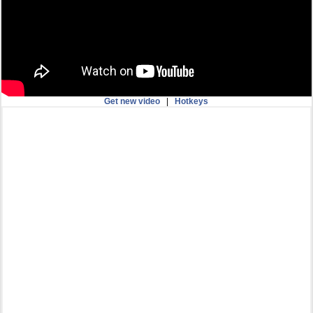
Get new video
|
Hotkeys