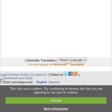
( Automatic Translation )
Microsoft
®
Translator
Con tecnología de
Legal
|
Privacy Policy
|
Contact Us
| Follow us
|
© 2016 LyricsGaps.com -
English
Spanish
This site uses cookies. By continuing to browse the site you are
agreeing to our use of cookies
Accept
More information