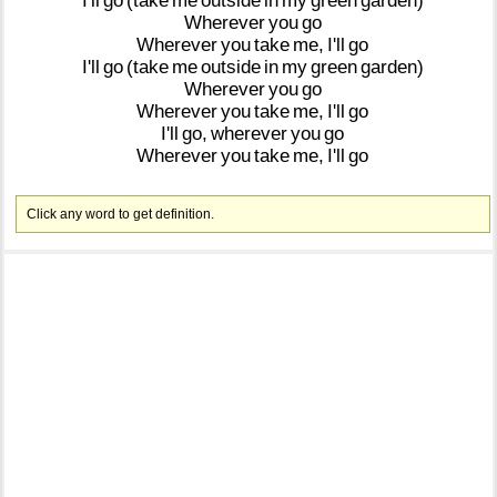
I'll
go
(take
me
outside
in
my
green
garden)
Wherever
you
go
Wherever
you
take
me,
I'll
go
I'll
go
(take
me
outside
in
my
green
garden)
Wherever
you
go
Wherever
you
take
me,
I'll
go
I'll
go,
wherever
you
go
Wherever
you
take
me,
I'll
go
Click any word to get definition.