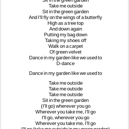
Sit
in
the
green
garden
Take
me
outside
Sit
in
the
green
garden
And
I'll
fly
on
the
wings
of
a
butterfly
High
as
a
tree
top
And
down
again
Putting
my
bag
down
Taking
my
shoes
off
Walk
on
a
carpet
Of
green
velvet
Dance
in
my
garden
like
we
used
to
D-dance
Dance
in
my
garden
like
we
used
to
Take
me
outside
Take
me
outside
Take
me
outside
Sit
in
the
green
garden
(I'll
go)
wherever
you
go
Wherever
you
take
me,
I'll
go
I'll
go,
wherever
you
go
Wherever
you
take
me,
I'll
go