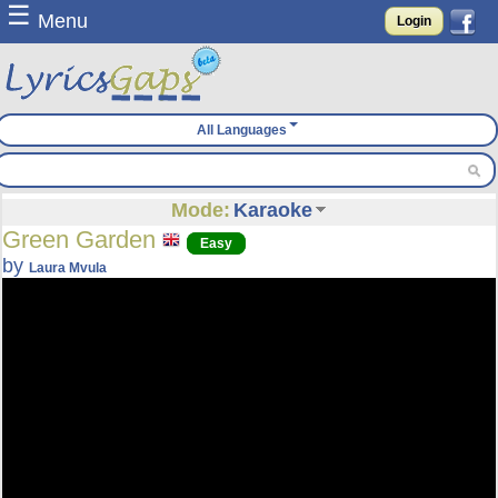
☰
Menu
Login
All Languages
Mode:
Karaoke
Green Garden
Easy
by
Laura Mvula