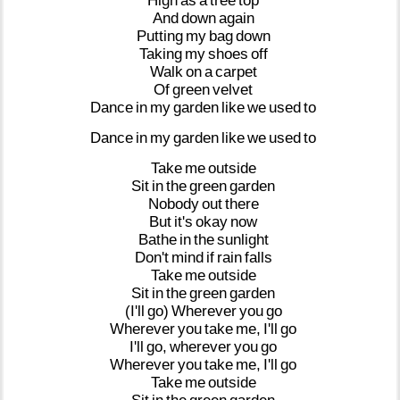
High
as
a
tree
top
And
down
again
Putting
my
bag
down
Taking
my
shoes
off
Walk
on
a
carpet
Of
green
velvet
Dance
in
my
garden
like
we
used
to
Dance
in
my
garden
like
we
used
to
Take
me
outside
Sit
in
the
green
garden
Nobody
out
there
But
it's
okay
now
Bathe
in
the
sunlight
Don't
mind
if
rain
falls
Take
me
outside
Sit
in
the
green
garden
(I'll
go)
Wherever
you
go
Wherever
you
take
me,
I'll
go
I'll
go,
wherever
you
go
Wherever
you
take
me,
I'll
go
Take
me
outside