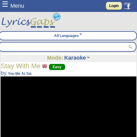
☰
Menu
Login
All Languages
Mode:
Karaoke
Stay With Me
Easy
by
You Me At Six