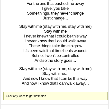
For
the
one
that
pushed
me
away
I
give,
you
take
Some
things,
they
never
change
Just
change...
Stay
with
me
(stay
with
me,
stay
with
me)
Stay
with
me
I
never
knew
that
I
could
be
this
way
I
never
knew
that
I
could
walk
away
These
things
take
time
to
grow
It's
been
said
that
time
heals
wounds
But
no,
I
won't
be
controlled
And
so
the
story
goes...
Stay
with
me
(stay
with
me,
stay
with
me)
Stay
with
me...
And
now
I
know
that
I
can
be
this
way
And
now
I
know
that
I
can
walk
away…
Click any word to get definition.