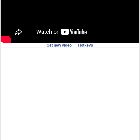
Get new video
|
Hotkeys