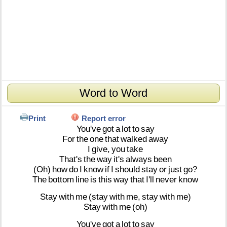
Word to Word
Print
Report error
You've
got
a
lot
to
say
For
the
one
that
walked
away
I
give,
you
take
That's
the
way
it's
always
been
(Oh)
how
do
I
know
if
I
should
stay
or
just
go?
The
bottom
line
is
this
way
that
I'll
never
know
Stay
with
me
(stay
with
me,
stay
with
me)
Stay
with
me
(oh)
You've
got
a
lot
to
say