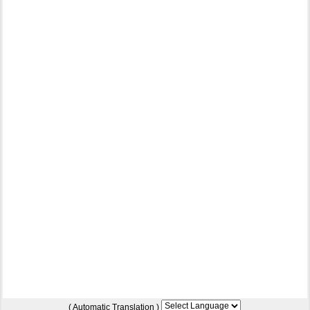
( Automatic Translation )