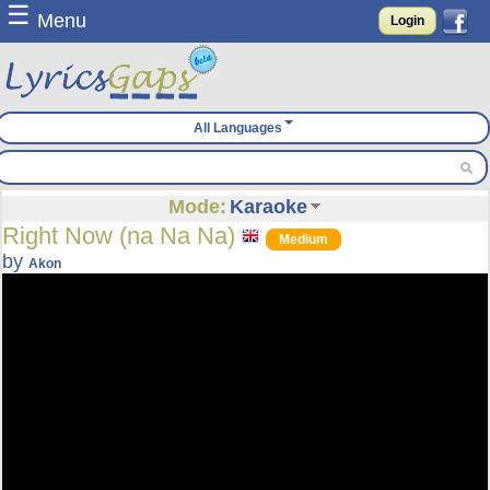
☰
Menu
Login
All Languages
Mode:
Karaoke
Right Now (na Na Na)
Medium
by
Akon