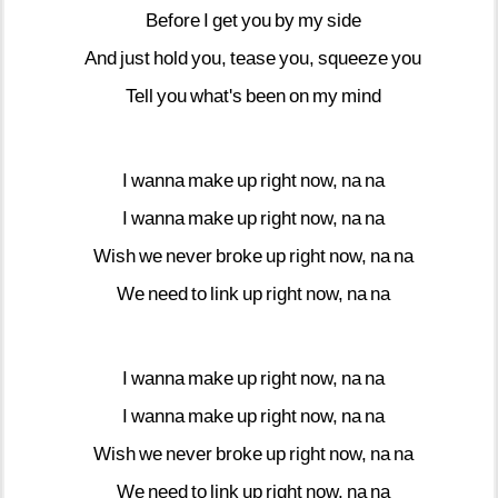
Before
I
get
you
by
my
side
And
just
hold
you,
tease
you,
squeeze
you
Tell
you
what's
been
on
my
mind
I
wanna
make
up
right
now,
na
na
I
wanna
make
up
right
now,
na
na
Wish
we
never
broke
up
right
now,
na
na
We
need
to
link
up
right
now,
na
na
I
wanna
make
up
right
now,
na
na
I
wanna
make
up
right
now,
na
na
Wish
we
never
broke
up
right
now,
na
na
We
need
to
link
up
right
now,
na
na