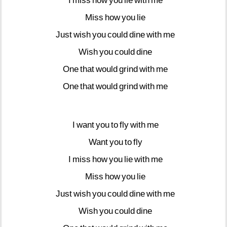
I
miss
how
you
lie
with
me
Miss
how
you
lie
Just
wish
you
could
dine
with
me
Wish
you
could
dine
One
that
would
grind
with
me
One
that
would
grind
with
me
I
want
you
to
fly
with
me
Want
you
to
fly
I
miss
how
you
lie
with
me
Miss
how
you
lie
Just
wish
you
could
dine
with
me
Wish
you
could
dine