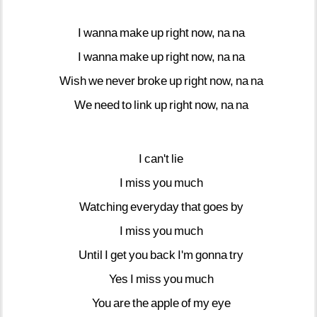
I
wanna
make
up
right
now,
na
na
I
wanna
make
up
right
now,
na
na
Wish
we
never
broke
up
right
now,
na
na
We
need
to
link
up
right
now,
na
na
I
can't
lie
I
miss
you
much
Watching
everyday
that
goes
by
I
miss
you
much
Until
I
get
you
back
I'm
gonna
try
Yes
I
miss
you
much
You
are
the
apple
of
my
eye