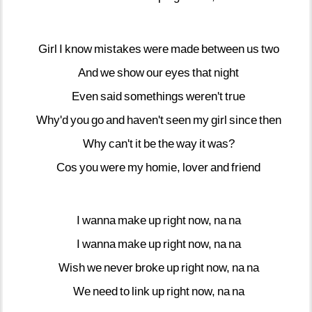
Girl
I
know
mistakes
were
made
between
us
two
And
we
show
our
eyes
that
night
Even
said
somethings
weren't
true
Why'd
you
go
and
haven't
seen
my
girl
since
then
Why
can't
it
be
the
way
it
was?
Cos
you
were
my
homie,
lover
and
friend
I
wanna
make
up
right
now,
na
na
I
wanna
make
up
right
now,
na
na
Wish
we
never
broke
up
right
now,
na
na
We
need
to
link
up
right
now,
na
na