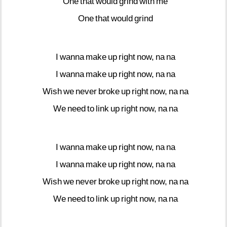
One
that
would
grind
with
me
One
that
would
grind
I
wanna
make
up
right
now,
na
na
I
wanna
make
up
right
now,
na
na
Wish
we
never
broke
up
right
now,
na
na
We
need
to
link
up
right
now,
na
na
I
wanna
make
up
right
now,
na
na
I
wanna
make
up
right
now,
na
na
Wish
we
never
broke
up
right
now,
na
na
We
need
to
link
up
right
now,
na
na