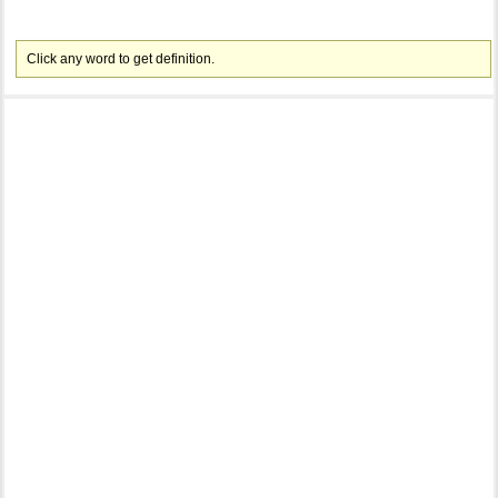
Click any word to get definition.