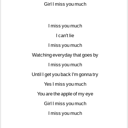
Girl
I
miss
you
much
I
miss
you
much
I
can't
lie
I
miss
you
much
Watching
everyday
that
goes
by
I
miss
you
much
Until
I
get
you
back
I'm
gonna
try
Yes
I
miss
you
much
You
are
the
apple
of
my
eye
Girl
I
miss
you
much
I
miss
you
much