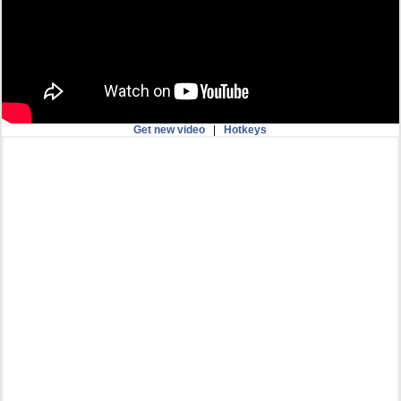
Get new video
|
Hotkeys