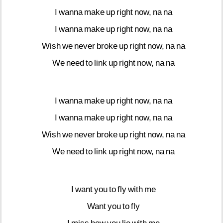
I
wanna
make
up
right
now,
na
na
I
wanna
make
up
right
now,
na
na
Wish
we
never
broke
up
right
now,
na
na
We
need
to
link
up
right
now,
na
na
I
wanna
make
up
right
now,
na
na
I
wanna
make
up
right
now,
na
na
Wish
we
never
broke
up
right
now,
na
na
We
need
to
link
up
right
now,
na
na
I
want
you
to
fly
with
me
Want
you
to
fly