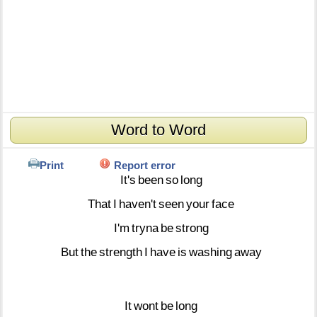
Word to Word
Print
Report error
It's
been
so
long
That
I
haven't
seen
your
face
I'm
tryna
be
strong
But
the
strength
I
have
is
washing
away
It
wont
be
long