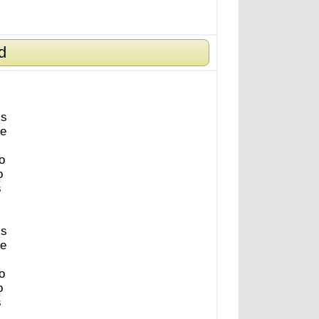
d
is
e
o
o
s
is
e
o
o
s