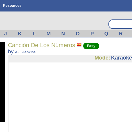
Resources
J
K
L
M
N
O
P
Q
R
Canción De Los Números
Easy
by
A.J. Jenkins
Mode:
Karaoke