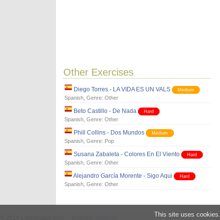
Other Exercises
Diego Torres - LA VIDA ES UN VALS
Medium
Spanish
, Genre:
Other
Beto Castillo - De Nada
Hard
Spanish
, Genre:
Other
Phill Collins - Dos Mundos
Medium
Spanish
, Genre:
Pop
Susana Zabaleta - Colores En El Viento
Hard
Spanish
, Genre:
Other
Alejandro García Morente - Sigo Aqui
Hard
Spanish
, Genre:
Other
This site uses cookies
© 2016 LyricsGaps.com -
English
Spanish