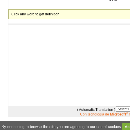
Click any word to get definition.
( Automatic Translation )
Microsoft
®
T
Con tecnología de
. By continuing to browse the site you are agreeing to our use of cookies
Ac