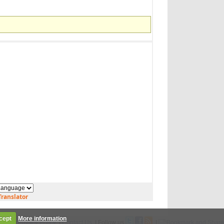
ranslator
cept
More information
Legal
|
Privacy Policy
|
Contact Us
| Follow us
|