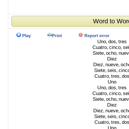
Word to Wor
Play
Print
Report error
Uno,
dos,
tres
Cuatro,
cinco,
se
Siete,
ocho,
nuev
Diez
Diez,
nueve,
och
Siete,
seis,
cinc
Cuatro,
tres,
do
Uno
Uno,
dos,
tres
Cuatro,
cinco,
se
Siete,
ocho,
nuev
Diez
Diez,
nueve,
och
Siete,
seis,
cinc
Cuatro,
tres,
do
Uno