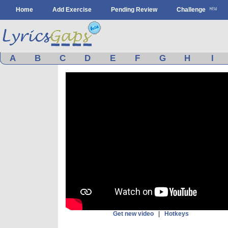
Home
Add Exercise
Pending Review
Challenge
A
B
C
D
E
F
G
H
I
Get new video
|
Hotkeys