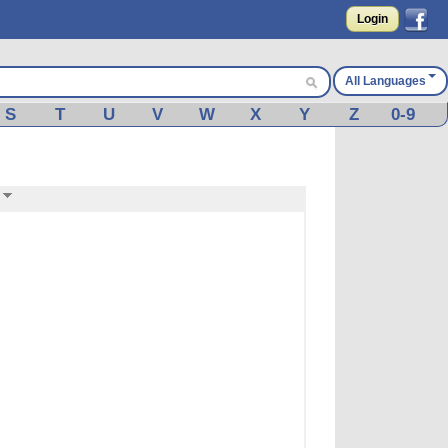
Login
All Languages
S
T
U
V
W
X
Y
Z
0-9