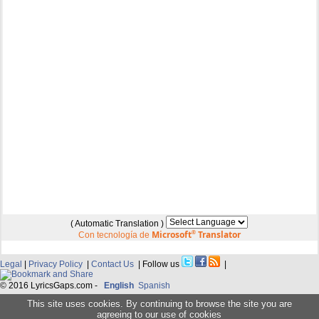
( Automatic Translation )
Microsoft
®
Translator
Con tecnología de
Legal
|
Privacy Policy
|
Contact Us
| Follow us
|
© 2016 LyricsGaps.com -
English
Spanish
This site uses cookies. By continuing to browse the site you are
agreeing to our use of cookies