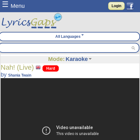
☰
Menu
Login
All Languages
Mode:
Karaoke
Nah! (Live)
Hard
by
Shania Twain