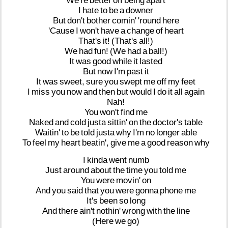
We're
better
off
being
apart
I
hate
to
be
a
downer
But
don't
bother
comin'
'round
here
'Cause
I
won't
have
a
change
of
heart
That's
it!
(That's
all!)
We
had
fun!
(We
had
a
ball!)
It
was
good
while
it
lasted
But
now
I'm
past
it
It
was
sweet,
sure
you
swept
me
off
my
feet
I
miss
you
now
and
then
but
would
I
do
it
all
again
Nah!
You
won't
find
me
Naked
and
cold
justa
sittin'
on
the
doctor's
table
Waitin'
to
be
told
justa
why
I'm
no
longer
able
To
feel
my
heart
beatin',
give
me
a
good
reason
why
I
kinda
went
numb
Just
around
about
the
time
you
told
me
You
were
movin'
on
And
you
said
that
you
were
gonna
phone
me
It's
been
so
long
And
there
ain't
nothin'
wrong
with
the
line
(Here
we
go)