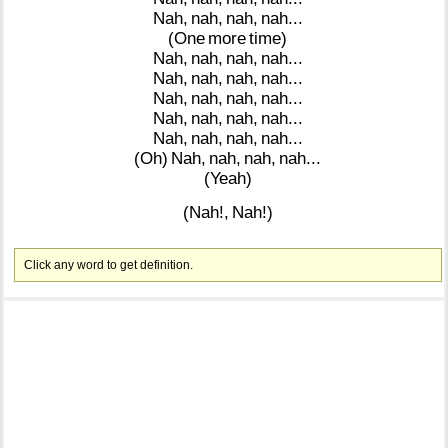
Nah,
nah,
nah,
nah...
(One
more
time)
Nah,
nah,
nah,
nah...
Nah,
nah,
nah,
nah...
Nah,
nah,
nah,
nah...
Nah,
nah,
nah,
nah...
Nah,
nah,
nah,
nah...
(Oh)
Nah,
nah,
nah,
nah...
(Yeah)
(Nah!,
Nah!)
Click any word to get definition.