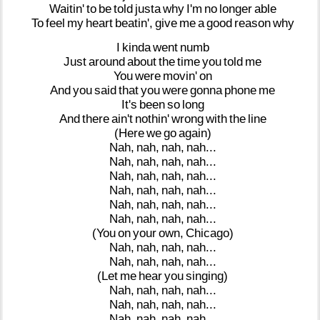
Waitin'
to
be
told
justa
why
I'm
no
longer
able
To
feel
my
heart
beatin',
give
me
a
good
reason
why
I
kinda
went
numb
Just
around
about
the
time
you
told
me
You
were
movin'
on
And
you
said
that
you
were
gonna
phone
me
It's
been
so
long
And
there
ain't
nothin'
wrong
with
the
line
(Here
we
go
again)
Nah,
nah,
nah,
nah...
Nah,
nah,
nah,
nah...
Nah,
nah,
nah,
nah...
Nah,
nah,
nah,
nah...
Nah,
nah,
nah,
nah...
Nah,
nah,
nah,
nah...
(You
on
your
own,
Chicago)
Nah,
nah,
nah,
nah...
Nah,
nah,
nah,
nah...
(Let
me
hear
you
singing)
Nah,
nah,
nah,
nah...
Nah,
nah,
nah,
nah...
Nah,
nah,
nah,
nah...