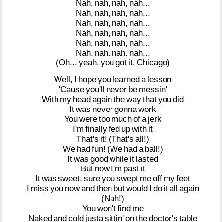
Nah,
nah,
nah,
nah...
Nah,
nah,
nah,
nah...
Nah,
nah,
nah,
nah...
Nah,
nah,
nah,
nah...
Nah,
nah,
nah,
nah...
Nah,
nah,
nah,
nah...
(Oh...
yeah,
you
got
it,
Chicago)
Well,
I
hope
you
learned
a
lesson
'Cause
you'll
never
be
messin'
With
my
head
again
the
way
that
you
did
It
was
never
gonna
work
You
were
too
much
of
a
jerk
I'm
finally
fed
up
with
it
That's
it!
(That's
all!)
We
had
fun!
(We
had
a
ball!)
It
was
good
while
it
lasted
But
now
I'm
past
it
It
was
sweet,
sure
you
swept
me
off
my
feet
I
miss
you
now
and
then
but
would
I
do
it
all
again
(Nah!)
You
won't
find
me
Naked
and
cold
justa
sittin'
on
the
doctor's
table