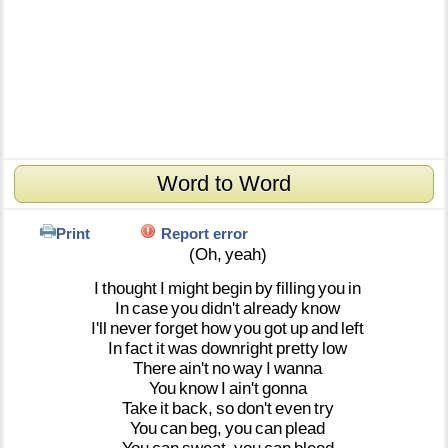
Word to Word
Print
Report error
(Oh,
yeah)
I
thought
I
might
begin
by
filling
you
in
In
case
you
didn't
already
know
I'll
never
forget
how
you
got
up
and
left
In
fact
it
was
downright
pretty
low
There
ain't
no
way
I
wanna
You
know
I
ain't
gonna
Take
it
back,
so
don't
even
try
You
can
beg,
you
can
plead