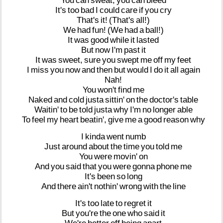
You
can
sweat,
you
can
bleed
It's
too
bad
I
could
care
if
you
cry
That's
it!
(That's
all!)
We
had
fun!
(We
had
a
ball!)
It
was
good
while
it
lasted
But
now
I'm
past
it
It
was
sweet,
sure
you
swept
me
off
my
feet
I
miss
you
now
and
then
but
would
I
do
it
all
again
Nah!
You
won't
find
me
Naked
and
cold
justa
sittin'
on
the
doctor's
table
Waitin'
to
be
told
justa
why
I'm
no
longer
able
To
feel
my
heart
beatin',
give
me
a
good
reason
why
I
kinda
went
numb
Just
around
about
the
time
you
told
me
You
were
movin'
on
And
you
said
that
you
were
gonna
phone
me
It's
been
so
long
And
there
ain't
nothin'
wrong
with
the
line
It's
too
late
to
regret
it
But
you're
the
one
who
said
it