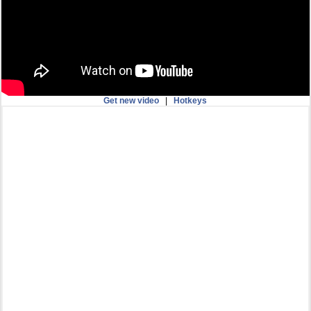
Get new video
|
Hotkeys