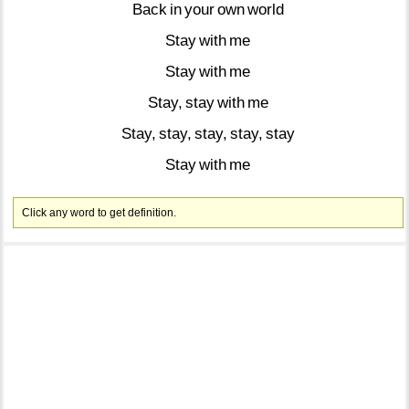
Back
in
your
own
world
Stay
with
me
Stay
with
me
Stay,
stay
with
me
Stay,
stay,
stay,
stay,
stay
Stay
with
me
Click any word to get definition.