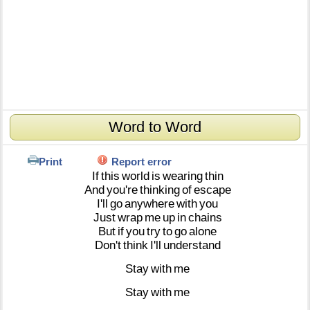
Word to Word
Print
Report error
If
this
world
is
wearing
thin
And
you're
thinking
of
escape
I'll
go
anywhere
with
you
Just
wrap
me
up
in
chains
But
if
you
try
to
go
alone
Don't
think
I'll
understand
Stay
with
me
Stay
with
me