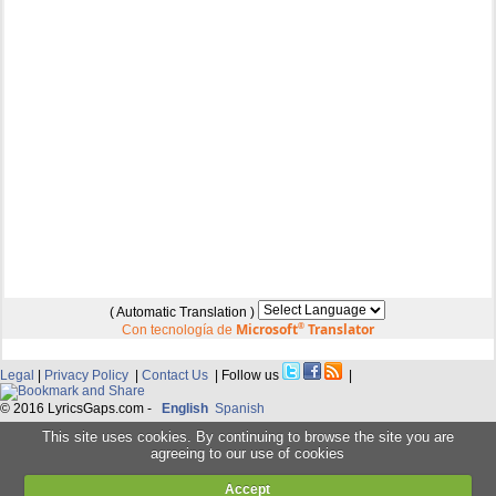
( Automatic Translation )
Microsoft
®
Translator
Con tecnología de
Legal
|
Privacy Policy
|
Contact Us
| Follow us
|
© 2016 LyricsGaps.com -
English
Spanish
This site uses cookies. By continuing to browse the site you are
agreeing to our use of cookies
Accept