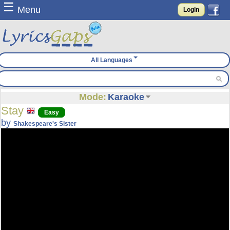
☰
Menu
Login
All Languages
Mode:
Karaoke
Stay
Easy
by
Shakespeare's Sister