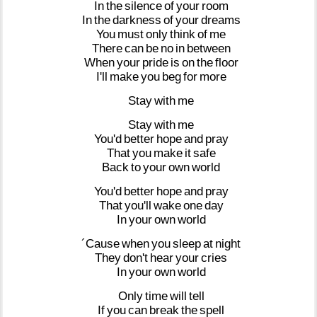
In
the
silence
of
your
room
In
the
darkness
of
your
dreams
You
must
only
think
of
me
There
can
be
no
in
between
When
your
pride
is
on
the
floor
I'll
make
you
beg
for
more
Stay
with
me
Stay
with
me
You'd
better
hope
and
pray
That
you
make
it
safe
Back
to
your
own
world
You'd
better
hope
and
pray
That
you'll
wake
one
day
In
your
own
world
´Cause
when
you
sleep
at
night
They
don't
hear
your
cries
In
your
own
world
Only
time
will
tell
If
you
can
break
the
spell