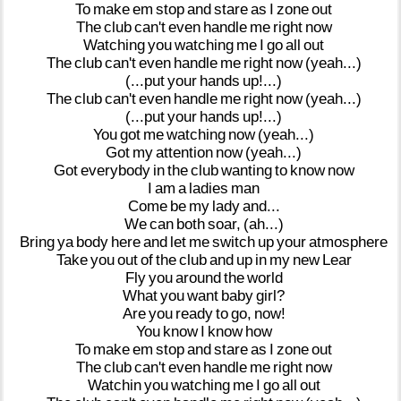
To
make
em
stop
and
stare
as
I
zone
out
The
club
can't
even
handle
me
right
now
Watching
you
watching
me
I
go
all
out
The
club
can't
even
handle
me
right
now
(yeah...)
(...put
your
hands
up!...)
The
club
can't
even
handle
me
right
now
(yeah...)
(...put
your
hands
up!...)
You
got
me
watching
now
(yeah...)
Got
my
attention
now
(yeah...)
Got
everybody
in
the
club
wanting
to
know
now
I
am
a
ladies
man
Come
be
my
lady
and...
We
can
both
soar,
(ah...)
Bring
ya
body
here
and
let
me
switch
up
your
atmosphere
Take
you
out
of
the
club
and
up
in
my
new
Lear
Fly
you
around
the
world
What
you
want
baby
girl?
Are
you
ready
to
go,
now!
You
know
I
know
how
To
make
em
stop
and
stare
as
I
zone
out
The
club
can't
even
handle
me
right
now
Watchin
you
watching
me
I
go
all
out