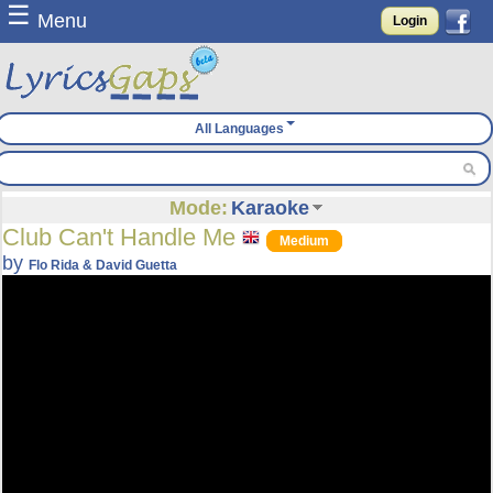
☰
Menu
Login
All Languages
Mode:
Karaoke
Club Can't Handle Me
Medium
by
Flo Rida & David Guetta