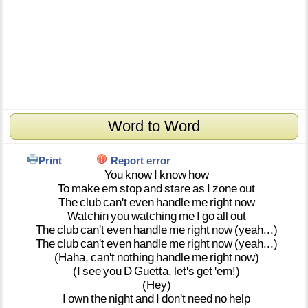
Word to Word
Print
Report error
You
know
I
know
how
To
make
em
stop
and
stare
as
I
zone
out
The
club
can't
even
handle
me
right
now
Watchin
you
watching
me
I
go
all
out
The
club
can't
even
handle
me
right
now
(yeah...)
The
club
can't
even
handle
me
right
now
(yeah...)
(Haha,
can't
nothing
handle
me
right
now)
(I
see
you
D
Guetta,
let's
get
'em!)
(Hey)
I
own
the
night
and
I
don't
need
no
help