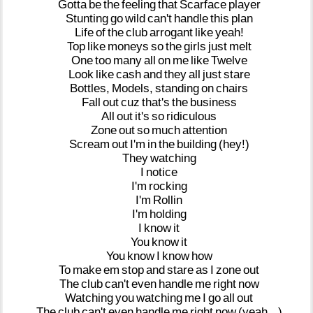
Gotta
be
the
feeling
that
Scarface
player
Stunting
go
wild
can't
handle
this
plan
Life
of
the
club
arrogant
like
yeah!
Top
like
moneys
so
the
girls
just
melt
One
too
many
all
on
me
like
Twelve
Look
like
cash
and
they
all
just
stare
Bottles,
Models,
standing
on
chairs
Fall
out
cuz
that's
the
business
All
out
it's
so
ridiculous
Zone
out
so
much
attention
Scream
out
I'm
in
the
building
(hey!)
They
watching
I
notice
I'm
rocking
I'm
Rollin
I'm
holding
I
know
it
You
know
it
You
know
I
know
how
To
make
em
stop
and
stare
as
I
zone
out
The
club
can't
even
handle
me
right
now
Watching
you
watching
me
I
go
all
out
The
club
can't
even
handle
me
right
now
(yeah...)