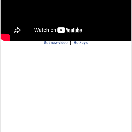
Get new video
|
Hotkeys