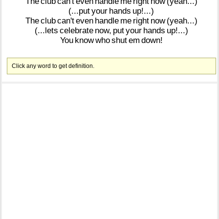
The
club
can't
even
handle
me
right
now
(yeah...)
(...put
your
hands
up!...)
The
club
can't
even
handle
me
right
now
(yeah...)
(...lets
celebrate
now,
put
your
hands
up!...)
You
know
who
shut
em
down!
Click any word to get definition.