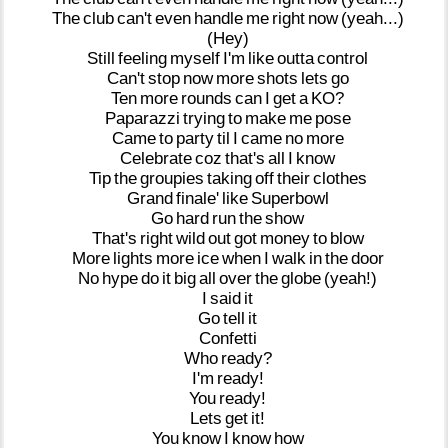
The
club
can't
even
handle
me
right
now
(yeah...)
(Hey)
Still
feeling
myself
I'm
like
outta
control
Can't
stop
now
more
shots
lets
go
Ten
more
rounds
can
I
get
a
KO?
Paparazzi
trying
to
make
me
pose
Came
to
party
til
I
came
no
more
Celebrate
coz
that's
all
I
know
Tip
the
groupies
taking
off
their
clothes
Grand
finale'
like
Superbowl
Go
hard
run
the
show
That's
right
wild
out
got
money
to
blow
More
lights
more
ice
when
I
walk
in
the
door
No
hype
do
it
big
all
over
the
globe
(yeah!)
I
said
it
Go
tell
it
Confetti
Who
ready?
I'm
ready!
You
ready!
Lets
get
it!
You
know
I
know
how