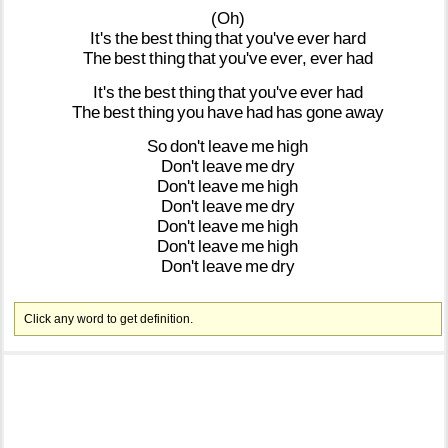
(Oh)
It's
the
best
thing
that
you've
ever
hard
The
best
thing
that
you've
ever,
ever
had
It's
the
best
thing
that
you've
ever
had
The
best
thing
you
have
had
has
gone
away
So
don't
leave
me
high
Don't
leave
me
dry
Don't
leave
me
high
Don't
leave
me
dry
Don't
leave
me
high
Don't
leave
me
high
Don't
leave
me
dry
Click any word to get definition.