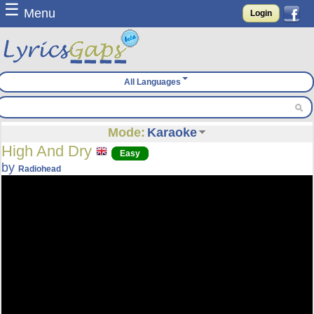
☰
Menu
Login
All Languages
Mode:
Karaoke
High And Dry
Easy
by
Radiohead