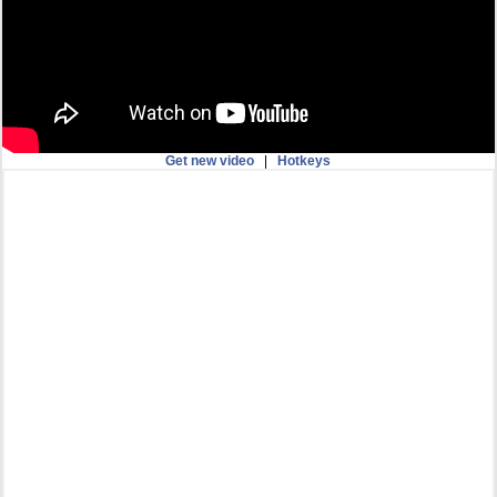
Get new video
|
Hotkeys