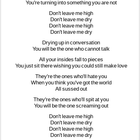
You're
turning
into
something
you
are
not
Don't
leave
me
high
Don't
leave
me
dry
Don't
leave
me
high
Don't
leave
me
dry
Drying
up
in
conversation
You
will
be
the
one
who
cannot
talk
All
your
insides
fall
to
pieces
You
just
sit
there
wishing
you
could
still
make
love
They're
the
ones
who'll
hate
you
When
you
think
you've
got
the
world
All
sussed
out
They're
the
ones
who'll
spit
at
you
You
will
be
the
one
screaming
out
Don't
leave
me
high
Don't
leave
me
dry
Don't
leave
me
high
Don't
leave
me
dry