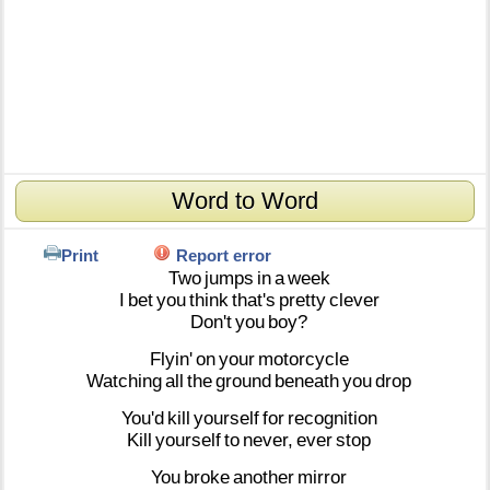
Word to Word
Print
Report error
Two
jumps
in
a
week
I
bet
you
think
that's
pretty
clever
Don't
you
boy?
Flyin'
on
your
motorcycle
Watching
all
the
ground
beneath
you
drop
You'd
kill
yourself
for
recognition
Kill
yourself
to
never,
ever
stop
You
broke
another
mirror