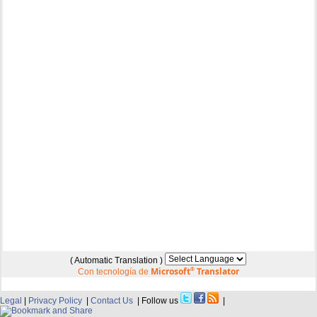
( Automatic Translation )
Microsoft
®
Translator
Con tecnología de
Legal
|
Privacy Policy
|
Contact Us
| Follow us
|