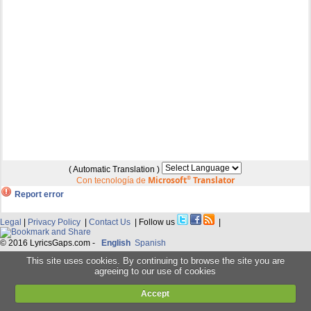
( Automatic Translation )
Microsoft
®
Translator
Con tecnología de
Report error
Legal
|
Privacy Policy
|
Contact Us
| Follow us
|
© 2016 LyricsGaps.com -
English
Spanish
This site uses cookies. By continuing to browse the site you are
agreeing to our use of cookies
Accept