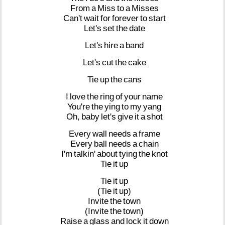
From
a
Miss
to
a
Misses
Can't
wait
for
forever
to
start
Let's
set
the
date
Let's
hire
a
band
Let's
cut
the
cake
Tie
up
the
cans
I
love
the
ring
of
your
name
You're
the
ying
to
my
yang
Oh,
baby
let's
give
it
a
shot
Every
wall
needs
a
frame
Every
ball
needs
a
chain
I'm
talkin'
about
tying
the
knot
Tie
it
up
Tie
it
up
(Tie
it
up)
Invite
the
town
(Invite
the
town)
Raise
a
glass
and
lock
it
down