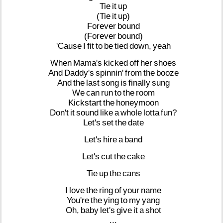
Tie
it
up
(Tie
it
up)
Forever
bound
(Forever
bound)
'Cause
I
fit
to
be
tied
down,
yeah
When
Mama's
kicked
off
her
shoes
And
Daddy's
spinnin'
from
the
booze
And
the
last
song
is
finally
sung
We
can
run
to
the
room
Kickstart
the
honeymoon
Don't
it
sound
like
a
whole
lotta
fun?
Let's
set
the
date
Let's
hire
a
band
Let's
cut
the
cake
Tie
up
the
cans
I
love
the
ring
of
your
name
You're
the
ying
to
my
yang
Oh,
baby
let's
give
it
a
shot
...