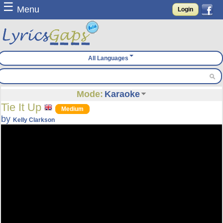
☰
Menu
Login
All Languages
Mode:
Karaoke
Tie It Up
Medium
by
Kelly Clarkson