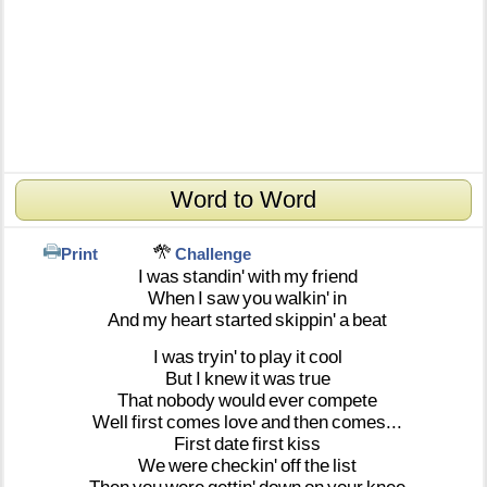
Word to Word
Print
Challenge
I
was
standin'
with
my
friend
When
I
saw
you
walkin'
in
And
my
heart
started
skippin'
a
beat
I
was
tryin'
to
play
it
cool
But
I
knew
it
was
true
That
nobody
would
ever
compete
Well
first
comes
love
and
then
comes...
First
date
first
kiss
We
were
checkin'
off
the
list