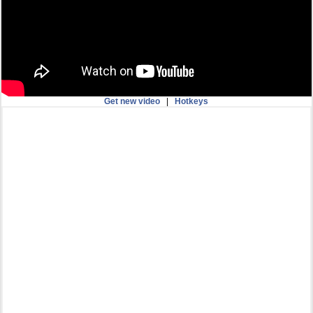
Get new video
|
Hotkeys