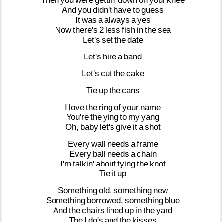
Then
you
were
gettin'
down
on
your
knee
And
you
didn't
have
to
guess
It
was
a
always
a
yes
Now
there's
2
less
fish
in
the
sea
Let's
set
the
date
Let's
hire
a
band
Let's
cut
the
cake
Tie
up
the
cans
I
love
the
ring
of
your
name
You're
the
ying
to
my
yang
Oh,
baby
let's
give
it
a
shot
Every
wall
needs
a
frame
Every
ball
needs
a
chain
I'm
talkin'
about
tying
the
knot
Tie
it
up
Something
old,
something
new
Something
borrowed,
something
blue
And
the
chairs
lined
up
in
the
yard
The
I
do's
and
the
kisses