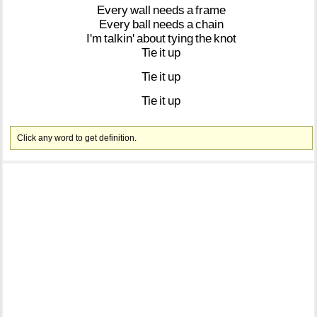
Every
wall
needs
a
frame
Every
ball
needs
a
chain
I'm
talkin'
about
tying
the
knot
Tie
it
up
Tie
it
up
Tie
it
up
Click any word to get definition.