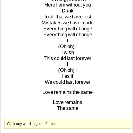
Here
I
am
without
you
Drink
To
all
that
we
have
lost
Mistakes
we
have
made
Everything
will
change
Everything
will
change
I
(Oh
oh)
I
I
wish
This
could
last
forever
I
(Oh
oh)
I
I
as
if
We
could
last
forever
Love
remains
the
same
Love
remains
The
same
Click any word to get definition.