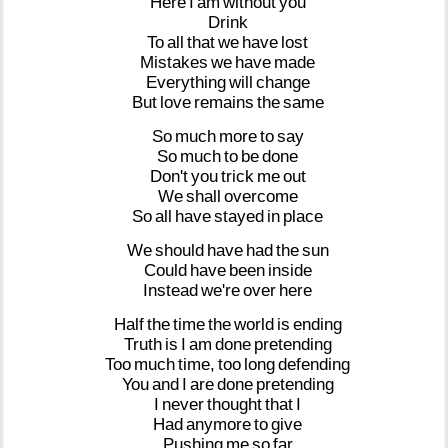
Here
I
am
without
you
Drink
To
all
that
we
have
lost
Mistakes
we
have
made
Everything
will
change
But
love
remains
the
same
So
much
more
to
say
So
much
to
be
done
Don't
you
trick
me
out
We
shall
overcome
So
all
have
stayed
in
place
We
should
have
had
the
sun
Could
have
been
inside
Instead
we're
over
here
Half
the
time
the
world
is
ending
Truth
is
I
am
done
pretending
Too
much
time,
too
long
defending
You
and
I
are
done
pretending
I
never
thought
that
I
Had
anymore
to
give
Pushing
me
so
far