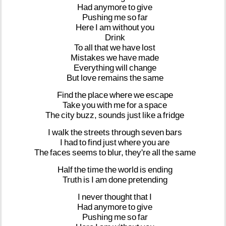
Had
anymore
to
give
Pushing
me
so
far
Here
I
am
without
you
Drink
To
all
that
we
have
lost
Mistakes
we
have
made
Everything
will
change
But
love
remains
the
same
Find
the
place
where
we
escape
Take
you
with
me
for
a
space
The
city
buzz,
sounds
just
like
a
fridge
I
walk
the
streets
through
seven
bars
I
had
to
find
just
where
you
are
The
faces
seems
to
blur,
they're
all
the
same
Half
the
time
the
world
is
ending
Truth
is
I
am
done
pretending
I
never
thought
that
I
Had
anymore
to
give
Pushing
me
so
far