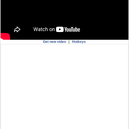
Get new video
|
Hotkeys