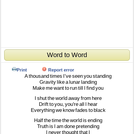
Word to Word
Print
Report error
A
thousand
times
I’ve
seen
you
standing
Gravity
like
a
lunar
landing
Make
me
want
to
run
till
I
find
you
I
shut
the
world
away
from
here
Drift
to
you,
you're
all
I
hear
Everything
we
know
fades
to
black
Half
the
time
the
world
is
ending
Truth
is
I
am
done
pretending
I
never
thought
that
I