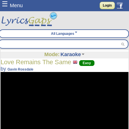
☰
Menu
Login
All Languages
Mode:
Karaoke
Love Remains The Same
Easy
by
Gavin Rossdale