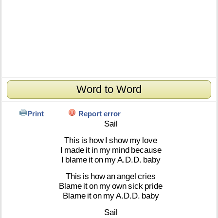
Word to Word
Print
Report error
Sail
This
is
how
I
show
my
love
I
made
it
in
my
mind
because
I
blame
it
on
my
A.D.D.
baby
This
is
how
an
angel
cries
Blame
it
on
my
own
sick
pride
Blame
it
on
my
A.D.D.
baby
Sail