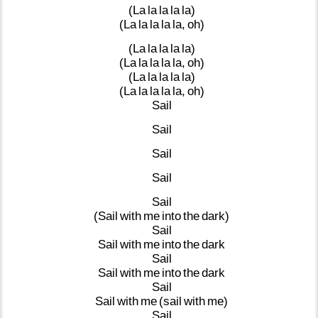
(La
la
la
la
la)
(La
la
la
la
la,
oh)
(La
la
la
la
la)
(La
la
la
la
la,
oh)
(La
la
la
la
la)
(La
la
la
la
la,
oh)
Sail
Sail
Sail
Sail
Sail
(Sail
with
me
into
the
dark)
Sail
Sail
with
me
into
the
dark
Sail
Sail
with
me
into
the
dark
Sail
Sail
with
me
(sail
with
me)
Sail