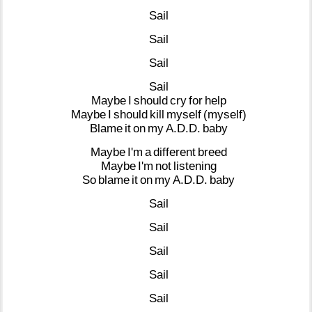
Sail
Sail
Sail
Sail
Maybe
I
should
cry
for
help
Maybe
I
should
kill
myself
(myself)
Blame
it
on
my
A.D.D.
baby
Maybe
I'm
a
different
breed
Maybe
I'm
not
listening
So
blame
it
on
my
A.D.D.
baby
Sail
Sail
Sail
Sail
Sail