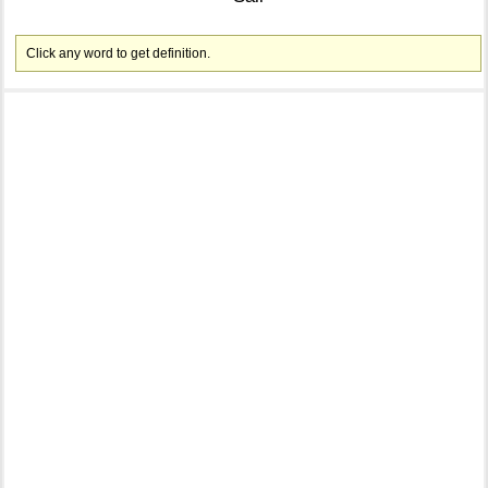
Click any word to get definition.