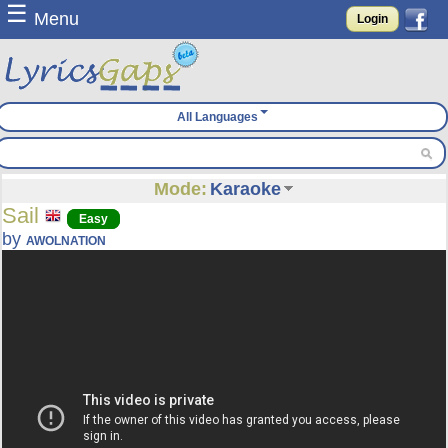
☰
Menu
Login
All Languages
Mode:
Karaoke
Sail
Easy
by
AWOLNATION