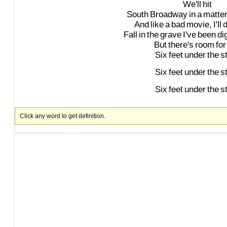
We'll
hit
South
Broadway
in
a
matte
And
like
a
bad
movie,
I'll
d
Fall
in
the
grave
I've
been
di
But
there's
room
for
Six
feet
under
the
s
Six
feet
under
the
s
Six
feet
under
the
s
Click any word to get definition.