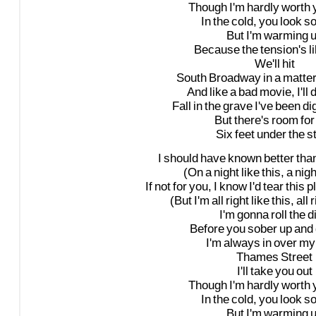
Though
I'm
hardly
worth
In
the
cold,
you
look
s
But
I'm
warming
Because
the
tension's
l
We'll
hit
South
Broadway
in
a
matte
And
like
a
bad
movie,
I'll
d
Fall
in
the
grave
I've
been
di
But
there's
room
for
Six
feet
under
the
s
I
should
have
known
better
tha
(On
a
night
like
this,
a
nigh
If
not
for
you,
I
know
I'd
tear
this
p
(But
I'm
all
right
like
this,
all
r
I'm
gonna
roll
the
d
Before
you
sober
up
and
I'm
always
in
over
my
Thames
Street
I'll
take
you
out
Though
I'm
hardly
worth
In
the
cold,
you
look
s
But
I'm
warming