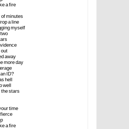
ike
a
fire
r
of
minutes
rop
a
line
gging
myself
two
tars
vidence
out
ed
away
ne
more
day
erage
an
ID?
as
hell
o
well
r
the
stars
your
time
fierce
up
ike
a
fire