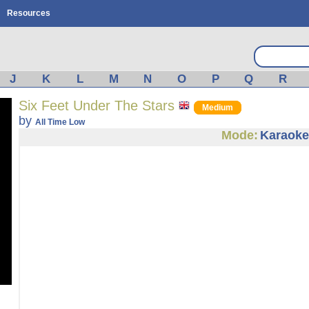
Resources
J
K
L
M
N
O
P
Q
R
Six Feet Under The Stars
Medium
by
All Time Low
Mode:
Karaoke