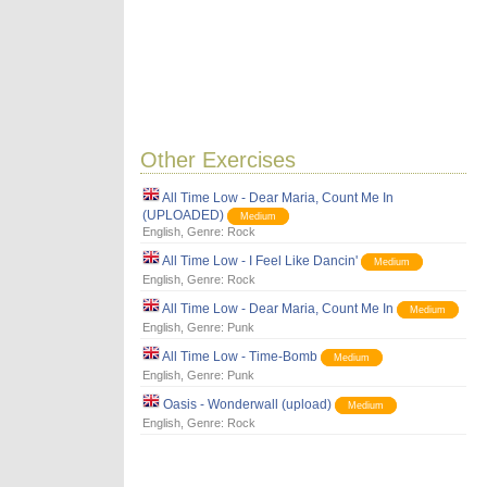
Other Exercises
All Time Low - Dear Maria, Count Me In
(UPLOADED)
Medium
English
, Genre:
Rock
All Time Low - I Feel Like Dancin'
Medium
English
, Genre:
Rock
All Time Low - Dear Maria, Count Me In
Medium
English
, Genre:
Punk
All Time Low - Time-Bomb
Medium
English
, Genre:
Punk
Oasis - Wonderwall (upload)
Medium
English
, Genre:
Rock