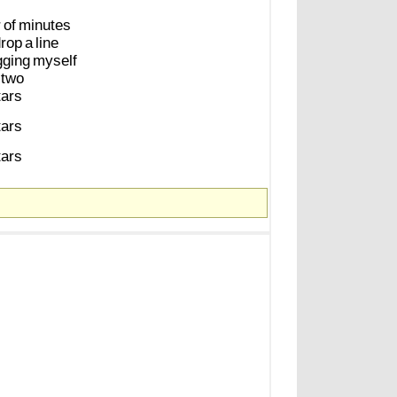
r
of
minutes
rop
a
line
gging
myself
two
tars
tars
tars