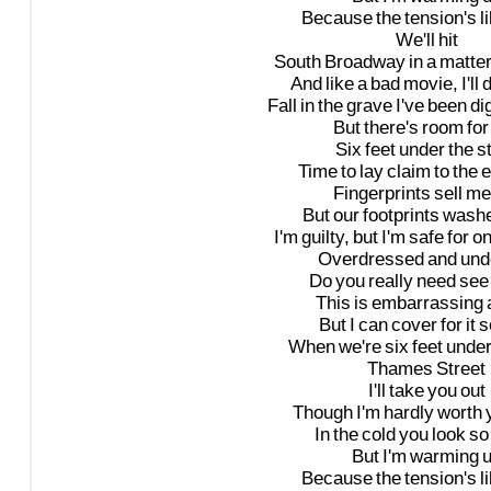
Because
the
tension's
l
We'll
hit
South
Broadway
in
a
matte
And
like
a
bad
movie,
I'll
d
Fall
in
the
grave
I've
been
di
But
there's
room
for
Six
feet
under
the
s
Time
to
lay
claim
to
the
e
Fingerprints
sell
me
But
our
footprints
wash
I'm
guilty,
but
I'm
safe
for
o
Overdressed
and
und
Do
you
really
need
see
This
is
embarrassing
But
I
can
cover
for
it
s
When
we're
six
feet
unde
Thames
Street
I'll
take
you
out
Though
I'm
hardly
worth
In
the
cold
you
look
so
But
I'm
warming
Because
the
tension's
l