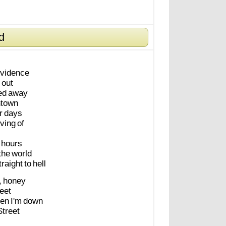
d
vidence
out
ed
away
town
r
days
ving
of
hours
the
world
traight
to
hell
,
honey
eet
hen
I'm
down
Street