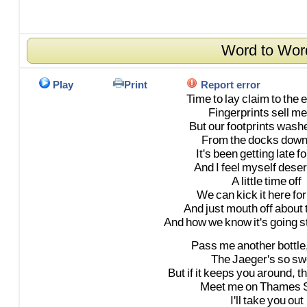
Word to Wor
Play
Print
Report error
Time
to
lay
claim
to
the
e
Fingerprints
sell
me
But
our
footprints
wash
From
the
docks
down
It's
been
getting
late
fo
And
I
feel
myself
deser
A
little
time
off
We
can
kick
it
here
for
And
just
mouth
off
about
And
how
we
know
it's
going
s
Pass
me
another
bottle
The
Jaeger's
so
sw
But
if
it
keeps
you
around,
t
Meet
me
on
Thames
I'll
take
you
out