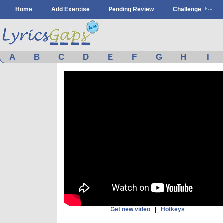
Home
Add Exercise
Pending Review
Challenge
A
B
C
D
E
F
G
H
I
Get new video
|
Hotkeys