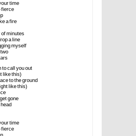
your
time
o
fierce
up
ike
a
fire
r
of
minutes
rop
a
line
gging
myself
two
tars
n
to
call
you
out
t
like
this)
lace
to
the
ground
ight
like
this)
ice
get
gone
head
your
time
o
fierce
up