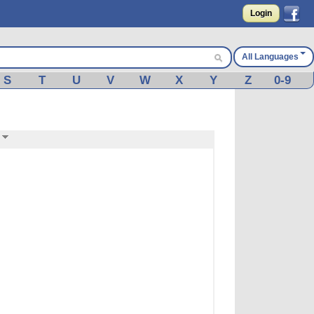
Login
All Languages
S
T
U
V
W
X
Y
Z
0-9