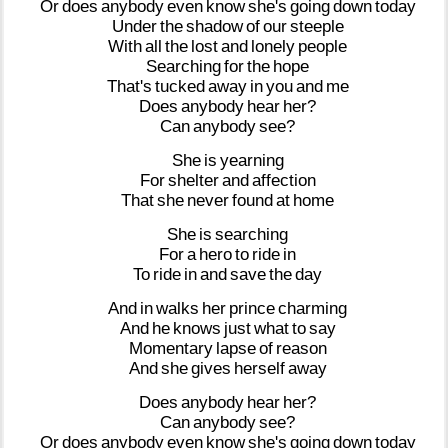
Or
does
anybody
even
know
she's
going
down
today
Under
the
shadow
of
our
steeple
With
all
the
lost
and
lonely
people
Searching
for
the
hope
That's
tucked
away
in
you
and
me
Does
anybody
hear
her?
Can
anybody
see?
She
is
yearning
For
shelter
and
affection
That
she
never
found
at
home
She
is
searching
For
a
hero
to
ride
in
To
ride
in
and
save
the
day
And
in
walks
her
prince
charming
And
he
knows
just
what
to
say
Momentary
lapse
of
reason
And
she
gives
herself
away
Does
anybody
hear
her?
Can
anybody
see?
Or
does
anybody
even
know
she's
going
down
today