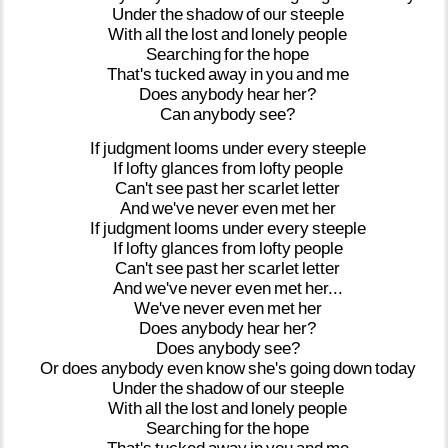
Under
the
shadow
of
our
steeple
With
all
the
lost
and
lonely
people
Searching
for
the
hope
That's
tucked
away
in
you
and
me
Does
anybody
hear
her?
Can
anybody
see?
If
judgment
looms
under
every
steeple
If
lofty
glances
from
lofty
people
Can't
see
past
her
scarlet
letter
And
we've
never
even
met
her
If
judgment
looms
under
every
steeple
If
lofty
glances
from
lofty
people
Can't
see
past
her
scarlet
letter
And
we've
never
even
met
her...
We've
never
even
met
her
Does
anybody
hear
her?
Does
anybody
see?
Or
does
anybody
even
know
she's
going
down
today
Under
the
shadow
of
our
steeple
With
all
the
lost
and
lonely
people
Searching
for
the
hope