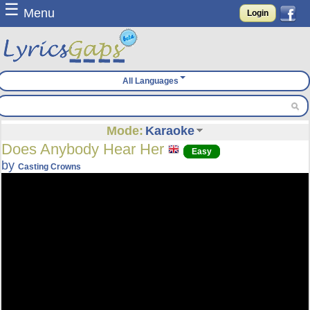
☰
Menu
Login
All Languages
Mode:
Karaoke
Does Anybody Hear Her
Easy
by
Casting Crowns