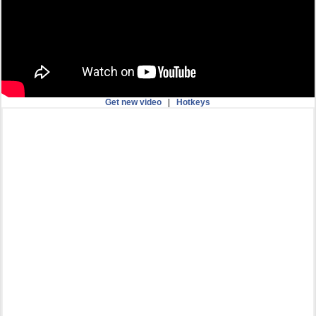
Get new video
|
Hotkeys