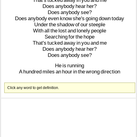
That's
tucked
away
in
you
and
me
Does
anybody
hear
her?
Does
anybody
see?
Does
anybody
even
know
she's
going
down
today
Under
the
shadow
of
our
steeple
With
all
the
lost
and
lonely
people
Searching
for
the
hope
That's
tucked
away
in
you
and
me
Does
anybody
hear
her?
Does
anybody
see?
He
is
running
A
hundred
miles
an
hour
in
the
wrong
direction
Click any word to get definition.