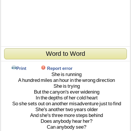
Word to Word
Print
Report error
She
is
running
A
hundred
miles
an
hour
in
the
wrong
direction
She
is
trying
But
the
canyon's
ever
widening
In
the
depths
of
her
cold
heart
So
she
sets
out
on
another
misadventure
just
to
find
She's
another
two
years
older
And
she's
three
more
steps
behind
Does
anybody
hear
her?
Can
anybody
see?