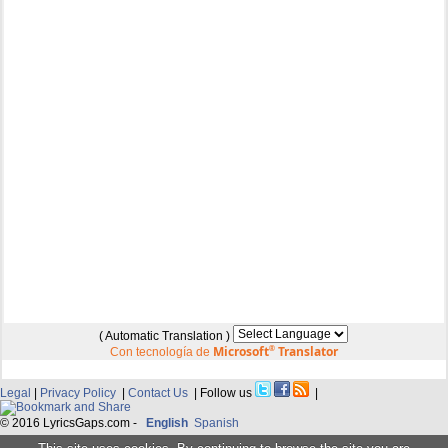
( Automatic Translation )
Microsoft
®
Translator
Con tecnología de
Legal
|
Privacy Policy
|
Contact Us
| Follow us
|
© 2016 LyricsGaps.com -
English
Spanish