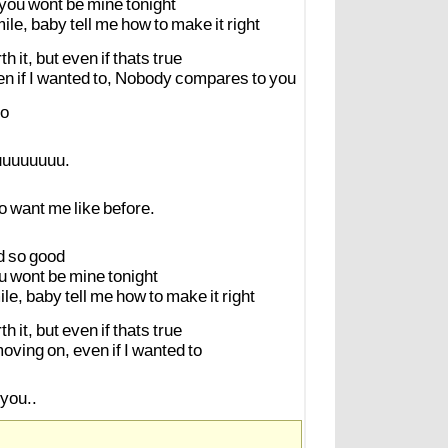
you
wont
be
mine
tonight
ile,
baby
tell
me
how
to
make
it
right
th
it,
but
even
if
thats
true
en
if
I
wanted
to,
Nobody
compares
to
you
o
uuuuuuuu.
o
want
me
like
before.
d
so
good
u
wont
be
mine
tonight
ile,
baby
tell
me
how
to
make
it
right
th
it,
but
even
if
thats
true
oving
on,
even
if
I
wanted
to
you..