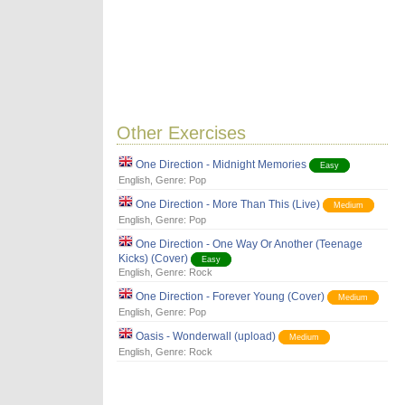
Other Exercises
One Direction - Midnight Memories
Easy
English
, Genre:
Pop
One Direction - More Than This (Live)
Medium
English
, Genre:
Pop
One Direction - One Way Or Another (Teenage
Kicks) (Cover)
Easy
English
, Genre:
Rock
One Direction - Forever Young (Cover)
Medium
English
, Genre:
Pop
Oasis - Wonderwall (upload)
Medium
English
, Genre:
Rock