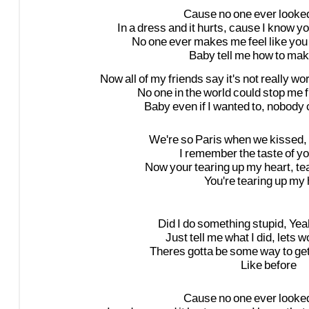
Cause
no
one
ever
looke
In
a
dress
and
it
hurts,
cause
I
know
yo
No
one
ever
makes
me
feel
like
you
Baby
tell
me
how
to
mak
Now
all
of
my
friends
say
it's
not
really
wor
No
one
in
the
world
could
stop
me
Baby
even
if
I
wanted
to,
nobody
We're
so
Paris
when
we
kissed,
I
remember
the
taste
of
yo
Now
your
tearing
up
my
heart,
te
You're
tearing
up
my
Did
I
do
something
stupid,
Yea
Just
tell
me
what
I
did,
lets
w
Theres
gotta
be
some
way
to
ge
Like
before
Cause
no
one
ever
looke