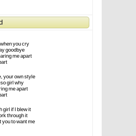
d
when
you
cry
ay
goodbye
earing
me
apart
part
e,
your
own
style
so
girl
why
ring
me
apart
part
h
girl
if
I
blew
it
ork
through
it
t
you
to
want
me