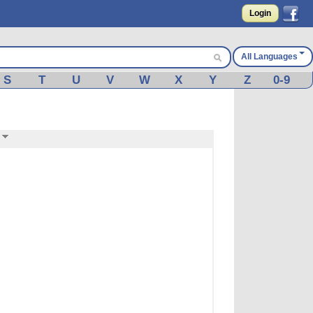
Login
All Languages
S
T
U
V
W
X
Y
Z
0-9