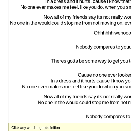
In
a
dress
and
it
hurts,
cause
I
know
that
No
one
ever
makes
me
feel,
like
you
do,
when
you
sm
Now
all
of
my
friends
say
its
not
really
wor
No
one
in
the
would
could
stop
me
from
not
moving
on,
ev
Ohhhhhh
wehooo
Nobody
compares
to
you
Theres
gotta
be
some
way
to
get
you
t
Cause
no
one
ever
looke
In
a
dress
and
it
hurts
cause
I
know
yo
No
one
ever
makes
me
feel
like
you
do
when
you
sm
Now
all
of
my
friends
say
its
not
really
wor
No
one
in
the
would
could
stop
me
from
not
m
Nobody
compares
to
Click any word to get definition.