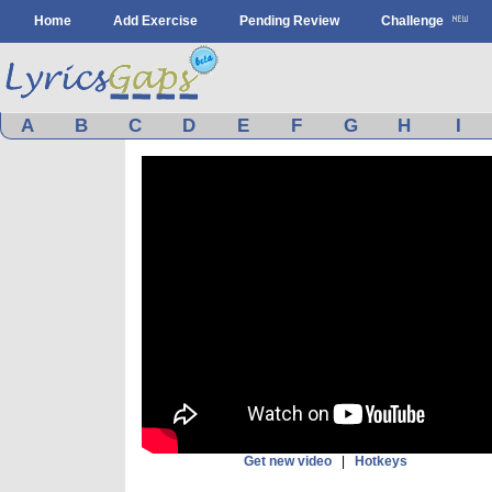
Home
Add Exercise
Pending Review
Challenge
A
B
C
D
E
F
G
H
I
Get new video
|
Hotkeys