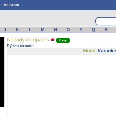
Resources
J
K
L
M
N
O
P
Q
R
Nobody compares
Easy
by
One Direction
Mode:
Karaoke