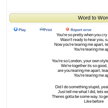
Word to Wor
Play
Print
Report error
You're
so
pretty
when
you
cry
Wasn't
ready
to
hear
you,
s
Now
you're
tearing
me
apart,
t
You're
tearing
me
a
You're
so
London,
your
own
styl
We're
together
its
so
good,
are
you
tearing
me
apart,
tea
You're
tearing
me
a
Did
I
do
something
stupid,
yea
Just
tell
me
what
I
did,
lets
w
Theres
gotta
be
some
way,
to
ge
Like
before