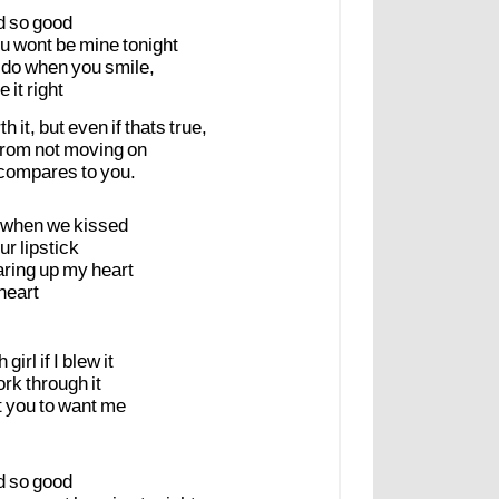
d
so
good
u
wont
be
mine
tonight
do
when
you
smile,
e
it
right
th
it,
but
even
if
thats
true,
from
not
moving
on
compares
to
you.
when
we
kissed
ur
lipstick
aring
up
my
heart
heart
h
girl
if
I
blew
it
ork
through
it
t
you
to
want
me
d
so
good