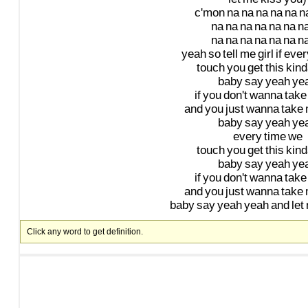
c'mon
na
na
na
na
na
n
na
na
na
na
na
na
n
na
na
na
na
na
na
n
yeah
so
tell
me
girl
if
ever
touch
you
get
this
kind
baby
say
yeah
ye
if
you
don't
wanna
take
and
you
just
wanna
take
baby
say
yeah
ye
every
time
we
touch
you
get
this
kind
baby
say
yeah
ye
if
you
don't
wanna
take
and
you
just
wanna
take
baby
say
yeah
yeah
and
let
Click any word to get definition.