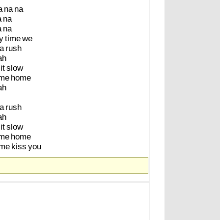
a
na
na
a
na
a
na
y
time
we
a
rush
ah
it
slow
me
home
ah
a
rush
ah
it
slow
me
home
me
kiss
you