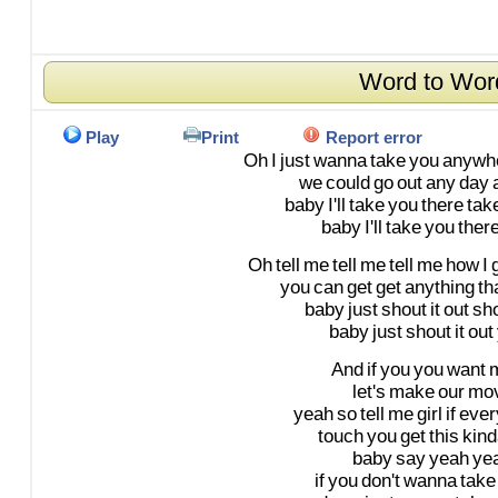
Word to Wor
Play
Print
Report error
Oh
I
just
wanna
take
you
anywh
we
could
go
out
any
day
baby
I'll
take
you
there
tak
baby
I'll
take
you
ther
Oh
tell
me
tell
me
tell
me
how
I
you
can
get
get
anything
th
baby
just
shout
it
out
sh
baby
just
shout
it
out
And
if
you
you
want
let's
make
our
mo
yeah
so
tell
me
girl
if
ever
touch
you
get
this
kind
baby
say
yeah
ye
if
you
don't
wanna
take