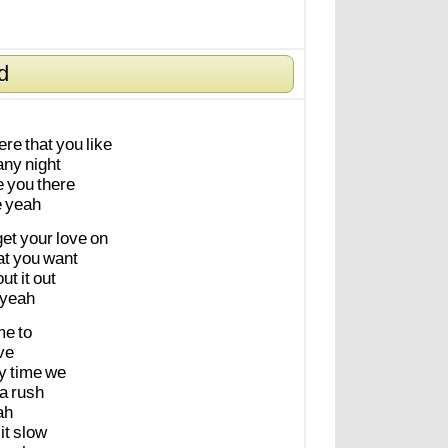
d
ere
that
you
like
any
night
e
you
there
e
yeah
get
your
love
on
at
you
want
out
it
out
yeah
me
to
ve
y
time
we
a
rush
ah
it
slow