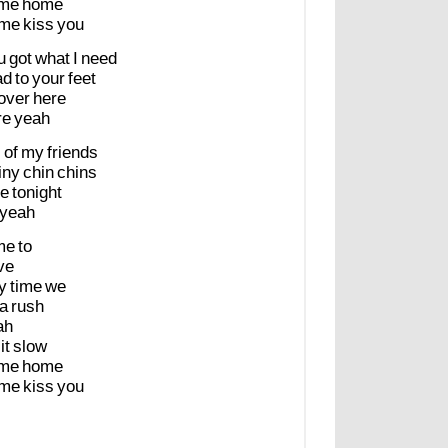
me
home
me
kiss
you
u
got
what
I
need
ad
to
your
feet
over
here
re
yeah
l
of
my
friends
iny
chin
chins
e
tonight
yeah
me
to
ve
y
time
we
a
rush
ah
it
slow
me
home
me
kiss
you