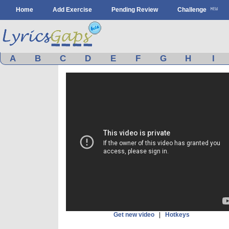
Home
Add Exercise
Pending Review
Challenge
A
B
C
D
E
F
G
H
I
Get new video
|
Hotkeys