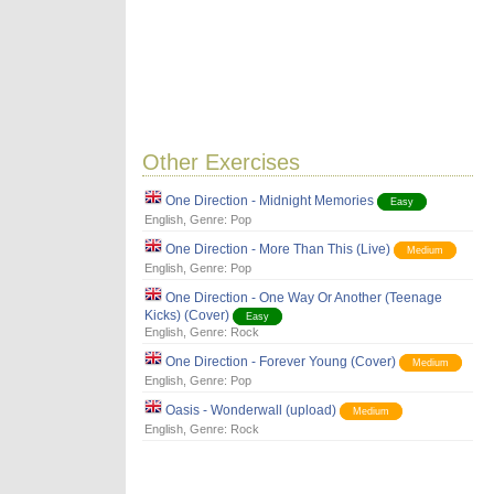
Other Exercises
One Direction - Midnight Memories
Easy
English
, Genre:
Pop
One Direction - More Than This (Live)
Medium
English
, Genre:
Pop
One Direction - One Way Or Another (Teenage
Kicks) (Cover)
Easy
English
, Genre:
Rock
One Direction - Forever Young (Cover)
Medium
English
, Genre:
Pop
Oasis - Wonderwall (upload)
Medium
English
, Genre:
Rock