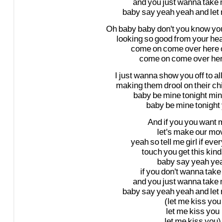
and
you
just
wanna
take
baby
say
yeah
yeah
and
let
Oh
baby
baby
don't
you
know
yo
looking
so
good
from
your
he
come
on
come
over
here
come
on
come
over
he
I
just
wanna
show
you
off
to
al
making
them
drool
on
their
ch
baby
be
mine
tonight
min
baby
be
mine
tonight
And
if
you
you
want
let's
make
our
mo
yeah
so
tell
me
girl
if
ever
touch
you
get
this
kind
baby
say
yeah
ye
if
you
don't
wanna
take
and
you
just
wanna
take
baby
say
yeah
yeah
and
let
(let
me
kiss
you
let
me
kiss
you
let
me
kiss
you)