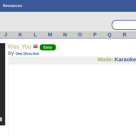
Resources
J
K
L
M
N
O
P
Q
R
Kiss You
Easy
by
One Direction
Mode:
Karaoke