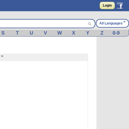
Login
All Languages
S
T
U
V
W
X
Y
Z
0-9