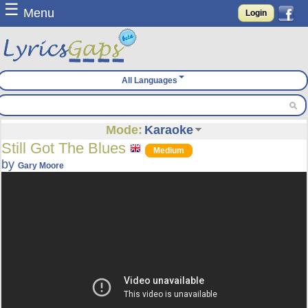
☰
Menu
Login
All Languages
Mode:
Karaoke
Still Got The Blues
Medium
by
Gary Moore