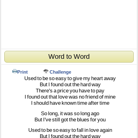
Word to Word
Print
Challenge
Used
to
be
so
easy
to
give
my
heart
away
But
I
found
out
the
hard
way
There's
a
price
you
have
to
pay
I
found
out
that
love
was
no
friend
of
mine
I
should
have
known
time
after
time
So
long,
it
was
so
long
ago
But
I've
still
got
the
blues
for
you
Used
to
be
so
easy
to
fall
in
love
again
But
I
found
out
the
hard
way