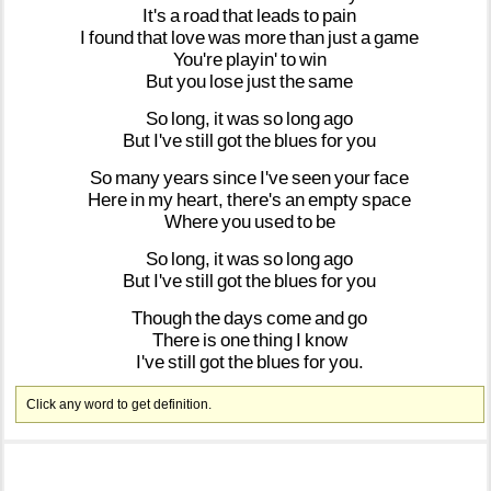
It's
a
road
that
leads
to
pain
I
found
that
love
was
more
than
just
a
game
You're
playin'
to
win
But
you
lose
just
the
same
So
long,
it
was
so
long
ago
But
I've
still
got
the
blues
for
you
So
many
years
since
I've
seen
your
face
Here
in
my
heart,
there's
an
empty
space
Where
you
used
to
be
So
long,
it
was
so
long
ago
But
I've
still
got
the
blues
for
you
Though
the
days
come
and
go
There
is
one
thing
I
know
I've
still
got
the
blues
for
you.
Click any word to get definition.