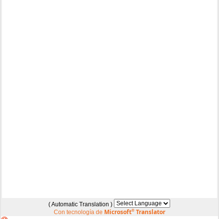
( Automatic Translation )
Microsoft
®
Translator
Con tecnología de