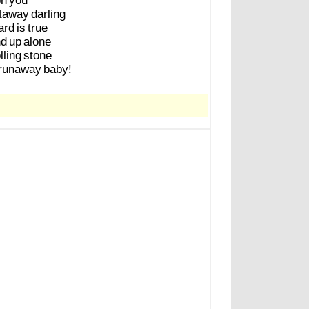
on
you
taway
darling
ard
is
true
nd
up
alone
lling
stone
runaway
baby!