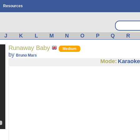
Resources
J
K
L
M
N
O
P
Q
R
Runaway Baby
Medium
by
Bruno Mars
Mode:
Karaoke