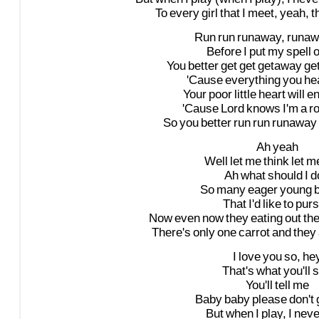
To
every
girl
that
I
meet,
yeah,
t
Run
run
runaway,
runaw
Before
I
put
my
spell
You
better
get
get
getaway
ge
'Cause
everything
you
he
Your
poor
little
heart
will
e
'Cause
Lord
knows
I'm
a
ro
So
you
better
run
run
runaway
Ah
yeah
Well
let
me
think
let
m
Ah
what
should
I
d
So
many
eager
young
That
I'd
like
to
pur
Now
even
now
they
eating
out
th
There's
only
one
carrot
and
they
I
love
you
so,
he
That's
what
you'll
s
You'll
tell
me
Baby
baby
please
don't
But
when
I
play,
I
neve