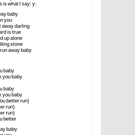
is
is
what
I
say:
y:
way
baby
on
you
t
away
darling
ard
is
true
nd
up
alone
lling
stone
run
away
baby
u
baby
k
you
baby
u
baby
k
you
baby
You
better
run)
ter
run)
ter
run)
u
better
ay
baby