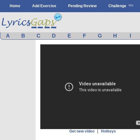
Home
Add Exercise
Pending Review
Challenge
A
B
C
D
E
F
G
H
I
Get new video
|
Hotkeys