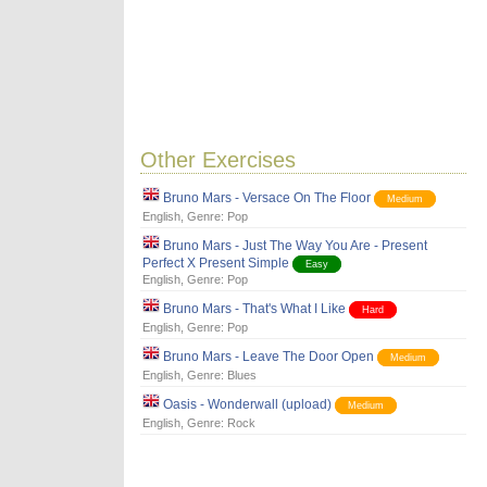
Other Exercises
Bruno Mars - Versace On The Floor
Medium
English
, Genre:
Pop
Bruno Mars - Just The Way You Are - Present
Perfect X Present Simple
Easy
English
, Genre:
Pop
Bruno Mars - That's What I Like
Hard
English
, Genre:
Pop
Bruno Mars - Leave The Door Open
Medium
English
, Genre:
Blues
Oasis - Wonderwall (upload)
Medium
English
, Genre:
Rock