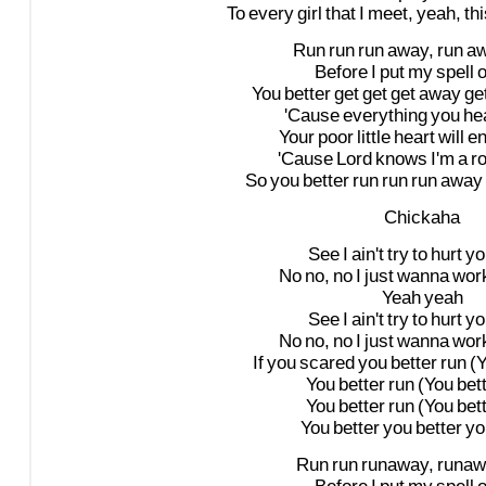
To
every
girl
that
I
meet,
yeah,
th
Run
run
run
away,
run
a
Before
I
put
my
spell
You
better
get
get
get
away
ge
'Cause
everything
you
he
Your
poor
little
heart
will
e
'Cause
Lord
knows
I'm
a
ro
So
you
better
run
run
run
away
Chickaha
See
I
ain't
try
to
hurt
yo
No
no,
no
I
just
wanna
wor
Yeah
yeah
See
I
ain't
try
to
hurt
yo
No
no,
no
I
just
wanna
wor
If
you
scared
you
better
run
(
You
better
run
(You
bet
You
better
run
(You
bet
You
better
you
better
yo
Run
run
runaway,
runaw