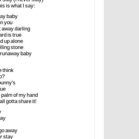
his
is
what
I
say:
ay
baby
on
you
t
away
darling
ard
is
true
nd
up
alone
lling
stone
runaway
baby
e
think
o?
bunny's
sue
e
palm
of
my
hand
all
gotta
share
it!
y
ay
go
away
r
stay