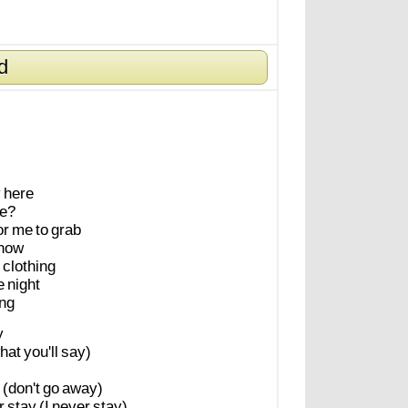
d
y
here
e?
or
me
to
grab
now
clothing
e
night
ing
y
hat
you'll
say)
(don't
go
away)
r
stay
(I
never
stay)