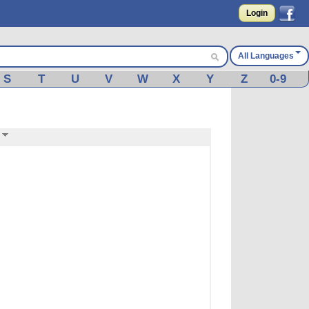
Login
All Languages
S
T
U
V
W
X
Y
Z
0-9