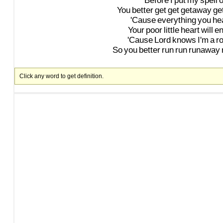
Before
I
put
my
spell
You
better
get
get
getaway
ge
'Cause
everything
you
he
Your
poor
little
heart
will
e
'Cause
Lord
knows
I'm
a
ro
So
you
better
run
run
runaway
Click any word to get definition.