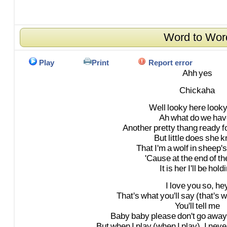
Word to Wor
Play
Print
Report error
Ahh
yes
Chickaha
Well
looky
here
look
Ah
what
do
we
hav
Another
pretty
thang
ready
f
But
little
does
she
k
That
I'm
a
wolf
in
sheep's
'Cause
at
the
end
of
th
It
is
her
I'll
be
hold
I
love
you
so,
he
That's
what
you'll
say
(that's
w
You'll
tell
me
Baby
baby
please
don't
go
away
But
when
I
play
(when
I
play),
I
neve