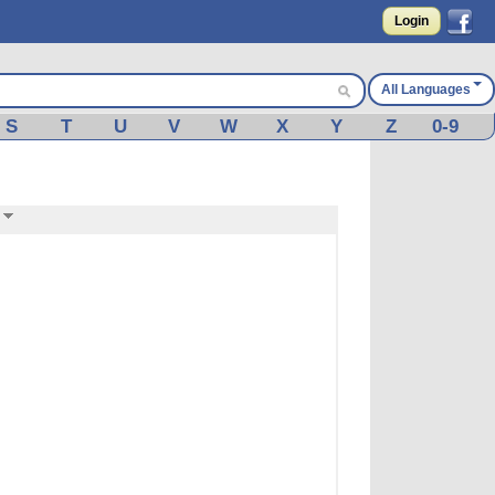
Login
All Languages
S
T
U
V
W
X
Y
Z
0-9