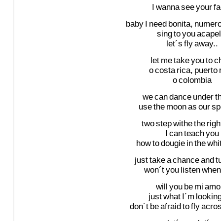
I
wanna
see
your
fa
baby
I
need
bonita,
numer
sing
to
you
acapel
let´s
fly
away..
let
me
take
you
to
ch
o
costa
rica,
puerto
o
colombia
we
can
dance
under
t
use
the
moon
as
our
sp
two
step
withe
the
righ
I
can
teach
you
how
to
dougie
in
the
whi
just
take
a
chance
and
t
won´t
you
listen
when
will
you
be
mi
amo
just
what
I´m
lookin
don´t
be
afraid
to
fly
acro