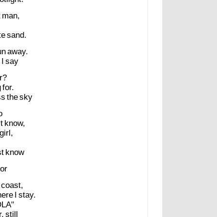
t
man,
te
sand.
un
away.
I
say
r?
g
for.
ss
the
sky
o
t
know,
girl,
st
know
or
coast,
ere
I
stay.
OLA"
r,
still