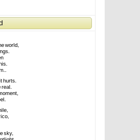
d
he
world,
ings.
en
his.
m..
it
hurts.
e
real.
moment,
el.
ile,
rico,
he
sky,
otlight.