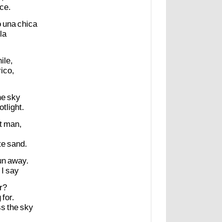
ce.
o
una
chica
la
ile,
rico,
he
sky
otlight.
t
man,
te
sand.
un
away.
I
say
r?
g
for.
ss
the
sky