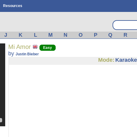
Resources
J
K
L
M
N
O
P
Q
R
Mi Amor
Easy
by
Justin Bieber
Mode:
Karaoke