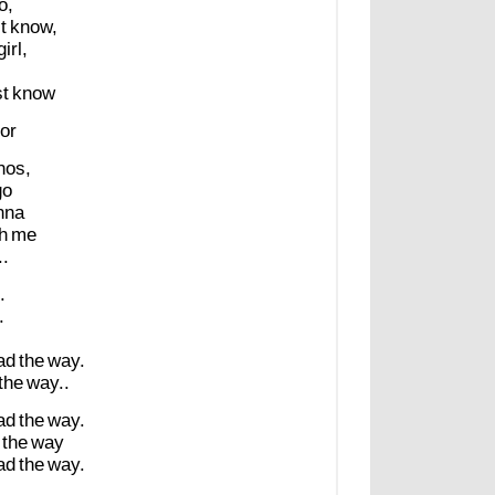
o,
t
know,
girl,
st
know
or
nos,
go
nna
h
me
..
.
.
ad
the
way.
the
way..
ad
the
way.
the
way
ad
the
way.