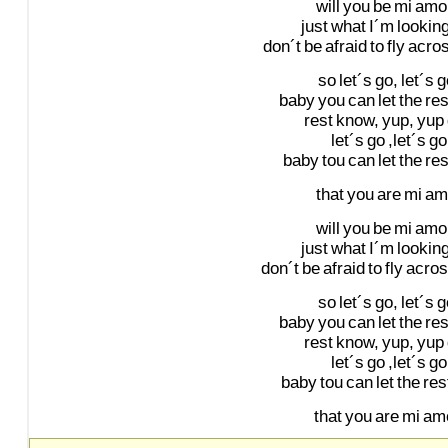
will
you
be
mi
amo
just
what
I´m
lookin
don´t
be
afraid
to
fly
acro
so
let´s
go,
let´s
g
baby
you
can
let
the
res
rest
know,
yup,
yup
let´s
go
,let´s
go
baby
tou
can
let
the
res
that
you
are
mi
am
will
you
be
mi
amo
just
what
I´m
lookin
don´t
be
afraid
to
fly
acro
so
let´s
go,
let´s
g
baby
you
can
let
the
res
rest
know,
yup,
yup
let´s
go
,let´s
go
baby
tou
can
let
the
res
that
you
are
mi
amo