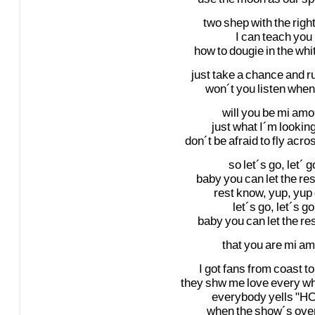
two
shep
with
the
righ
I
can
teach
you
how
to
dougie
in
the
whi
just
take
a
chance
and
r
won´t
you
listen
when
will
you
be
mi
amo
just
what
I´m
lookin
don´t
be
afraid
to
fly
acro
so
let´s
go,
let´
g
baby
you
can
let
the
res
rest
know,
yup,
yup
let´s
go,
let´s
go
baby
you
can
let
the
re
that
you
are
mi
am
I
got
fans
from
coast
to
they
shw
me
love
every
wh
everybody
yells
"H
when
the
show´s
ove