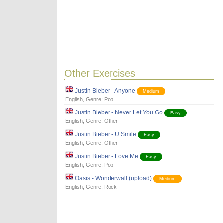
Other Exercises
Justin Bieber - Anyone
Medium
English
, Genre:
Pop
Justin Bieber - Never Let You Go
Easy
English
, Genre:
Other
Justin Bieber - U Smile
Easy
English
, Genre:
Other
Justin Bieber - Love Me
Easy
English
, Genre:
Pop
Oasis - Wonderwall (upload)
Medium
English
, Genre:
Rock