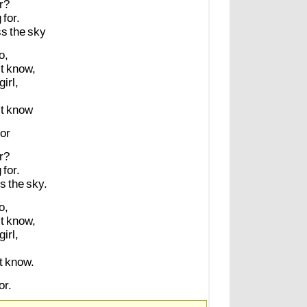
r?
g
for.
ss
the
sky
o,
t
know,
girl,
t
know
or
r?
g
for.
ss
the
sky.
o,
t
know,
girl,
t
know.
r.