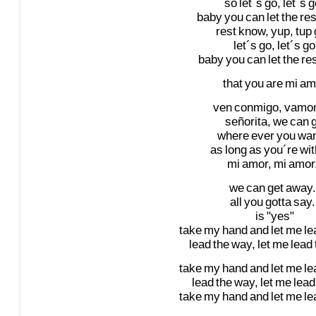
so
let´s
go,
let´s
g
baby
you
can
let
the
res
rest
know,
yup,
tup
let´s
go,
let´s
go
baby
you
can
let
the
re
that
you
are
mi
am
ven
conmigo,
vamo
señorita,
we
can
where
ever
you
wa
as
long
as
you´re
wit
mi
amor,
mi
amor
we
can
get
away.
all
you
gotta
say.
is
"yes"
take
my
hand
and
let
me
le
lead
the
way,
let
me
lead
take
my
hand
and
let
me
le
lead
the
way,
let
me
lead
take
my
hand
and
let
me
le