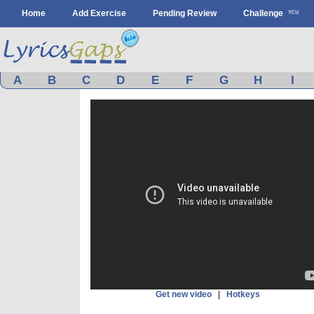
Home
Add Exercise
Pending Review
Challenge
A
B
C
D
E
F
G
H
I
Get new video
|
Hotkeys