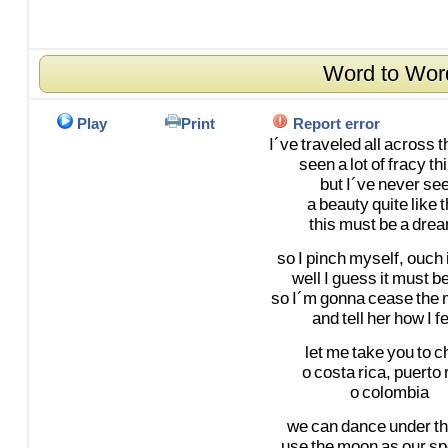
Word to Wor
Play
Print
Report error
I´ve
traveled
all
across
t
seen
a
lot
of
fracy
th
but
I´ve
never
se
a
beauty
quite
like
t
this
must
be
a
drea
so
I
pinch
myself,
ouch
well
I
guess
it
must
b
so
I´m
gonna
cease
the
and
tell
her
how
I
fe
let
me
take
you
to
ch
o
costa
rica,
puerto
o
colombia
we
can
dance
under
t
use
the
moon
as
our
sp