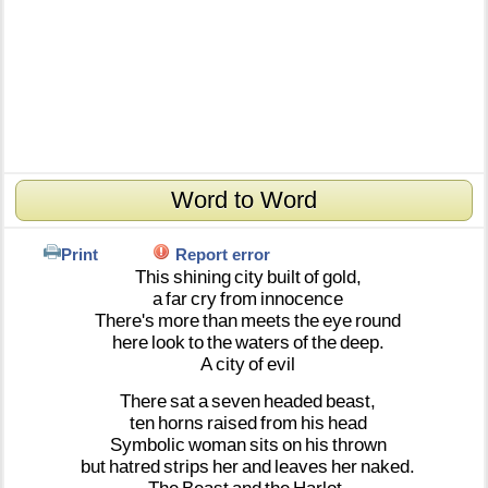
Word to Word
Print
Report error
This
shining
city
built
of
gold,
a
far
cry
from
innocence
There's
more
than
meets
the
eye
round
here
look
to
the
waters
of
the
deep.
A
city
of
evil
There
sat
a
seven
headed
beast,
ten
horns
raised
from
his
head
Symbolic
woman
sits
on
his
thrown
but
hatred
strips
her
and
leaves
her
naked.