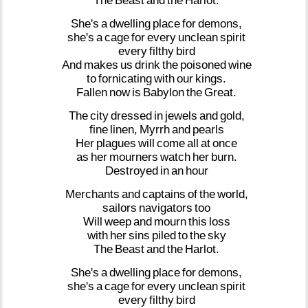
The
Beast
and
the
Harlot.
She's
a
dwelling
place
for
demons,
she's
a
cage
for
every
unclean
spirit
every
filthy
bird
And
makes
us
drink
the
poisoned
wine
to
fornicating
with
our
kings.
Fallen
now
is
Babylon
the
Great.
The
city
dressed
in
jewels
and
gold,
fine
linen,
Myrrh
and
pearls
Her
plagues
will
come
all
at
once
as
her
mourners
watch
her
burn.
Destroyed
in
an
hour
Merchants
and
captains
of
the
world,
sailors
navigators
too
Will
weep
and
mourn
this
loss
with
her
sins
piled
to
the
sky
The
Beast
and
the
Harlot.
She's
a
dwelling
place
for
demons,
she's
a
cage
for
every
unclean
spirit
every
filthy
bird