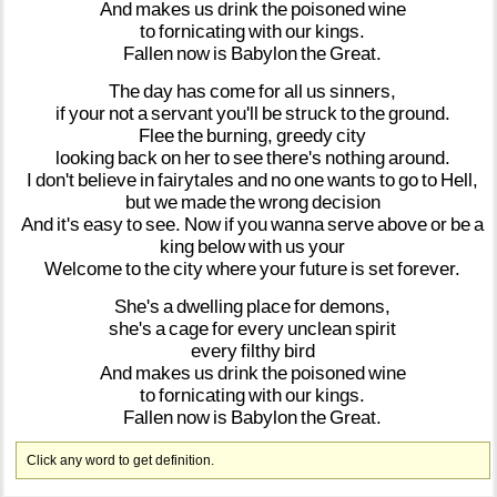
And
makes
us
drink
the
poisoned
wine
to
fornicating
with
our
kings.
Fallen
now
is
Babylon
the
Great.
The
day
has
come
for
all
us
sinners,
if
your
not
a
servant
you'll
be
struck
to
the
ground.
Flee
the
burning,
greedy
city
looking
back
on
her
to
see
there's
nothing
around.
I
don't
believe
in
fairytales
and
no
one
wants
to
go
to
Hell,
but
we
made
the
wrong
decision
And
it's
easy
to
see.
Now
if
you
wanna
serve
above
or
be
a
king
below
with
us
your
Welcome
to
the
city
where
your
future
is
set
forever.
She's
a
dwelling
place
for
demons,
she's
a
cage
for
every
unclean
spirit
every
filthy
bird
And
makes
us
drink
the
poisoned
wine
to
fornicating
with
our
kings.
Fallen
now
is
Babylon
the
Great.
Click any word to get definition.