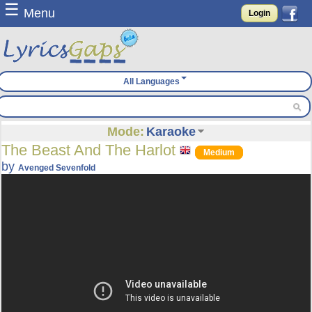
☰
Menu
Login
All Languages
Mode:
Karaoke
The Beast And The Harlot
Medium
by
Avenged Sevenfold