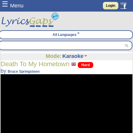
☰
Menu
Login
All Languages
Mode:
Karaoke
Death To My Hometown
Hard
by
Bruce Springsteen