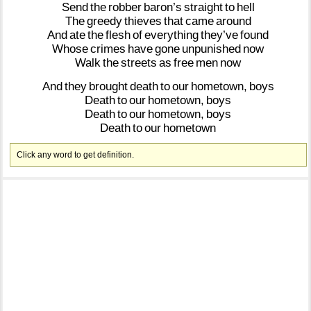
Send
the
robber
baron’s
straight
to
hell
The
greedy
thieves
that
came
around
And
ate
the
flesh
of
everything
they’ve
found
Whose
crimes
have
gone
unpunished
now
Walk
the
streets
as
free
men
now
And
they
brought
death
to
our
hometown,
boys
Death
to
our
hometown,
boys
Death
to
our
hometown,
boys
Death
to
our
hometown
Click any word to get definition.