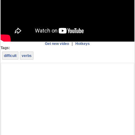
Get new video
|
Hotkeys
Tags:
difficult
verbs